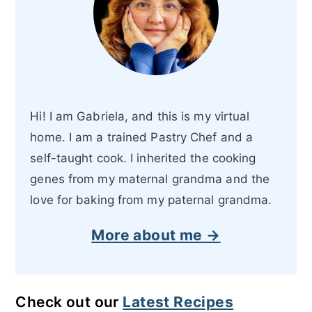
Hi! I am Gabriela, and this is my virtual
home. I am a trained Pastry Chef and a
self-taught cook. I inherited the cooking
genes from my maternal grandma and the
love for baking from my paternal grandma.
More about me →
Check out our
Latest Recipes