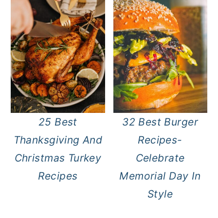
25 Best
32 Best Burger
Thanksgiving And
Recipes-
Christmas Turkey
Celebrate
Recipes
Memorial Day In
Style