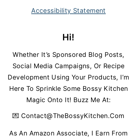
Accessibility Statement
Hi!
Whether It’s Sponsored Blog Posts,
Social Media Campaigns, Or Recipe
Development Using Your Products, I’m
Here To Sprinkle Some Bossy Kitchen
Magic Onto It! Buzz Me At:
💌 Contact@theBossyKitchen.com
As An Amazon Associate, I Earn From