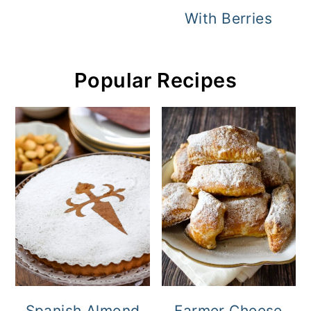
With Berries
Popular Recipes
Spanish Almond
Farmer Cheese