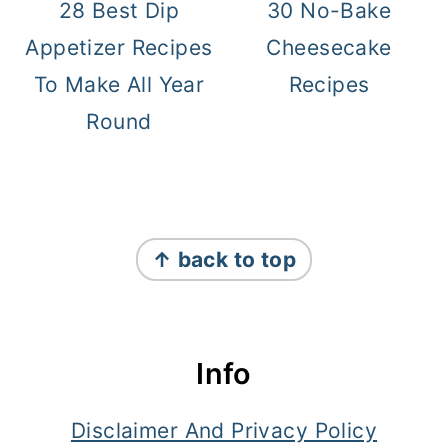
28 Best Dip
30 No-Bake
Appetizer Recipes
Cheesecake
To Make All Year
Recipes
Round
Footer
↑ back to top
Info
Disclaimer And Privacy Policy