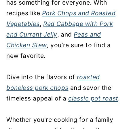
has something for everyone. With
recipes like
Pork Chops and Roasted
Vegetables
,
Red Cabbage with Pork
and Currant Jelly
, and
Peas and
Chicken Stew
, you're sure to find a
new favorite.
Dive into the flavors of
roasted
boneless pork chops
and savor the
timeless appeal of a
classic pot roast
.
Whether you're cooking for a family