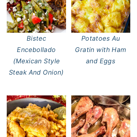
Bistec
Potatoes Au
Encebollado
Gratin with Ham
(Mexican Style
and Eggs
Steak And Onion)