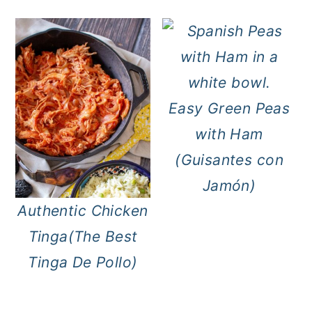
Easy Green Peas
with Ham
(Guisantes con
Jamón)
Authentic Chicken
Tinga(The Best
Tinga De Pollo)