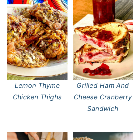
Lemon Thyme
Grilled Ham And
Chicken Thighs
Cheese Cranberry
Sandwich