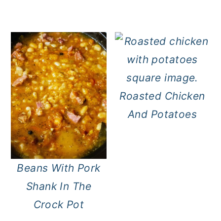
Roasted Chicken
And Potatoes
Beans With Pork
Shank In The
Crock Pot