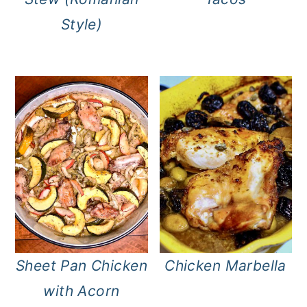
Style)
Sheet Pan Chicken
Chicken Marbella
with Acorn