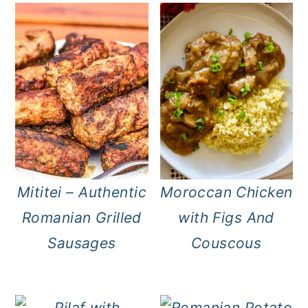
Mititei – Authentic
Moroccan Chicken
Romanian Grilled
with Figs And
Sausages
Couscous