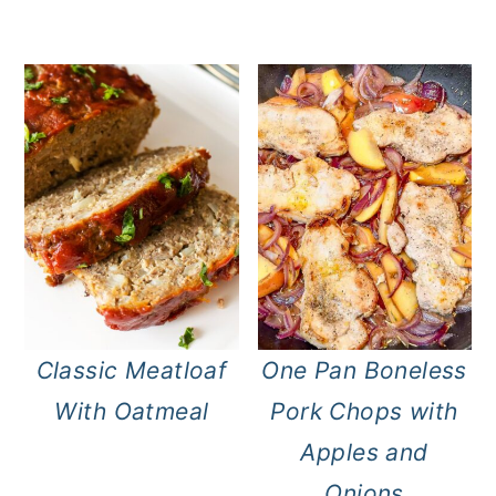
Classic Meatloaf
One Pan Boneless
With Oatmeal
Pork Chops with
Apples and
Onions