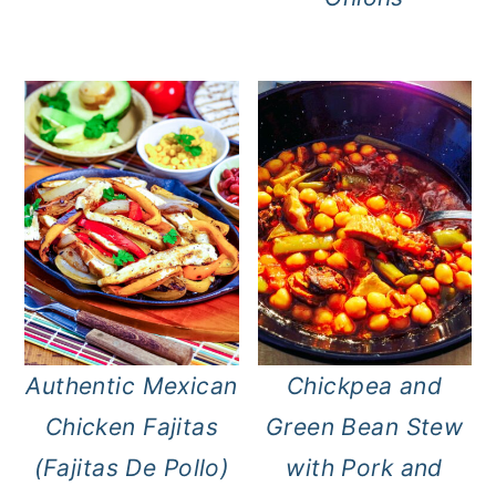
Authentic Mexican
Chickpea and
Chicken Fajitas
Green Bean Stew
(Fajitas De Pollo)
with Pork and