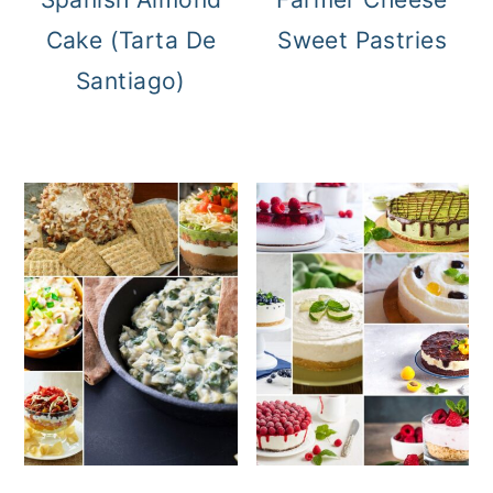
Cake (Tarta De
Sweet Pastries
Santiago)