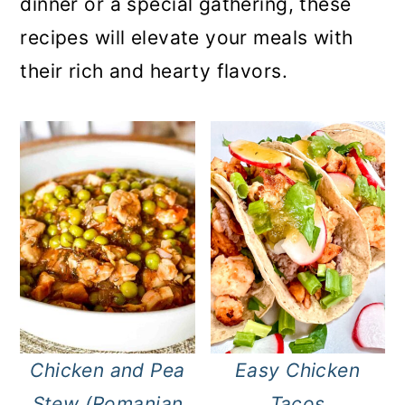
dinner or a special gathering, these
recipes will elevate your meals with
their rich and hearty flavors.
Chicken and Pea
Easy Chicken
Stew (Romanian
Tacos