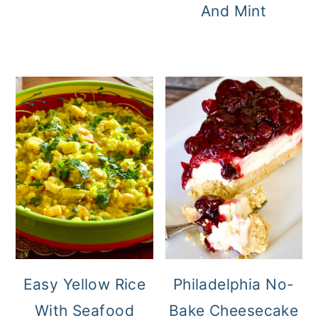
And Mint
Easy Yellow Rice
Philadelphia No-
With Seafood
Bake Cheesecake