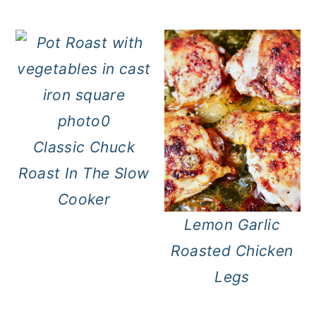
Classic Chuck
Roast In The Slow
Cooker
Lemon Garlic
Roasted Chicken
Legs