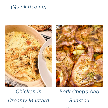
(Quick Recipe)
Chicken In
Pork Chops And
Creamy Mustard
Roasted