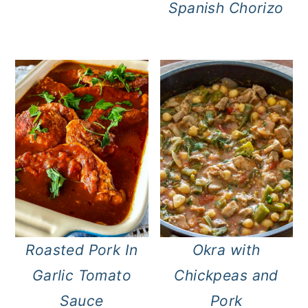
Spanish Chorizo
Roasted Pork In
Okra with
Garlic Tomato
Chickpeas and
Sauce
Pork