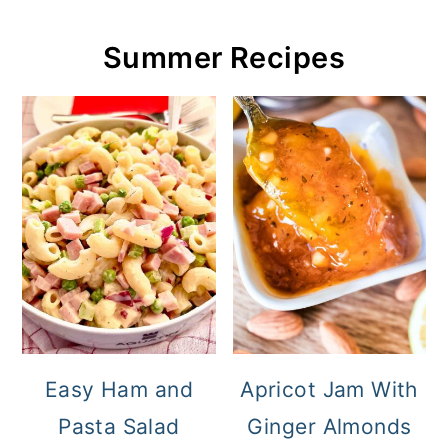
Summer Recipes
Easy Ham and
Apricot Jam With
Pasta Salad
Ginger Almonds