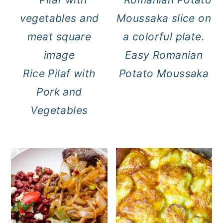
Easy Romanian
Rice Pilaf with
Potato Moussaka
Pork and
Vegetables