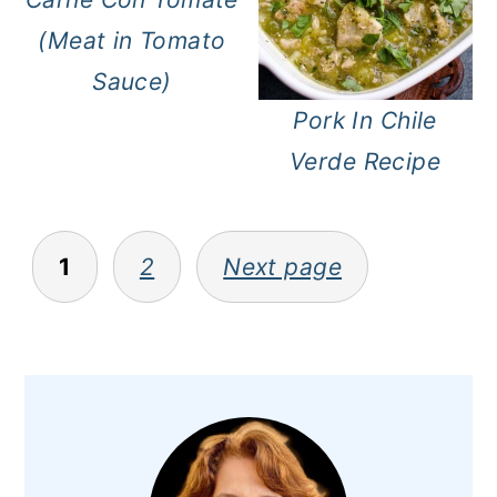
(Meat in Tomato
Sauce)
Pork In Chile
Verde Recipe
Posts
1
2
Next page
pagination