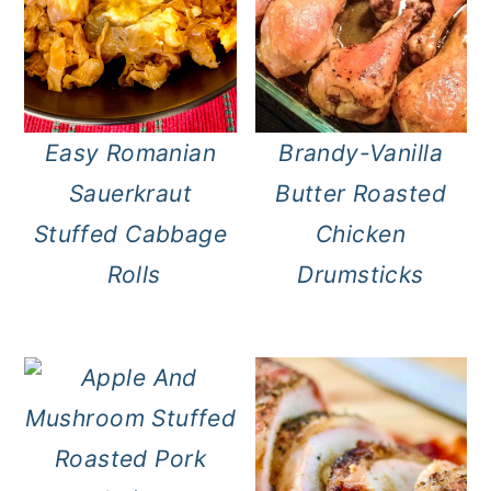
Easy Romanian
Brandy-Vanilla
Sauerkraut
Butter Roasted
Stuffed Cabbage
Chicken
Rolls
Drumsticks