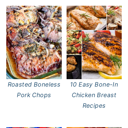
Roasted Boneless
10 Easy Bone-In
Pork Chops
Chicken Breast
Recipes