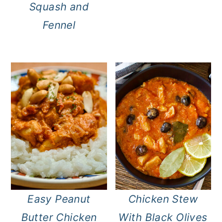
Squash and
Fennel
Easy Peanut
Chicken Stew
Butter Chicken
With Black Olives