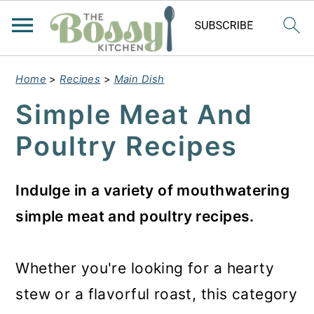
Home
>
Recipes
>
Main Dish
Simple Meat And
Poultry Recipes
Indulge in a variety of mouthwatering
simple meat and poultry recipes.
Whether you're looking for a hearty
stew or a flavorful roast, this category