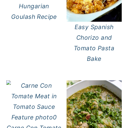
Hungarian
Goulash Recipe
Easy Spanish
Chorizo and
Tomato Pasta
Bake
Carne Con Tomate