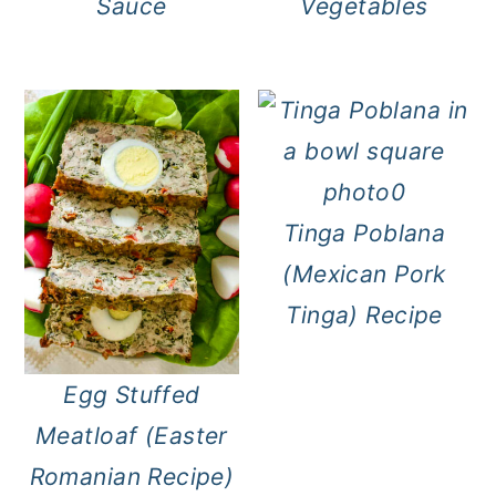
Sauce
Vegetables
Tinga Poblana
(Mexican Pork
Tinga) Recipe
Egg Stuffed
Meatloaf (Easter
Romanian Recipe)