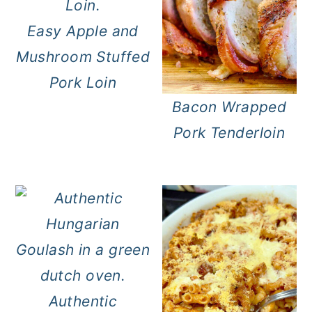
Easy Apple and
Mushroom Stuffed
Pork Loin
Bacon Wrapped
Pork Tenderloin
Authentic