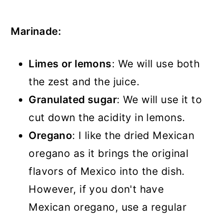
Marinade:
Limes or lemons
: We will use both
the zest and the juice.
Granulated sugar
: We will use it to
cut down the acidity in lemons.
Oregano
: I like the dried Mexican
oregano as it brings the original
flavors of Mexico into the dish.
However, if you don't have
Mexican oregano, use a regular