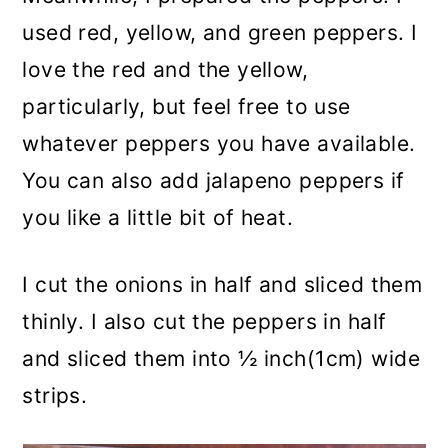
used red, yellow, and green peppers. I
love the red and the yellow,
particularly, but feel free to use
whatever peppers you have available.
You can also add jalapeno peppers if
you like a little bit of heat.
I cut the onions in half and sliced them
thinly. I also cut the peppers in half
and sliced them into ½ inch(1cm) wide
strips.