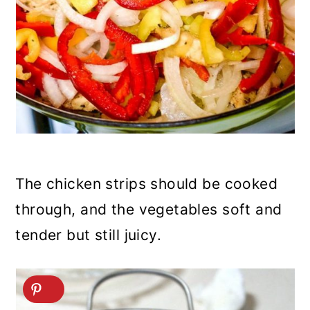
The chicken strips should be cooked
through, and the vegetables soft and
tender but still juicy.