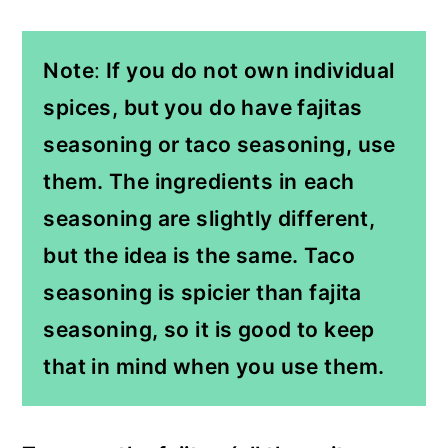
Note
:
If you do not own individual
spices, but you do have fajitas
seasoning or taco seasoning, use
them. The ingredients in
each
seasoning are slightly different,
but the idea is the same. Taco
seasoning is spicier than fajita
seasoning, so it is good to keep
that in mind when you use them.