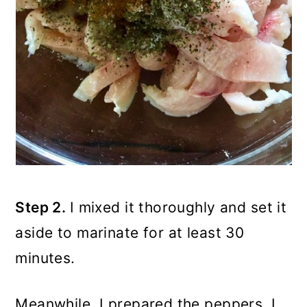
Step 2.
I mixed it thoroughly and set it
aside to marinate for at least 30
minutes.
Meanwhile, I prepared the peppers. I