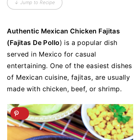
↓ Jump to Recipe
Authentic Mexican Chicken Fajitas
(Fajitas De Pollo
) is a popular dish
served in Mexico for casual
entertaining. One of the easiest dishes
of Mexican cuisine, fajitas, are usually
made with chicken, beef, or shrimp.