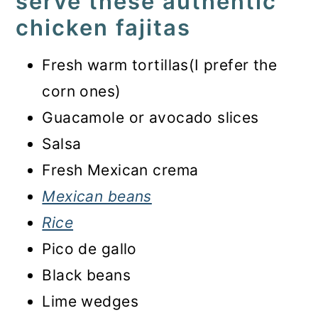
serve these authentic
chicken fajitas
Fresh warm tortillas(I prefer the
corn ones)
Guacamole or avocado slices
Salsa
Fresh Mexican crema
Mexican beans
Rice
Pico de gallo
Black beans
Lime wedges