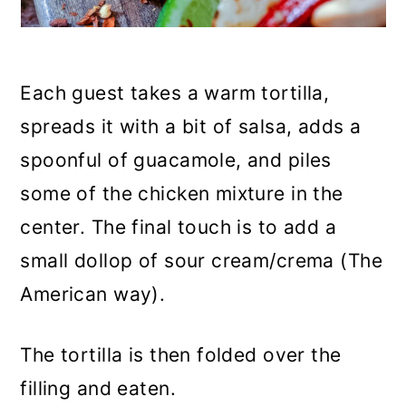
Each guest takes a warm tortilla,
spreads it with a bit of salsa, adds a
spoonful of guacamole, and piles
some of the chicken mixture in the
center. The final touch is to add a
small dollop of sour cream/crema (The
American way).
The tortilla is then folded over the
filling and eaten.