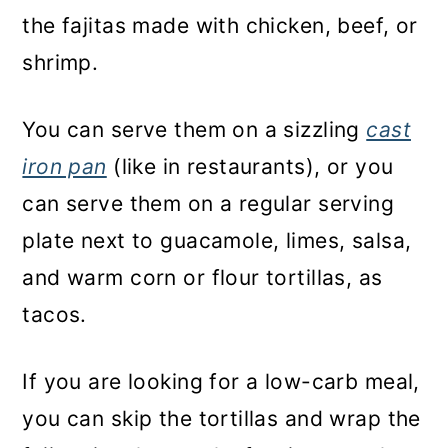
the fajitas made with chicken, beef, or
shrimp.
You can serve them on a sizzling
cast
iron pan
(like in restaurants), or you
can serve them on a regular serving
plate next to guacamole, limes, salsa,
and warm corn or flour tortillas, as
tacos.
If you are looking for a low-carb meal,
you can skip the tortillas and wrap the