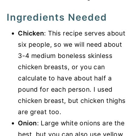
Ingredients Needed
Chicken
: This recipe serves about
six people, so we will need about
3-4 medium boneless skinless
chicken breasts, or you can
calculate to have about half a
pound for each person. I used
chicken breast, but chicken thighs
are great too.
Onion
: Large white onions are the
best, but you can also use yellow