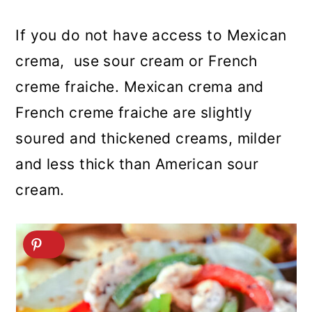
If you do not have access to Mexican
crema, use sour cream or French
creme fraiche. Mexican crema and
French creme fraiche are slightly
soured and thickened creams, milder
and less thick than American sour
cream.