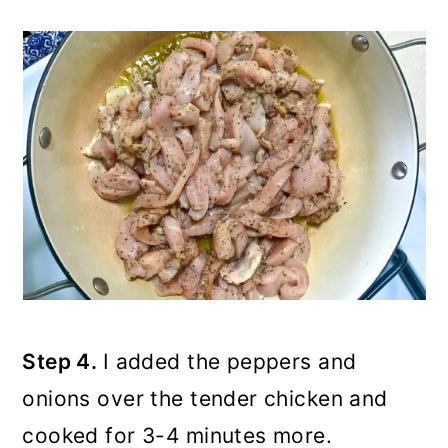
Step 4.
I added the peppers and
onions over the tender chicken and
cooked for 3-4 minutes more.