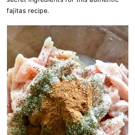
fajitas recipe.