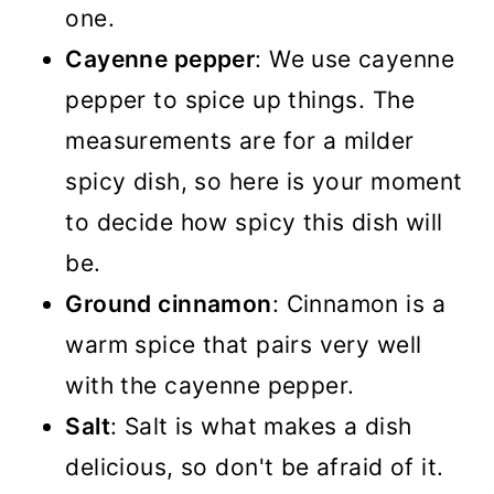
one.
Cayenne pepper
: We use cayenne
pepper to spice up things. The
measurements are for a milder
spicy dish, so here is your moment
to decide how spicy this dish will
be.
Ground cinnamon
: Cinnamon is a
warm spice that pairs very well
with the cayenne pepper.
Salt
: Salt is what makes a dish
delicious, so don't be afraid of it.