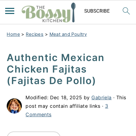
Home
>
Recipes
>
Meat and Poultry
Authentic Mexican
Chicken Fajitas
(Fajitas De Pollo)
Modified:
Dec 18, 2025
by
Gabriela
· This
post may contain affiliate links ·
3
Comments