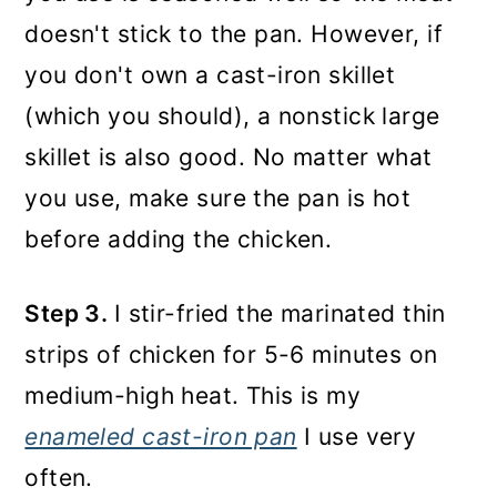
doesn't stick to the pan. However, if
you don't own a cast-iron skillet
(which you should), a nonstick large
skillet is also good. No matter what
you use, make sure the pan is hot
before adding the chicken.
Step 3.
I stir-fried the marinated thin
strips of chicken for 5-6 minutes on
medium-high heat. This is my
enameled cast-iron pan
I use very
often.