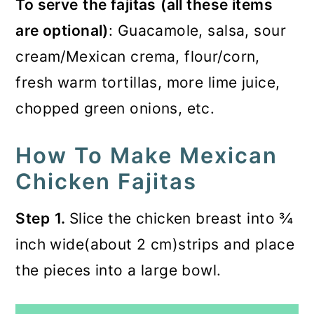
To serve
the fajitas
(all these items
are optional)
: Guacamole, salsa, sour
cream/Mexican crema, flour/corn,
fresh warm tortillas, more lime juice,
chopped green onions, etc.
How To Make Mexican
Chicken Fajitas
Step
1.
Slice the chicken breast into ¾
inch wide(about 2 cm)strips and place
the pieces into a large bowl.