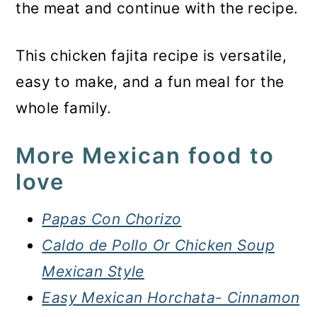
the meat and continue with the recipe.
This chicken fajita recipe is versatile,
easy to make, and a fun meal for the
whole family.
More Mexican food to
love
Papas Con Chorizo
Caldo de Pollo Or Chicken Soup
Mexican Style
Easy Mexican Horchata- Cinnamon