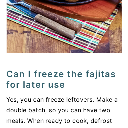
Can I freeze the fajitas
for later use
Yes, you can freeze leftovers. Make a
double batch, so you can have two
meals. When ready to cook, defrost