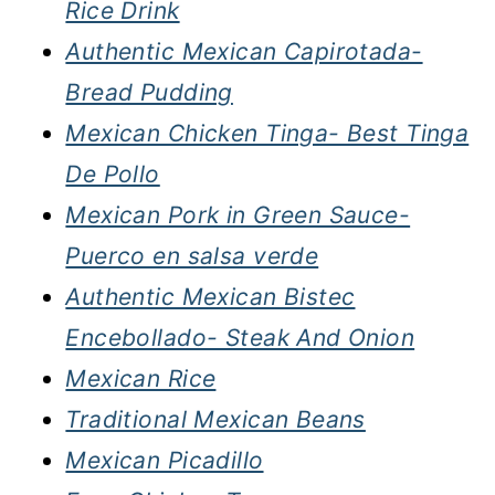
Rice Drink
Authentic Mexican Capirotada-
Bread Pudding
Mexican Chicken Tinga- Best Tinga
De Pollo
Mexican Pork in Green Sauce-
Puerco en salsa verde
Authentic Mexican Bistec
Encebollado- Steak And Onion
Mexican Rice
Traditional Mexican Beans
Mexican Picadillo