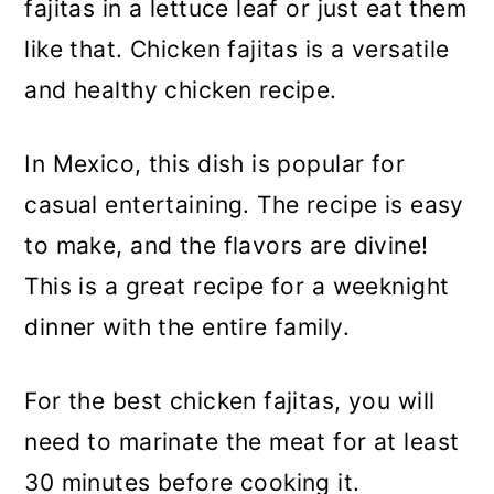
fajitas in a lettuce leaf or just eat them
like that. Chicken fajitas is a versatile
and healthy chicken recipe.
In Mexico, this dish is popular for
casual entertaining. The recipe is easy
to make, and the flavors are divine!
This is a great recipe for a weeknight
dinner with the entire family.
For the best chicken fajitas, you will
need to marinate the meat for at least
30 minutes before cooking it.