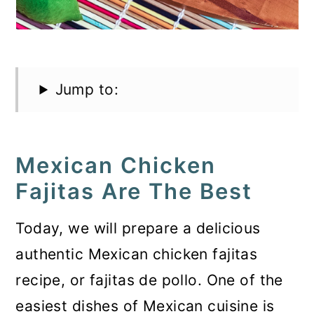
Jump to:
Mexican Chicken
Fajitas Are The Best
Today, we will prepare a delicious
authentic Mexican chicken fajitas
recipe, or fajitas de pollo. One of the
easiest dishes of Mexican cuisine is