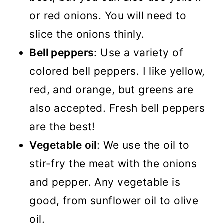
or red onions. You will need to
slice the onions thinly.
Bell peppers
: Use a variety of
colored bell peppers. I like yellow,
red, and orange, but greens are
also accepted. Fresh bell peppers
are the best!
Vegetable oil
: We use the oil to
stir-fry the meat with the onions
and pepper. Any vegetable is
good, from sunflower oil to olive
oil.