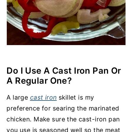
Do I Use A Cast Iron Pan Or
A Regular One
?
A large
cast iron
skillet is my
preference for searing the marinated
chicken. Make sure the cast-iron pan
you use is seasoned well so the meat