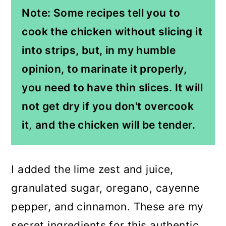
Note: Some recipes tell you to
cook the chicken without slicing it
into strips, but, in my humble
opinion, to marinate it properly,
you need to have thin slices
. It will
not get dry if you don't overcook
it
,
and the chicken will be tender.
I added the lime zest and juice,
granulated sugar, oregano, cayenne
pepper, and cinnamon. These are my
secret ingredients for this authentic