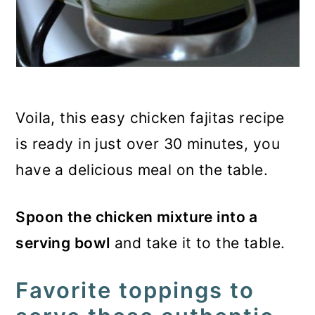
Voila, this easy chicken fajitas recipe
is ready in just over 30 minutes, you
have a delicious meal on the table.
Spoon the chicken mixture into a
serving bowl
and take it to the table.
Favorite toppings to