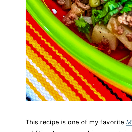
This recipe is one of my favorite
M