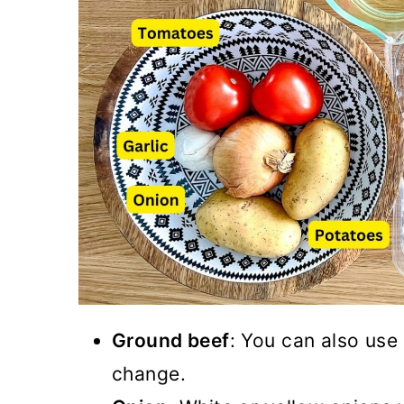
Ground beef
: You can also use
change.