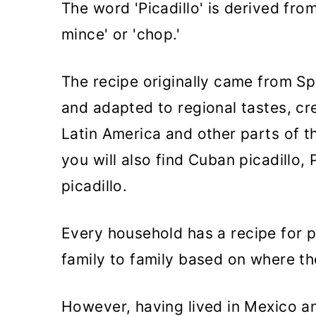
The word 'Picadillo' is derived fro
mince' or 'chop.'
The recipe originally came from Sp
and adapted to regional tastes, cre
Latin America and other parts of t
you will also find Cuban picadillo, 
picadillo.
Every household has a recipe for p
family to family based on where th
However, having lived in Mexico and