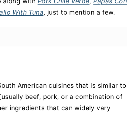
e along with
Pork Chile Verde
,
Papas Con
allo With Tuna
, just to mention a few.
South American cuisines that is similar to
(usually beef, pork, or a combination of
er ingredients that can widely vary