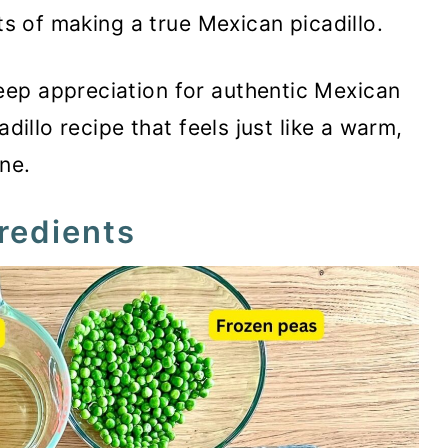
uts of making a true Mexican picadillo.
ep appreciation for authentic Mexican
adillo recipe that feels just like a warm,
ne.
redients