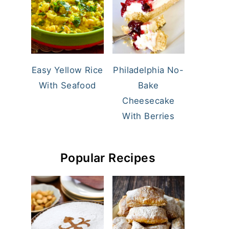
Easy Yellow Rice
Philadelphia No-
With Seafood
Bake
Cheesecake
With Berries
Popular Recipes