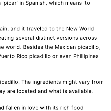
m 'picar' in Spanish, which means 'to
ain, and it traveled to the New World
ating several distinct versions across
he world. Besides the Mexican picadillo,
Puerto Rico picadillo or even Phillipines
icadillo. The ingredients might vary from
ey are located and what is available.
 fallen in love with its rich food