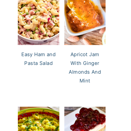
Easy Ham and
Apricot Jam
Pasta Salad
With Ginger
Almonds And
Mint