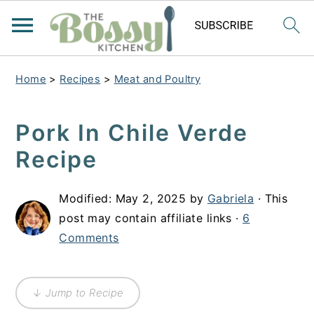
Home
>
Recipes
>
Meat and Poultry
Pork In Chile Verde
Recipe
Modified:
May 2, 2025
by
Gabriela
· This
post may contain affiliate links ·
6
Comments
↓ Jump to Recipe