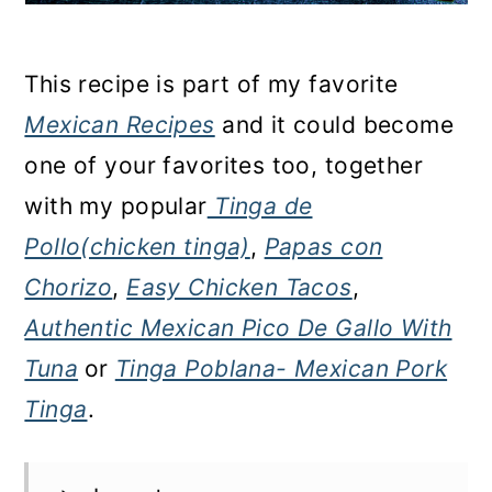
This recipe is part of my favorite
Mexican Recipes
and it could become
one of your favorites too, together
with my popular
Tinga de
Pollo(chicken tinga)
,
Papas con
Chorizo
,
Easy Chicken Tacos
,
Authentic Mexican Pico De Gallo With
Tuna
or
Tinga Poblana- Mexican Pork
Tinga
.