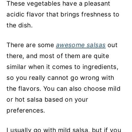
These vegetables have a pleasant
acidic flavor that brings freshness to
the dish.
There are some
awesome salsas
out
there, and most of them are quite
similar when it comes to ingredients,
so you really cannot go wrong with
the flavors. You can also choose mild
or hot salsa based on your
preferences.
I usually go with mild salsa, but if you