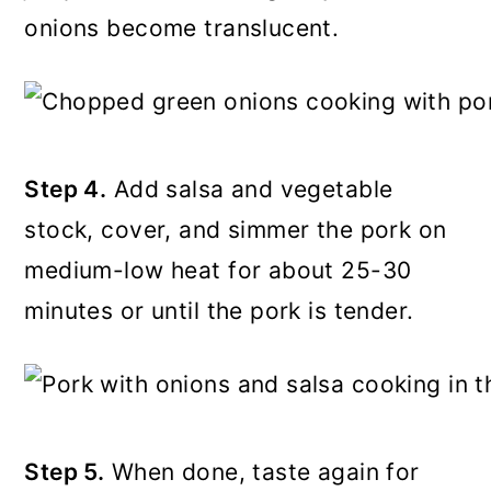
onions become translucent.
Step 4.
Add salsa and vegetable
stock, cover, and simmer the pork on
medium-low heat for about 25-30
minutes or until the pork is tender.
Step 5.
When done, taste again for