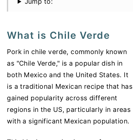
Jump to:
What is Chile Verde
Pork in chile verde, commonly known
as "Chile Verde," is a popular dish in
both Mexico and the United States. It
is a traditional Mexican recipe that has
gained popularity across different
regions in the US, particularly in areas
with a significant Mexican population.