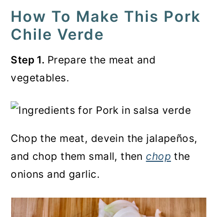
How To Make This Pork
Chile Verde
Step 1.
Prepare the meat and
vegetables.
Chop the meat, devein the jalapeños,
and chop them small, then
chop
the
onions and garlic.