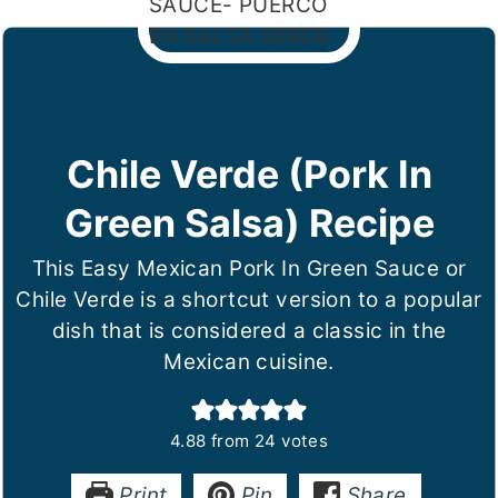
Chile Verde (Pork In
Green Salsa) Recipe
This Easy Mexican Pork In Green Sauce or
Chile Verde is a shortcut version to a popular
dish that is considered a classic in the
Mexican cuisine.
4.88
from
24
votes
Print
Pin
Share