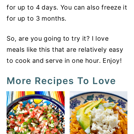
for up to 4 days. You can also freeze it
for up to 3 months.
So, are you going to try it? I love
meals like this that are relatively easy
to cook and serve in one hour. Enjoy!
More Recipes To Love