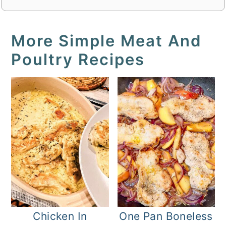
More Simple Meat And
Poultry Recipes
Chicken In
One Pan Boneless