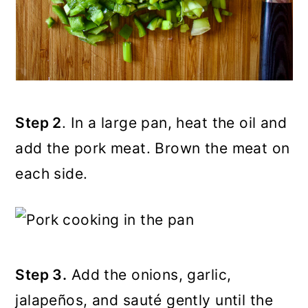
Step 2
. In a large pan, heat the oil and
add the pork meat. Brown the meat on
each side.
Step 3.
Add the onions, garlic,
jalapeños, and sauté gently until the