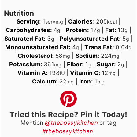
Nutrition
Serving:
1
|
Calories:
205
|
serving
kcal
Carbohydrates:
4
|
Protein:
17
|
Fat:
13
|
g
g
g
Saturated Fat:
3
|
Polyunsaturated Fat:
5
|
g
g
Monounsaturated Fat:
4
|
Trans Fat:
0.04
g
g
|
Cholesterol:
58
|
Sodium:
224
|
mg
mg
Potassium:
361
|
Fiber:
1
|
Sugar:
2
|
mg
g
g
Vitamin A:
198
|
Vitamin C:
12
|
IU
mg
Calcium:
22
|
Iron:
1
mg
mg
Tried this Recipe? Pin it Today!
Mention
@thebossykitchen
or tag
#thebossykitchen
!