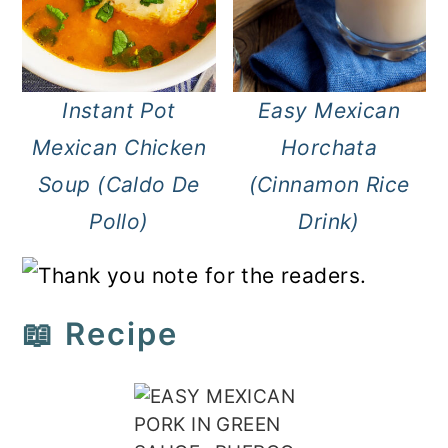
Instant Pot
Easy Mexican
Mexican Chicken
Horchata
Soup (Caldo De
(Cinnamon Rice
Pollo)
Drink)
📖 Recipe