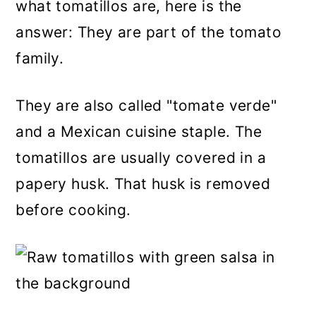
what tomatillos are, here is the
answer: They are part of the tomato
family.
They are also called "tomate verde"
and a Mexican cuisine staple. The
tomatillos are usually covered in a
papery husk. That husk is removed
before cooking.