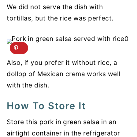
We did not serve the dish with
tortillas, but the rice was perfect.
Also, if you prefer it without rice, a
dollop of Mexican crema works well
with the dish.
How To Store It
Store this pork in green salsa in an
airtight container in the refrigerator