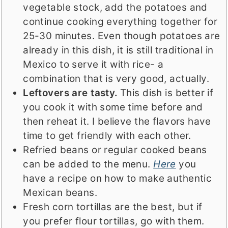
vegetable stock, add the potatoes and
continue cooking everything together for
25-30 minutes. Even though potatoes are
already in this dish, it is still traditional in
Mexico to serve it with rice- a
combination that is very good, actually.
Leftovers are tasty.
This dish is better if
you cook it with some time before and
then reheat it. I believe the flavors have
time to get friendly with each other.
Refried beans or regular cooked beans
can be added to the menu.
Here
you
have a recipe on how to make authentic
Mexican beans.
Fresh corn tortillas are the best, but if
you prefer flour tortillas, go with them.