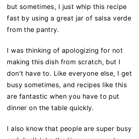
but sometimes, I just whip this recipe
fast by using a great jar of salsa verde
from the pantry.
I was thinking of apologizing for not
making this dish from scratch, but I
don't have to. Like everyone else, I get
busy sometimes, and recipes like this
are fantastic when you have to put
dinner on the table quickly.
I also know that people are super busy