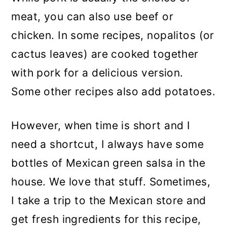
meat, you can also use beef or
chicken. In some recipes, nopalitos (or
cactus leaves) are cooked together
with pork for a delicious version.
Some other recipes also add potatoes.
However, when time is short and I
need a shortcut, I always have some
bottles of Mexican green salsa in the
house. We love that stuff. Sometimes,
I take a trip to the Mexican store and
get fresh ingredients for this recipe,