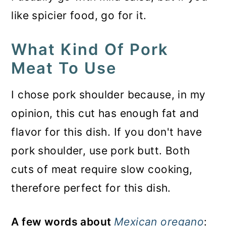
like spicier food, go for it.
What Kind Of Pork
Meat To Use
I chose pork shoulder because, in my
opinion, this cut has enough fat and
flavor for this dish. If you don't have
pork shoulder, use pork butt. Both
cuts of meat require slow cooking,
therefore perfect for this dish.
A few words about
Mexican oregano
: