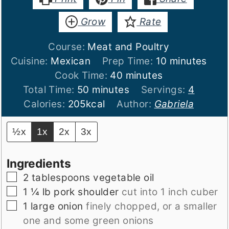
Grow
Rate
Course:
Meat and Poultry
minutes
Cuisine:
Mexican
Prep Time:
10
minutes
minutes
Cook Time:
40
minutes
minutes
Total Time:
50
minutes
Servings:
4
Calories:
205
kcal
Author:
Gabriela
½x
1x
2x
3x
Ingredients
▢
2
tablespoons
vegetable oil
▢
1 ¼
lb
pork shoulder
cut into 1 inch cuber
▢
1
large onion
finely chopped, or a smaller
one and some green onions