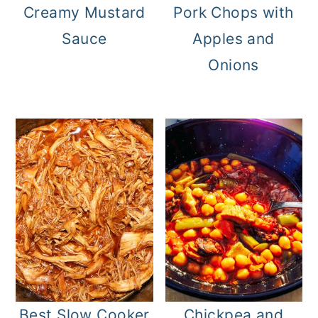
Creamy Mustard
Pork Chops with
Sauce
Apples and
Onions
Best Slow Cooker
Chickpea and