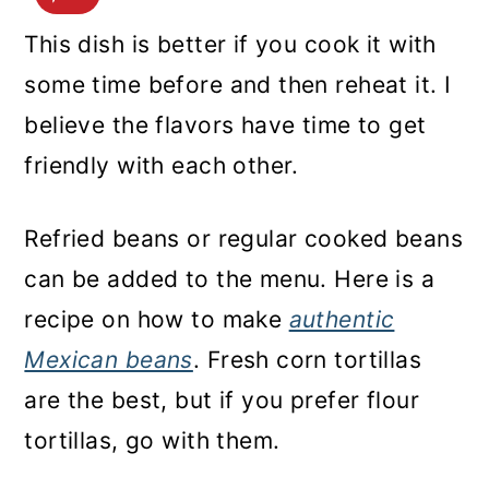
This dish is better if you cook it with
some time before and then reheat it. I
believe the flavors have time to get
friendly with each other.
Refried beans or regular cooked beans
can be added to the menu. Here is a
recipe on how to make
authentic
Mexican beans
. Fresh corn tortillas
are the best, but if you prefer flour
tortillas, go with them.