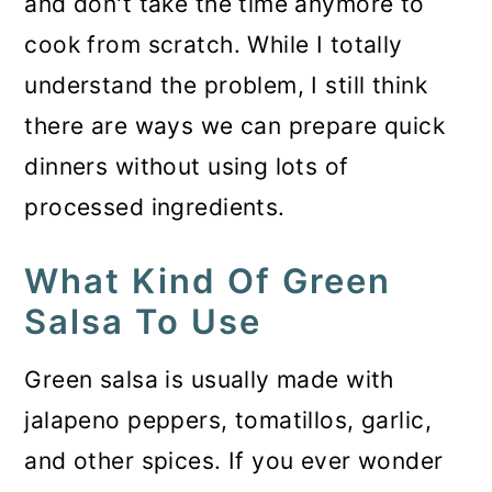
and don't take the time anymore to
cook from scratch. While I totally
understand the problem, I still think
there are ways we can prepare quick
dinners without using lots of
processed ingredients.
What Kind Of Green
Salsa To Use
Green salsa is usually made with
jalapeno peppers, tomatillos, garlic,
and other spices. If you ever wonder