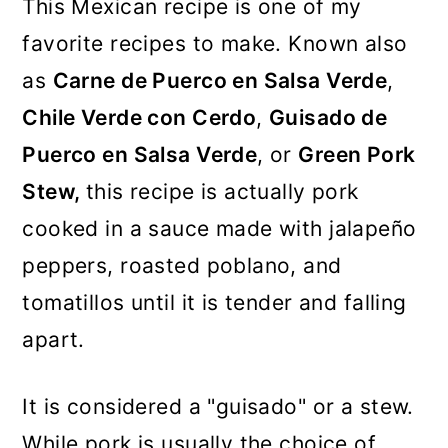
This Mexican recipe is one of my
favorite recipes to make. Known also
as
Carne de Puerco en Salsa Verde
,
Chile Verde con Cerdo
,
Guisado de
Puerco en Salsa Verde
, or
Green Pork
Stew,
this recipe is actually pork
cooked in a sauce made with jalapeño
peppers, roasted poblano, and
tomatillos until it is tender and falling
apart.
It is considered a "guisado" or a stew.
While pork is usually the choice of