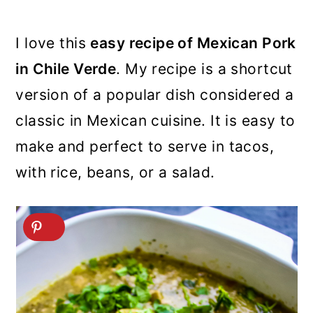
I love this
easy recipe of Mexican Pork
in Chile Verde
. My recipe is a shortcut
version of a popular dish considered a
classic in Mexican cuisine. It is easy to
make and perfect to serve in tacos,
with rice, beans, or a salad.