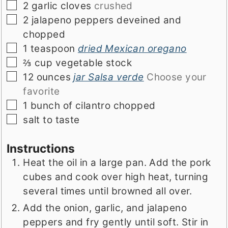
▢
2
garlic cloves
crushed
▢
2
jalapeno peppers deveined and
chopped
▢
1
teaspoon
dried Mexican oregano
▢
⅔
cup
vegetable stock
▢
12
ounces
jar Salsa verde
Choose your
favorite
▢
1
bunch of cilantro chopped
▢
salt to taste
Instructions
Heat the oil in a large pan. Add the pork
cubes and cook over high heat, turning
several times until browned all over.
Add the onion, garlic, and jalapeno
peppers and fry gently until soft. Stir in