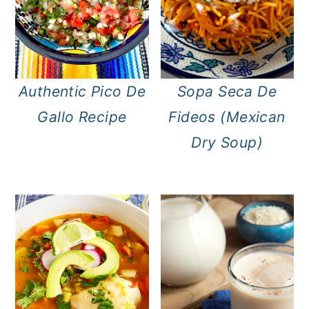
Authentic Pico De
Sopa Seca De
Gallo Recipe
Fideos (Mexican
Dry Soup)