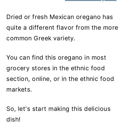
Dried or fresh Mexican oregano has
quite a different flavor from the more
common Greek variety.
You can find this oregano in most
grocery stores in the ethnic food
section, online, or in the ethnic food
markets.
So, let's start making this delicious
dish!