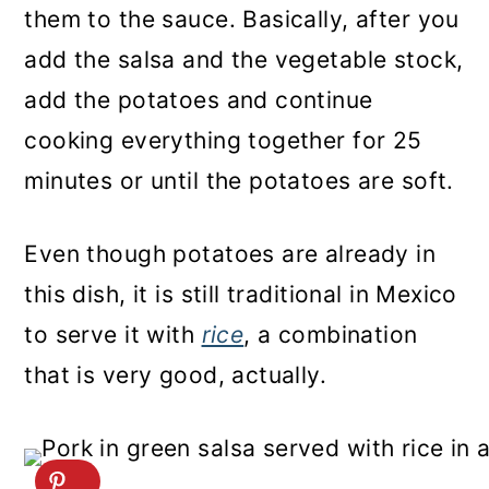
them to the sauce. Basically, after you
add the salsa and the vegetable stock,
add the potatoes and continue
cooking everything together for 25
minutes or until the potatoes are soft.
Even though potatoes are already in
this dish, it is still traditional in Mexico
to serve it with
rice
, a combination
that is very good, actually.