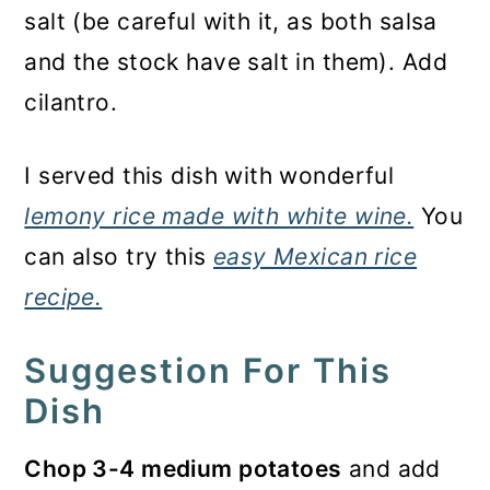
salt (be careful with it, as both salsa
and the stock have salt in them). Add
cilantro.
I served this dish with wonderful
lemony rice made with white wine.
You
can also try this
easy Mexican rice
recipe.
Suggestion For This
Dish
Chop 3-4 medium potatoes
and add