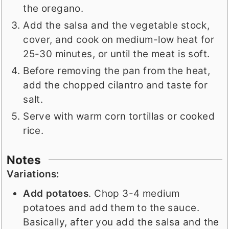
the oregano.
Add the salsa and the vegetable stock,
cover, and cook on medium-low heat for
25-30 minutes, or until the meat is soft.
Before removing the pan from the heat,
add the chopped cilantro and taste for
salt.
Serve with warm corn tortillas or cooked
rice.
Notes
Variations:
Add potatoes
. Chop 3-4 medium
potatoes and add them to the sauce.
Basically, after you add the salsa and the