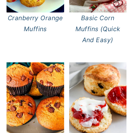
Cranberry Orange
Basic Corn
Muffins
Muffins (Quick
And Easy)