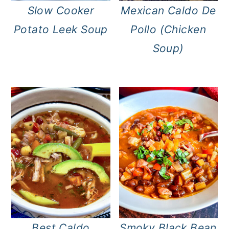
Slow Cooker
Mexican Caldo De
Potato Leek Soup
Pollo (Chicken
Soup)
Best Caldo
Smoky Black Bean