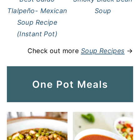
Tlalpeño- Mexican
Soup
Soup Recipe
(Instant Pot)
Check out more
Soup Recipes
→
One Pot Meals