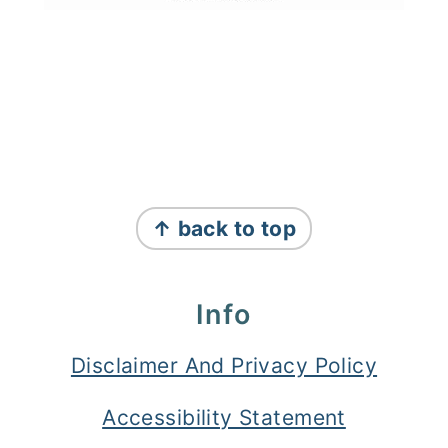
Footer
↑ back to top
Info
Disclaimer And Privacy Policy
Accessibility Statement