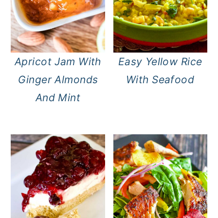
Apricot Jam With
Easy Yellow Rice
Ginger Almonds
With Seafood
And Mint