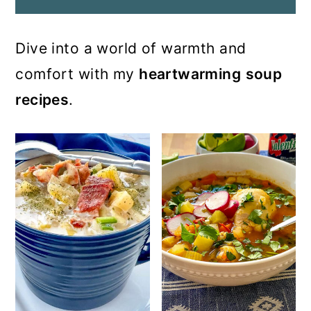
Dive into a world of warmth and
comfort with my
heartwarming
soup
recipes
.