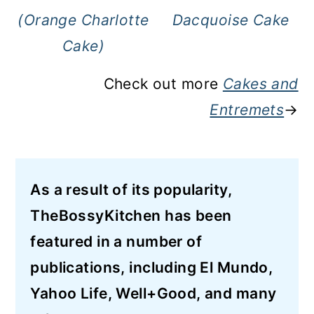
(Orange Charlotte
Dacquoise Cake
Cake)
Check out more
Cakes and
Entremets
→
As a result of its popularity,
TheBossyKitchen has been
featured in a number of
publications, including El Mundo,
Yahoo Life, Well+Good, and many