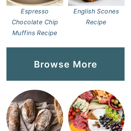
Espresso
English Scones
Chocolate Chip
Recipe
Muffins Recipe
Browse More