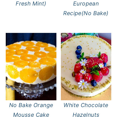
Fresh Mint)
European
Recipe(No Bake)
No Bake Orange
White Chocolate
Mousse Cake
Hazelnuts