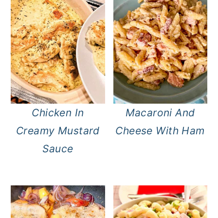
Chicken In
Macaroni And
Creamy Mustard
Cheese With Ham
Sauce