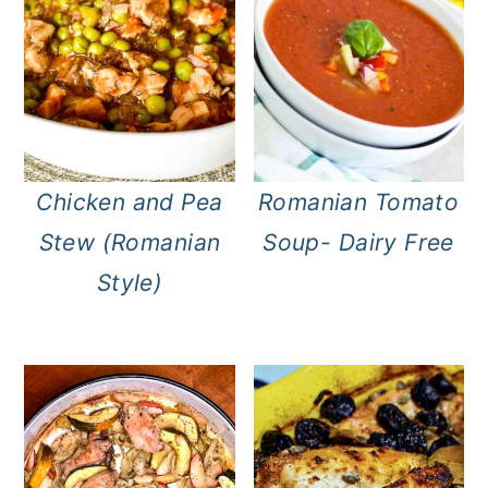
Chicken and Pea
Romanian Tomato
Stew (Romanian
Soup- Dairy Free
Style)