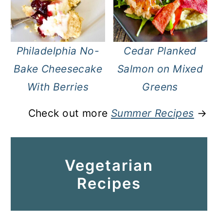
Philadelphia No-
Cedar Planked
Bake Cheesecake
Salmon on Mixed
With Berries
Greens
Check out more
Summer Recipes
→
Vegetarian
Recipes