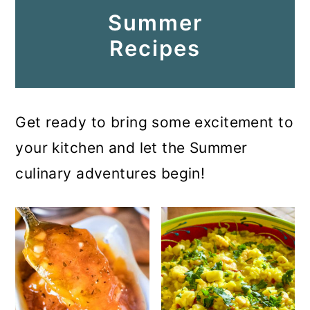
Summer
Recipes
Get ready to bring some excitement to
your kitchen and let the Summer
culinary adventures begin!