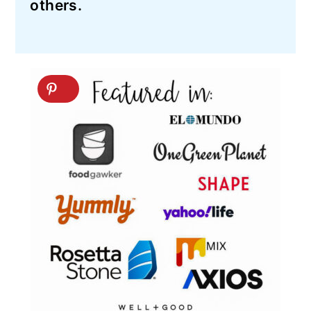
others.