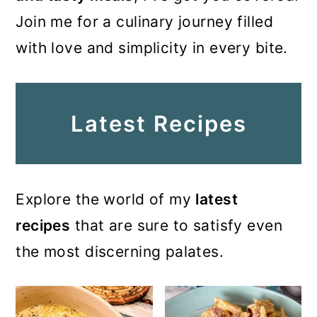
Join me for a culinary journey filled
with love and simplicity in every bite.
Latest Recipes
Explore the world of my
latest
recipes
that are sure to satisfy even
the most discerning palates.