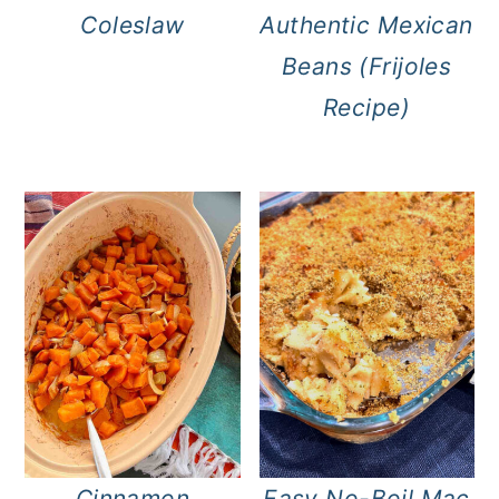
Coleslaw
Authentic Mexican
Beans (Frijoles
Recipe)
Cinnamon
Easy No-Boil Mac