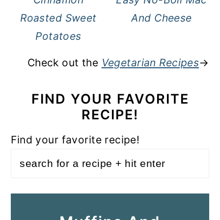
Roasted Sweet
And Cheese
Potatoes
Check out the
Vegetarian Recipes
→
FIND YOUR FAVORITE
RECIPE!
Find your favorite recipe!