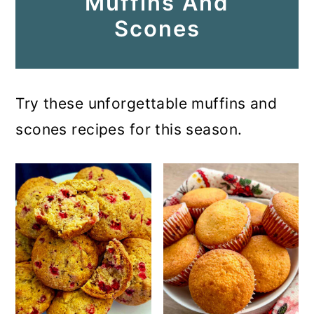
Muffins And
Scones
Try these unforgettable muffins and
scones recipes for this season.