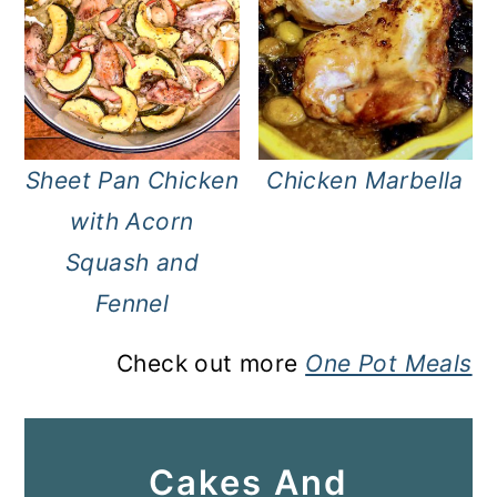
Sheet Pan Chicken
Chicken Marbella
with Acorn
Squash and
Fennel
Check out more
One Pot Meals
Cakes And