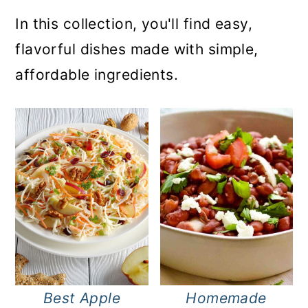
In this collection, you'll find easy,
flavorful dishes made with simple,
affordable ingredients.
Best Apple
Homemade