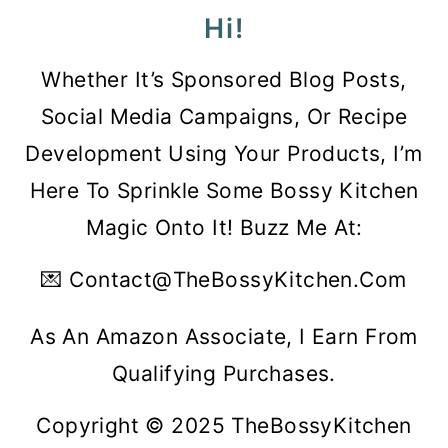
Hi!
Whether It’s Sponsored Blog Posts,
Social Media Campaigns, Or Recipe
Development Using Your Products, I’m
Here To Sprinkle Some Bossy Kitchen
Magic Onto It! Buzz Me At:
💌 Contact@theBossyKitchen.com
As An Amazon Associate, I Earn From
Qualifying Purchases.
Copyright © 2025 TheBossyKitchen