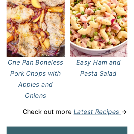
One Pan Boneless
Easy Ham and
Pork Chops with
Pasta Salad
Apples and
Onions
Check out more
Latest Recipes
→