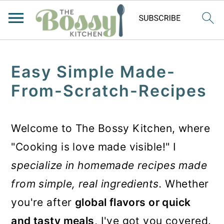
Easy Simple Made-
From-Scratch-Recipes
Welcome to The Bossy Kitchen, where
"Cooking is love made visible!" I
specialize in homemade recipes made
from simple, real ingredients.
Whether
you're after
global flavors or quick
and tasty meals
, I've got you covered.