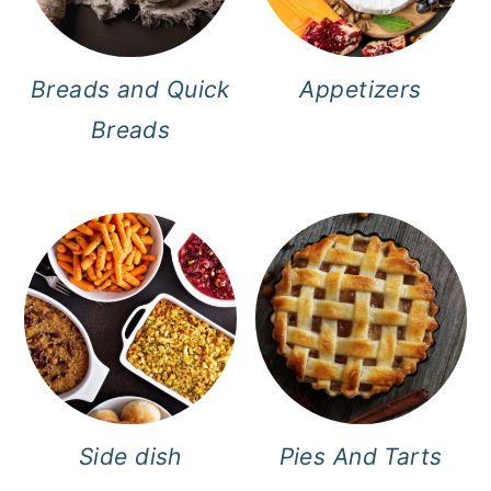
Breads and Quick
Appetizers
Breads
Side dish
Pies And Tarts