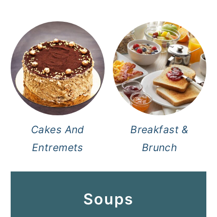
Cakes And
Breakfast &
Entremets
Brunch
Soups