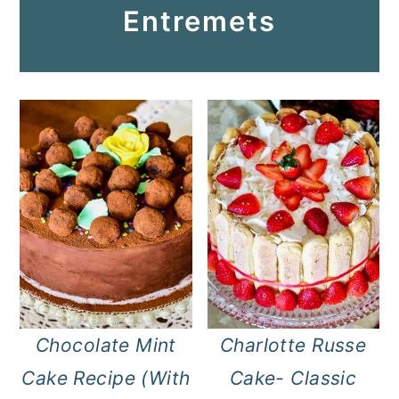
Entremets
Chocolate Mint
Charlotte Russe
Cake Recipe (With
Cake- Classic