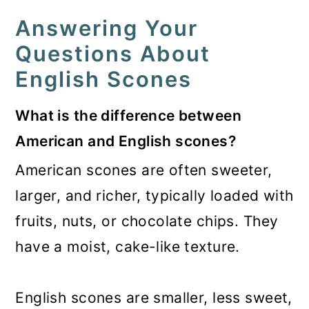
Answering Your
Questions About
English Scones
What is the difference between
American and English scones?
American scones are often sweeter,
larger, and richer, typically loaded with
fruits, nuts, or chocolate chips. They
have a moist, cake-like texture.
English scones are smaller, less sweet,