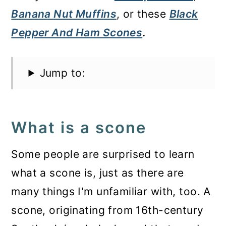
Banana Nut Muffins
, or these
Black
Pepper And Ham Scones
.
Jump to:
What is a scone
Some people are surprised to learn
what a scone is, just as there are
many things I'm unfamiliar with, too. A
scone, originating from 16th-century