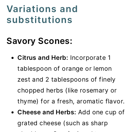
Variations and
substitutions
Savory Scones:
Citrus and Herb:
Incorporate 1
tablespoon of orange or lemon
zest and 2 tablespoons of finely
chopped herbs (like rosemary or
thyme) for a fresh, aromatic flavor.
Cheese and Herbs:
Add one cup of
grated cheese (such as sharp