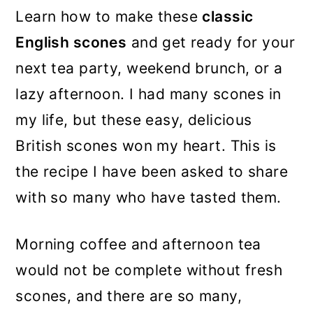
Learn how to make these
classic
English scones
and get ready for your
next tea party, weekend brunch, or a
lazy afternoon. I had many scones in
my life, but these easy, delicious
British scones won my heart. This is
the recipe I have been asked to share
with so many who have tasted them.
Morning coffee and afternoon tea
would not be complete without fresh
scones, and there are so many,