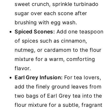
sweet crunch, sprinkle turbinado
sugar over each scone after
brushing with egg wash.
Spiced Scones:
Add one teaspoon
of spices such as cinnamon,
nutmeg, or cardamom to the flour
mixture for a warm, comforting
flavor.
Earl Grey Infusion:
For tea lovers,
add the finely ground leaves from
two bags of Earl Grey tea into the
flour mixture for a subtle, fragrant