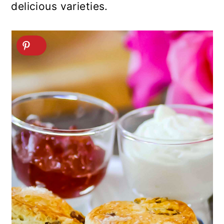
delicious varieties.