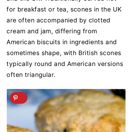
for breakfast or tea, scones in the UK
are often accompanied by clotted
cream and jam, differing from
American biscuits in ingredients and
sometimes shape, with British scones
typically round and American versions
often triangular.