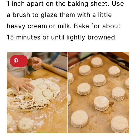
1 inch apart on the baking sheet. Use
a brush to glaze them with a little
heavy cream or milk. Bake for about
15 minutes or until lightly browned.