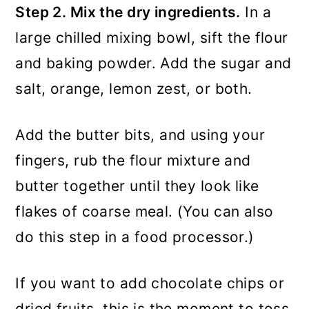
Step 2. Mix the dry ingredients.
In a
large chilled mixing bowl, sift the flour
and baking powder. Add the sugar and
salt, orange, lemon zest, or both.
Add the butter bits, and using your
fingers, rub the flour mixture and
butter together until they look like
flakes of coarse meal. (You can also
do this step in a food processor.)
If you want to add chocolate chips or
dried fruits, this is the moment to toss