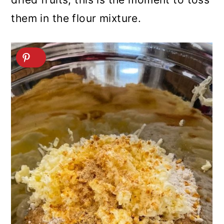
them in the flour mixture.