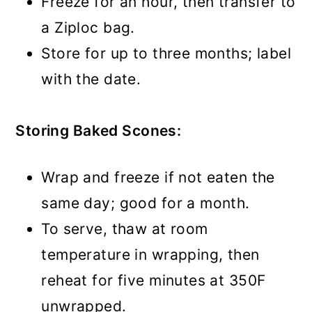
Freeze for an hour, then transfer to
a Ziploc bag.
Store for up to three months; label
with the date.
Storing Baked Scones:
Wrap and freeze if not eaten the
same day; good for a month.
To serve, thaw at room
temperature in wrapping, then
reheat for five minutes at 350F
unwrapped.