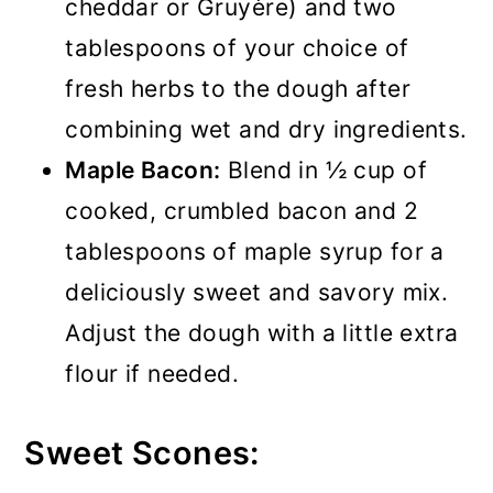
cheddar or Gruyère) and two
tablespoons of your choice of
fresh herbs to the dough after
combining wet and dry ingredients.
Maple Bacon:
Blend in ½ cup of
cooked, crumbled bacon and 2
tablespoons of maple syrup for a
deliciously sweet and savory mix.
Adjust the dough with a little extra
flour if needed.
Sweet Scones: