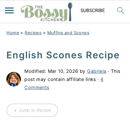
Home
>
Recipes
>
Muffins and Scones
English Scones Recipe
Modified:
Mar 10, 2026
by
Gabriela
· This
post may contain affiliate links ·
4
Comments
↓ Jump to Recipe