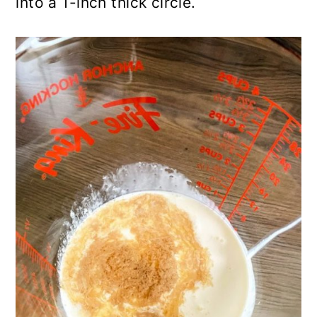
into a 1-inch thick circle.