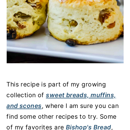
This recipe is part of my growing
collection of
sweet breads, muffins,
and scones
, where I am sure you can
find some other recipes to try. Some
of my favorites are
Bishop's Bread
,