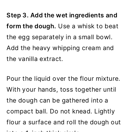
Step 3. Add the wet ingredients and
form the dough.
Use a whisk to beat
the egg separately in a small bowl.
Add the heavy whipping cream and
the vanilla extract.
Pour the liquid over the flour mixture.
With your hands, toss together until
the dough can be gathered into a
compact ball. Do not knead. Lightly
flour a surface and roll the dough out