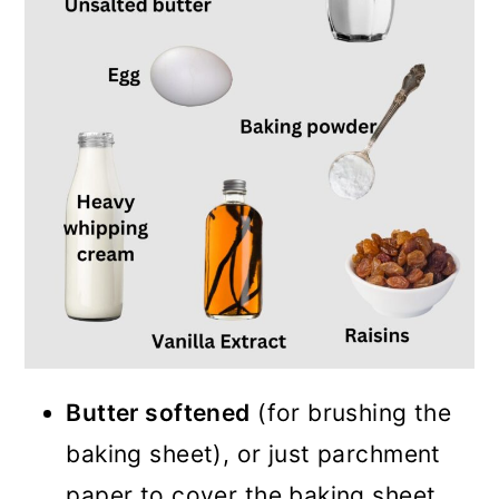
Butter softened
(for brushing the
baking sheet), or just parchment
paper to cover the baking sheet