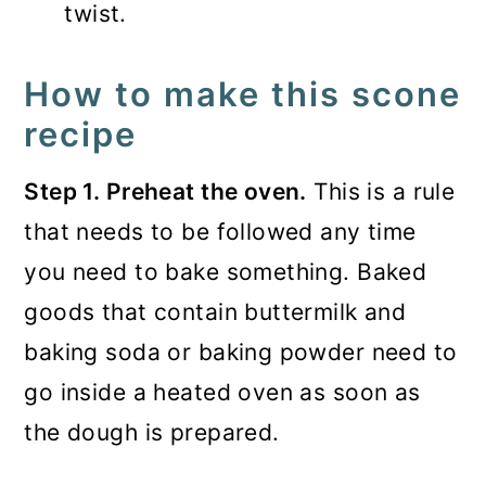
twist.
How to make this scone
recipe
Step 1. Preheat the oven.
This is a rule
that needs to be followed any time
you need to bake something. Baked
goods that contain buttermilk and
baking soda or baking powder need to
go inside a heated oven as soon as
the dough is prepared.