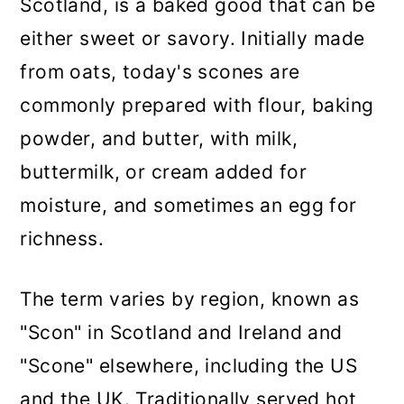
Scotland, is a baked good that can be
either sweet or savory. Initially made
from oats, today's scones are
commonly prepared with flour, baking
powder, and butter, with milk,
buttermilk, or cream added for
moisture, and sometimes an egg for
richness.
The term varies by region, known as
"Scon" in Scotland and Ireland and
"Scone" elsewhere, including the US
and the UK. Traditionally served hot