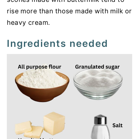
rise more than those made with milk or
heavy cream.
Ingredients needed