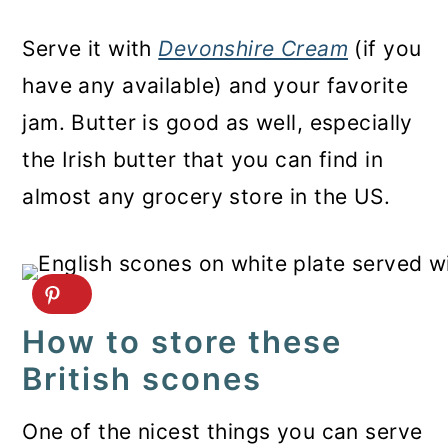
Serve it with
Devonshire Cream
(if you
have any available) and your favorite
jam. Butter is good as well, especially
the Irish butter that you can find in
almost any grocery store in the US.
How to store these
British scones
One of the nicest things you can serve