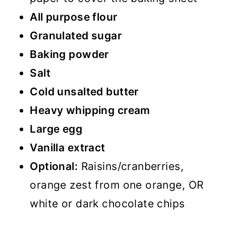
All purpose flour
Granulated sugar
Baking powder
Salt
Cold unsalted butter
Heavy whipping cream
Large egg
Vanilla extract
Optional:
Raisins/cranberries,
orange zest from one orange, OR
white or dark chocolate chips