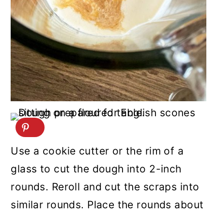
Use a cookie cutter or the rim of a
glass to cut the dough into 2-inch
rounds. Reroll and cut the scraps into
similar rounds. Place the rounds about