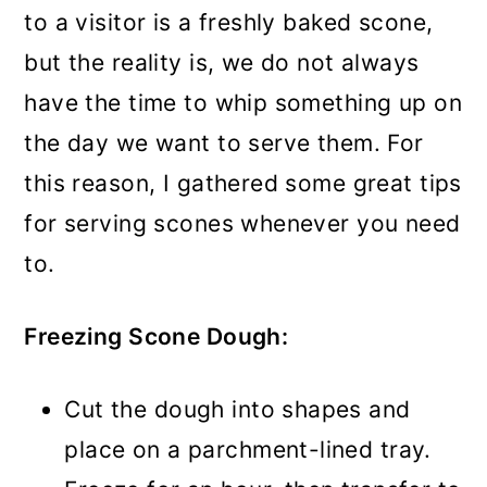
to a visitor is a freshly baked scone,
but the reality is, we do not always
have the time to whip something up on
the day we want to serve them. For
this reason, I gathered some great tips
for serving scones whenever you need
to.
Freezing Scone Dough:
Cut the dough into shapes and
place on a parchment-lined tray.