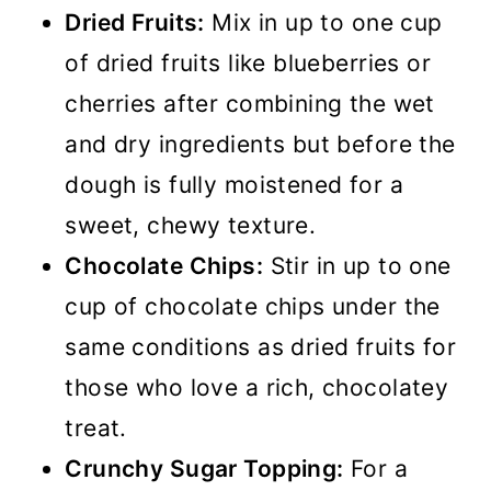
Dried Fruits:
Mix in up to one cup
of dried fruits like blueberries or
cherries after combining the wet
and dry ingredients but before the
dough is fully moistened for a
sweet, chewy texture.
Chocolate Chips:
Stir in up to one
cup of chocolate chips under the
same conditions as dried fruits for
those who love a rich, chocolatey
treat.
Crunchy Sugar Topping:
For a