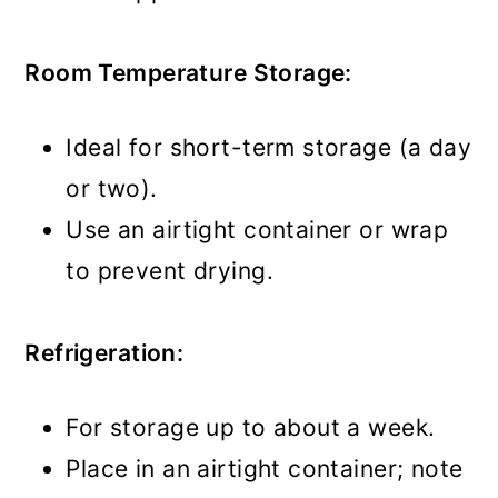
Room Temperature Storage:
Ideal for short-term storage (a day
or two).
Use an airtight container or wrap
to prevent drying.
Refrigeration:
For storage up to about a week.
Place in an airtight container; note