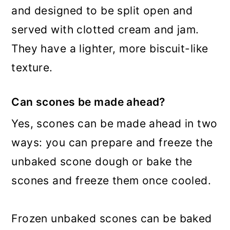
and designed to be split open and
served with clotted cream and jam.
They have a lighter, more biscuit-like
texture.
Can scones be made ahead?
Yes, scones can be made ahead in two
ways: you can prepare and freeze the
unbaked scone dough or bake the
scones and freeze them once cooled.
Frozen unbaked scones can be baked