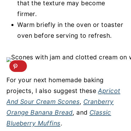
that the texture may become
firmer.
Warm briefly in the oven or toaster
oven before serving to refresh.
For your next homemade baking
projects, I also suggest these
Apricot
And Sour Cream Scones
,
Cranberry
Orange Banana Bread
, and
Classic
Blueberry Muffins
.