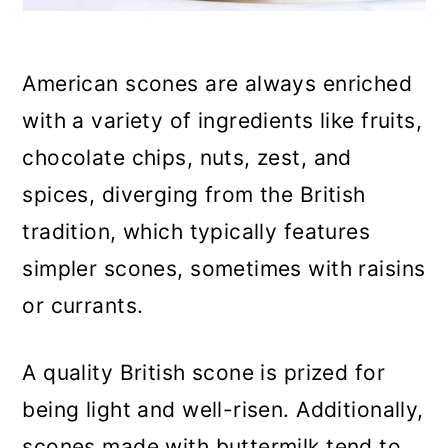
American scones are always enriched
with a variety of ingredients like fruits,
chocolate chips, nuts, zest, and
spices, diverging from the British
tradition, which typically features
simpler scones, sometimes with raisins
or currants.
A quality British scone is prized for
being light and well-risen. Additionally,
scones made with buttermilk tend to