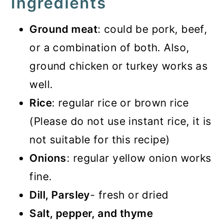
Ingredients
Ground meat
: could be pork, beef,
or a combination of both. Also,
ground chicken or turkey works as
well.
Rice
: regular rice or brown rice
(Please do not use instant rice, it is
not suitable for this recipe)
Onions
: regular yellow onion works
fine.
Dill, Parsley
- fresh or dried
Salt, pepper, and thyme