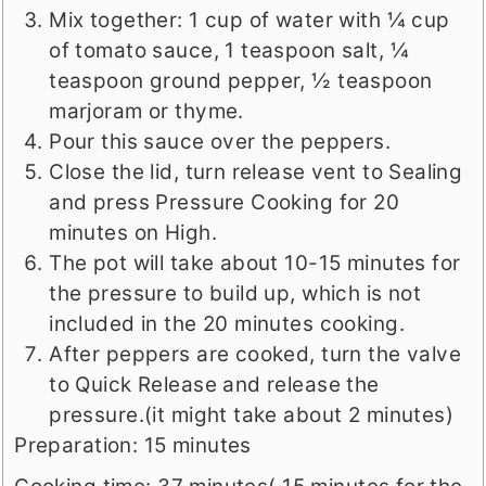
Mix together: 1 cup of water with ¼ cup
of tomato sauce, 1 teaspoon salt, ¼
teaspoon ground pepper, ½ teaspoon
marjoram or thyme.
Pour this sauce over the peppers.
Close the lid, turn release vent to Sealing
and press Pressure Cooking for 20
minutes on High.
The pot will take about 10-15 minutes for
the pressure to build up, which is not
included in the 20 minutes cooking.
After peppers are cooked, turn the valve
to Quick Release and release the
pressure.(it might take about 2 minutes)
Preparation: 15 minutes