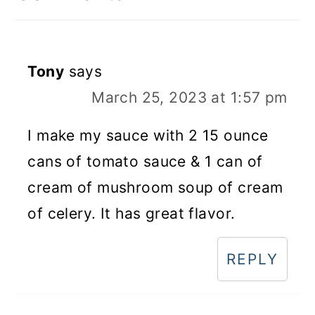
Tony
says
March 25, 2023 at 1:57 pm
I make my sauce with 2 15 ounce
cans of tomato sauce & 1 can of
cream of mushroom soup of cream
of celery. It has great flavor.
REPLY