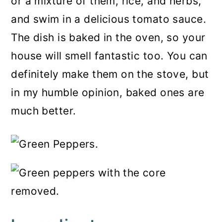
or a mixture of them, rice, and herbs,
and swim in a delicious tomato sauce.
The dish is baked in the oven, so your
house will smell fantastic too. You can
definitely make them on the stove, but
in my humble opinion, baked ones are
much better.