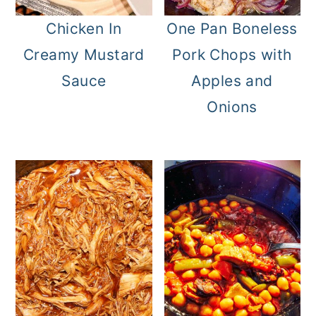
Chicken In
One Pan Boneless
Creamy Mustard
Pork Chops with
Sauce
Apples and
Onions