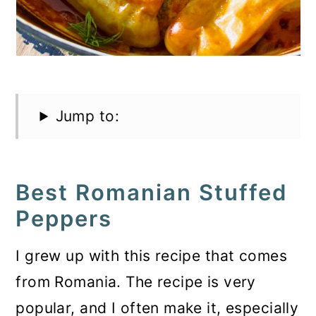
Jump to:
Best Romanian Stuffed
Peppers
I grew up with this recipe that comes
from Romania. The recipe is very
popular, and I often make it, especially