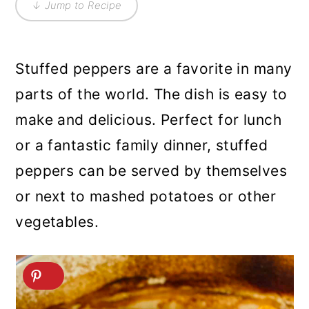
↓ Jump to Recipe
Stuffed peppers are a favorite in many
parts of the world. The dish is easy to
make and delicious. Perfect for lunch
or a fantastic family dinner, stuffed
peppers can be served by themselves
or next to mashed potatoes or other
vegetables.