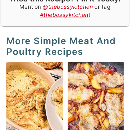
Mention
@thebossykitchen
or tag
#thebossykitchen
!
More Simple Meat And
Poultry Recipes