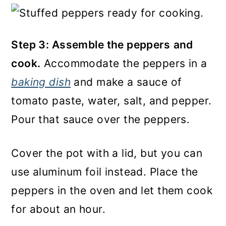
Step 3: Assemble the peppers
and
cook.
Accommodate the peppers in a
baking dish
and make a sauce of
tomato paste, water, salt, and pepper.
Pour that sauce over the peppers.
Cover the pot with a lid, but you can
use aluminum foil instead. Place the
peppers in the oven and let them cook
for about an hour.