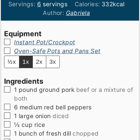
Servings:
6
servings
Calories:
332
kcal
Author:
Gabriela
Equipment
▢
Instant Pot/Crockpot
▢
Oven-Safe Pots and Pans Set
½x
1x
2x
3x
Ingredients
▢
1
pound
ground pork
beef or a mixture of
both
▢
6
medium red bell peppers
▢
1
large onion
diced
▢
½
cup
rice
▢
1
bunch of fresh dill
chopped