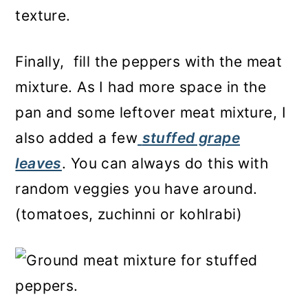
texture.
Finally, fill the peppers with the meat
mixture. As I had more space in the
pan and some leftover meat mixture, I
also added a few
stuffed grape
leaves
. You can always do this with
random veggies you have around.
(tomatoes, zuchinni or kohlrabi)