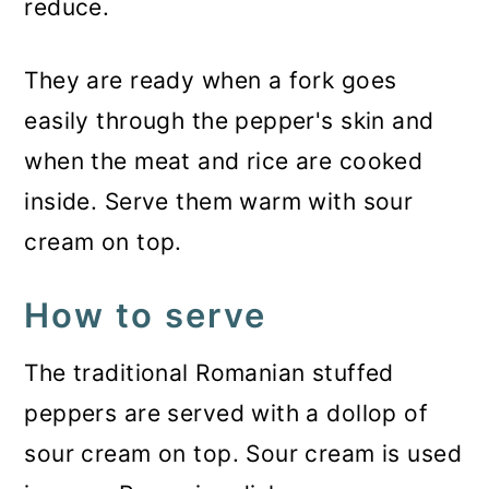
reduce.
They are ready when a fork goes
easily through the pepper's skin and
when the meat and rice are cooked
inside. Serve them warm with sour
cream on top.
How to serve
The traditional Romanian stuffed
peppers are served with a dollop of
sour cream on top. Sour cream is used