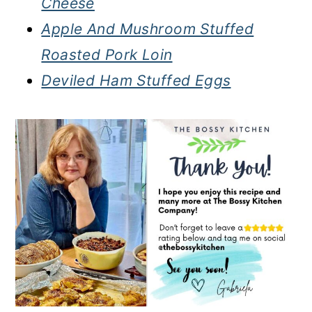
Cheese
Apple And Mushroom Stuffed
Roasted Pork Loin
Deviled Ham Stuffed Eggs