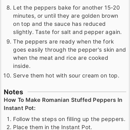
Let the peppers bake for another 15-20
minutes, or until they are golden brown
on top and the sauce has reduced
slightly. Taste for salt and pepper again.
The peppers are ready when the fork
goes easily through the pepper's skin and
when the meat and rice are cooked
inside.
Serve them hot with sour cream on top.
Notes
How To Make Romanian Stuffed Peppers In
Instant Pot:
Follow the steps on filling up the peppers.
Place them in the Instant Pot.