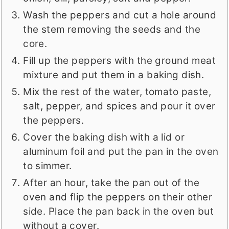
Wash the peppers and cut a hole around
the stem removing the seeds and the
core.
Fill up the peppers with the ground meat
mixture and put them in a baking dish.
Mix the rest of the water, tomato paste,
salt, pepper, and spices and pour it over
the peppers.
Cover the baking dish with a lid or
aluminum foil and put the pan in the oven
to simmer.
After an hour, take the pan out of the
oven and flip the peppers on their other
side. Place the pan back in the oven but
without a cover.