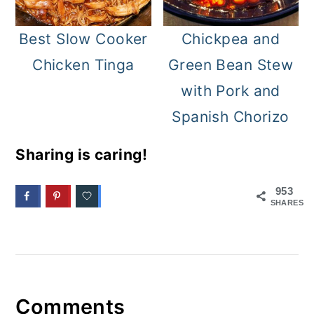
Best Slow Cooker
Chickpea and
Chicken Tinga
Green Bean Stew
with Pork and
Spanish Chorizo
Sharing is caring!
953
SHARES
Comments