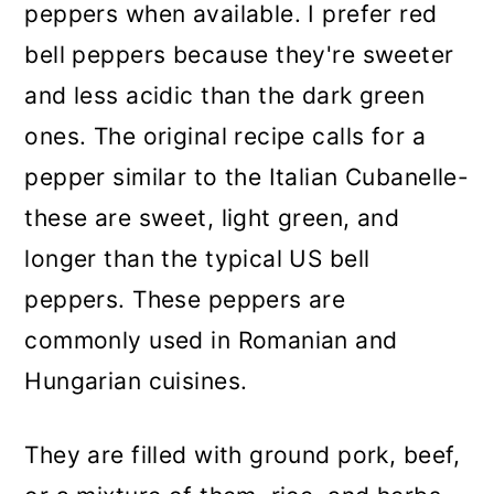
peppers when available. I prefer red
bell peppers because they're sweeter
and less acidic than the dark green
ones. The original recipe calls for a
pepper similar to the Italian Cubanelle-
these are sweet, light green, and
longer than the typical US bell
peppers. These peppers are
commonly used in Romanian and
Hungarian cuisines.
They are filled with ground pork, beef,