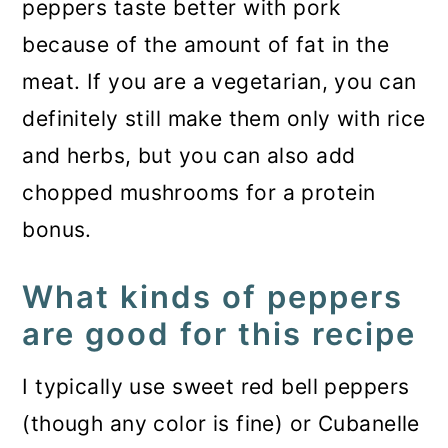
peppers taste better with pork
because of the amount of fat in the
meat. If you are a vegetarian, you can
definitely still make them only with rice
and herbs, but you can also add
chopped mushrooms for a protein
bonus.
What kinds of peppers
are good for this recipe
I typically use sweet red bell peppers
(though any color is fine) or Cubanelle