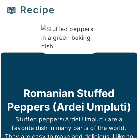
📖 Recipe
Romanian Stuffed
Peppers (Ardei Umpluti)
Stuffed peppers(Ardei Umpluti) are a
favorite dish in many parts of the world.
They are easy to make and delicious. I like to