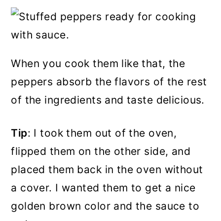
When you cook them like that, the
peppers absorb the flavors of the rest
of the ingredients and taste delicious.
Tip
: I took them out of the oven,
flipped them on the other side, and
placed them back in the oven without
a cover. I wanted them to get a nice
golden brown color and the sauce to