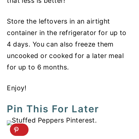
that less is better!
Store the leftovers in an airtight
container in the refrigerator for up to
4 days. You can also freeze them
uncooked or cooked for a later meal
for up to 6 months.
Enjoy!
Pin This For Later