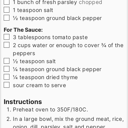
▢
1
bunch of fresh parsley
chopped
▢
1
teaspoon
salt
▢
½
teaspoon
ground black pepper
For The Sauce:
▢
3
tablespoons
tomato paste
▢
2
cups
water or enough to cover ¾ of the
peppers
▢
½
teaspoon
salt
▢
¼
teaspoon
ground black pepper
▢
¼
teaspoon
dried thyme
▢
sour cream to serve
Instructions
Preheat oven to 350F/180C.
In a large bowl, mix the ground meat, rice,
onion, dill, parsley, salt and pepper.