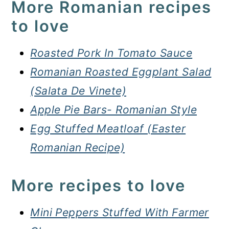
More Romanian recipes
to love
Roasted Pork In Tomato Sauce
Romanian Roasted Eggplant Salad
(Salata De Vinete)
Apple Pie Bars- Romanian Style
Egg Stuffed Meatloaf (Easter
Romanian Recipe)
More recipes to love
Mini Peppers Stuffed With Farmer