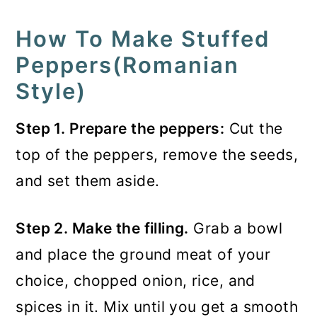
How To Make Stuffed
Peppers(Romanian
Style)
Step 1. Prepare the peppers:
Cut the
top of the peppers, remove the seeds,
and set them aside.
Step 2. Make the filling.
Grab a bowl
and place the ground meat of your
choice, chopped onion, rice, and
spices in it. Mix until you get a smooth