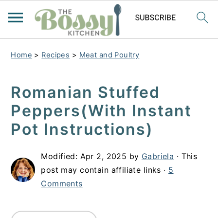
Home
>
Recipes
>
Meat and Poultry
Romanian Stuffed
Peppers(With Instant
Pot Instructions)
Modified:
Apr 2, 2025
by
Gabriela
· This
post may contain affiliate links ·
5
Comments