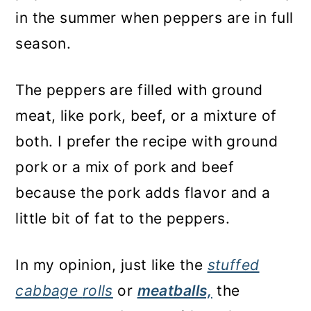
in the summer when peppers are in full
season.
The peppers are filled with ground
meat, like pork, beef, or a mixture of
both. I prefer the recipe with ground
pork or a mix of pork and beef
because the pork adds flavor and a
little bit of fat to the peppers.
In my opinion, just like the
stuffed
cabbage
rolls
or
meatballs,
the