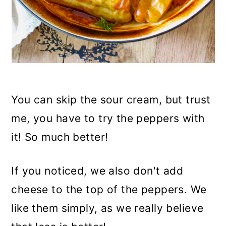
You can skip the sour cream, but trust
me, you have to try the peppers with
it! So much better!
If you noticed, we also don't add
cheese to the top of the peppers. We
like them simply, as we really believe