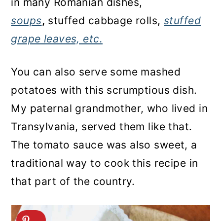
in many Romanian dishes,
soups
,
stuffed cabbage rolls,
stuffed
grape leaves, etc.
You can also serve some mashed
potatoes with this scrumptious dish.
My paternal grandmother, who lived in
Transylvania, served them like that.
The tomato sauce was also sweet, a
traditional way to cook this recipe in
that part of the country.