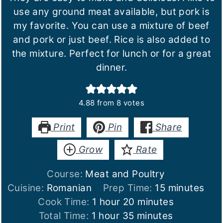
use any ground meat available, but pork is
my favorite. You can use a mixture of beef
and pork or just beef. Rice is also added to
the mixture. Perfect for lunch or for a great
dinner.
4.88
from
8
votes
Print
Pin
Share
Grow
Rate
Course:
Meat and Poultry
minutes
Cuisine:
Romanian
Prep Time:
15
minutes
hour
minutes
Cook Time:
1
hour
20
minutes
hour
minutes
Total Time:
1
hour
35
minutes