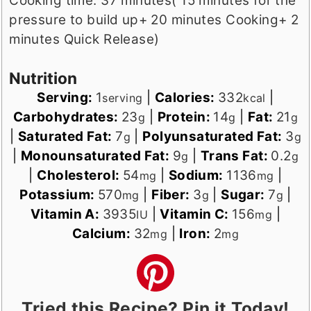
Cooking time: 37 minutes( 15 minutes for the
pressure to build up+ 20 minutes Cooking+ 2
minutes Quick Release)
Nutrition
Serving:
1
|
Calories:
332
|
serving
kcal
Carbohydrates:
23
|
Protein:
14
|
Fat:
21
g
g
g
|
Saturated Fat:
7
|
Polyunsaturated Fat:
3
g
g
|
Monounsaturated Fat:
9
|
Trans Fat:
0.2
g
g
|
Cholesterol:
54
|
Sodium:
1136
|
mg
mg
Potassium:
570
|
Fiber:
3
|
Sugar:
7
|
mg
g
g
Vitamin A:
3935
|
Vitamin C:
156
|
IU
mg
Calcium:
32
|
Iron:
2
mg
mg
Tried this Recipe? Pin it Today!