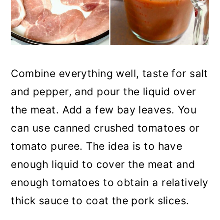
Combine everything well, taste for salt
and pepper, and pour the liquid over
the meat. Add a few bay leaves. You
can use canned crushed tomatoes or
tomato puree. The idea is to have
enough liquid to cover the meat and
enough tomatoes to obtain a relatively
thick sauce to coat the pork slices.