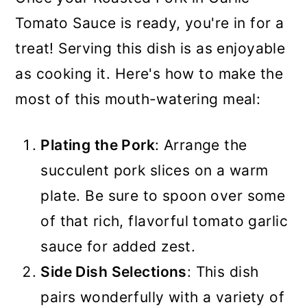
Tomato Sauce is ready, you're in for a
treat! Serving this dish is as enjoyable
as cooking it. Here's how to make the
most of this mouth-watering meal:
Plating the Pork
: Arrange the
succulent pork slices on a warm
plate. Be sure to spoon over some
of that rich, flavorful tomato garlic
sauce for added zest.
Side Dish Selections
: This dish
pairs wonderfully with a variety of