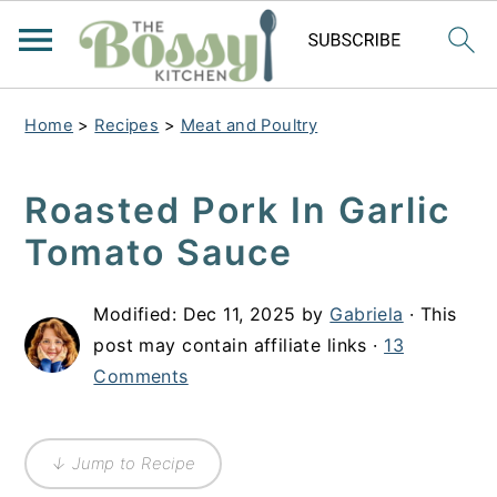
Home
>
Recipes
>
Meat and Poultry
Roasted Pork In Garlic
Tomato Sauce
Modified:
Dec 11, 2025
by
Gabriela
· This
post may contain affiliate links ·
13
Comments
↓ Jump to Recipe