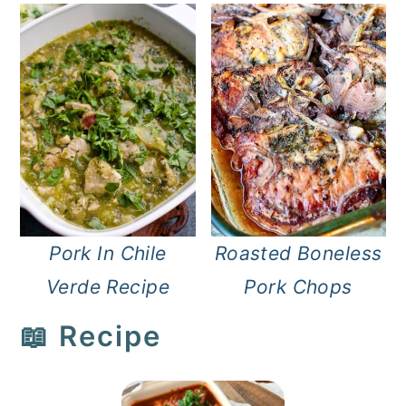
Pork In Chile
Roasted Boneless
Verde Recipe
Pork Chops
📖 Recipe