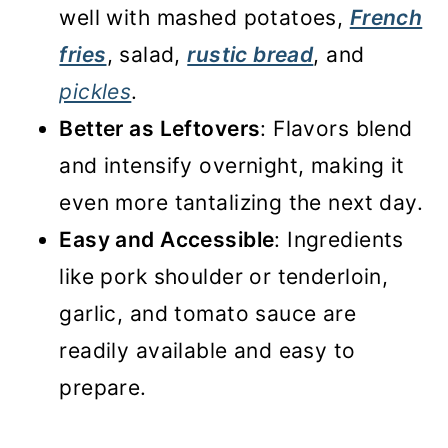
well with mashed potatoes,
French
fries
, salad,
rustic bread
, and
pickles
.
Better as Leftovers
: Flavors blend
and intensify overnight, making it
even more tantalizing the next day.
Easy and Accessible
: Ingredients
like pork shoulder or tenderloin,
garlic, and tomato sauce are
readily available and easy to
prepare.