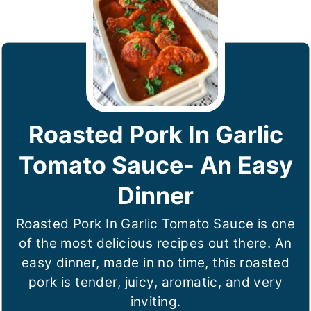
Roasted Pork In Garlic
Tomato Sauce- An Easy
Dinner
Roasted Pork In Garlic Tomato Sauce is one
of the most delicious recipes out there. An
easy dinner, made in no time, this roasted
pork is tender, juicy, aromatic, and very
inviting.