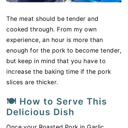
The meat should be tender and
cooked through. From my own
experience, an hour is more than
enough for the pork to become tender,
but keep in mind that you have to
increase the baking time if the pork
slices are thicker.
🍽️ How to Serve This
Delicious Dish
Once your Roasted Pork in Garlic