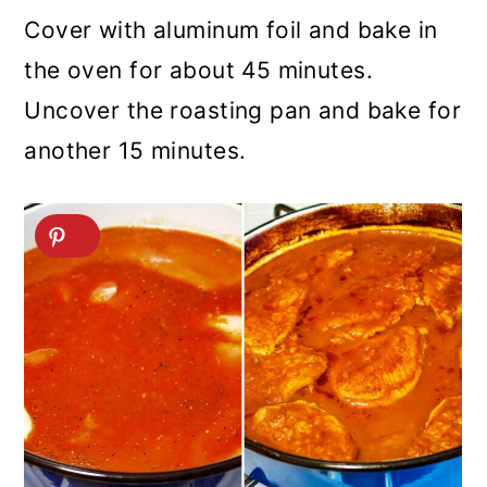
Cover with aluminum foil and bake in
the oven for about 45 minutes.
Uncover the roasting pan and bake for
another 15 minutes.