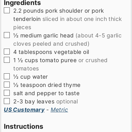
Ingredients
▢
2.2
pounds
pork shoulder or pork
tenderloin
sliced in about one inch thick
pieces
▢
½
medium garlic head
(about 4-5 garlic
cloves peeled and crushed)
▢
4
tablespoons
vegetable oil
▢
1 ½
cups
tomato puree
or crushed
tomatoes
▢
½
cup
water
▢
½
teaspoon
dried thyme
▢
salt and pepper to taste
▢
2-3
bay leaves
optional
US Customary
-
Metric
Instructions