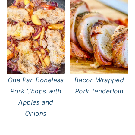
One Pan Boneless
Bacon Wrapped
Pork Chops with
Pork Tenderloin
Apples and
Onions