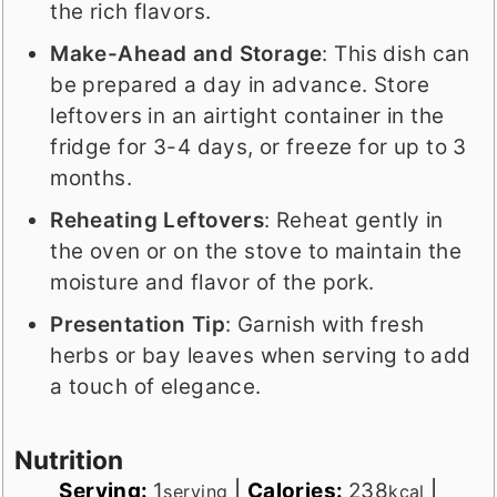
the rich flavors.
Make-Ahead and Storage
: This dish can
be prepared a day in advance. Store
leftovers in an airtight container in the
fridge for 3-4 days, or freeze for up to 3
months.
Reheating Leftovers
: Reheat gently in
the oven or on the stove to maintain the
moisture and flavor of the pork.
Presentation Tip
: Garnish with fresh
herbs or bay leaves when serving to add
a touch of elegance.
Nutrition
Serving:
1
|
Calories:
238
|
serving
kcal