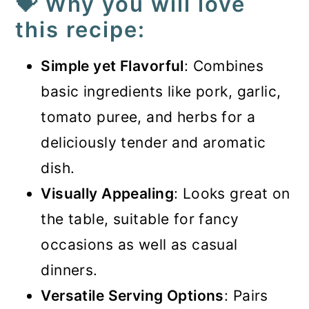
💝 Why you will love
this recipe:
Simple yet Flavorful
: Combines
basic ingredients like pork, garlic,
tomato puree, and herbs for a
deliciously tender and aromatic
dish.
Visually Appealing
: Looks great on
the table, suitable for fancy
occasions as well as casual
dinners.
Versatile Serving Options
: Pairs