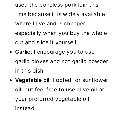
used the boneless pork loin this
time because it is widely available
where I live and is cheaper,
especially when you buy the whole
cut and slice it yourself.
Garlic
: I encourage you to use
garlic cloves and not garlic powder
in this dish.
Vegetable oil
: I opted for sunflower
oil, but feel free to use olive oil or
your preferred vegetable oil
instead.