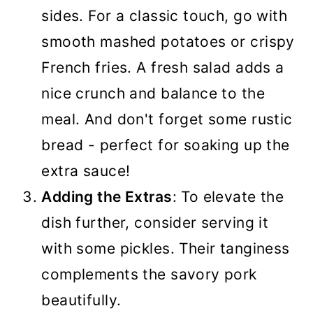
sides. For a classic touch, go with
smooth mashed potatoes or crispy
French fries. A fresh salad adds a
nice crunch and balance to the
meal. And don't forget some rustic
bread - perfect for soaking up the
extra sauce!
Adding the Extras
: To elevate the
dish further, consider serving it
with some pickles. Their tanginess
complements the savory pork
beautifully.