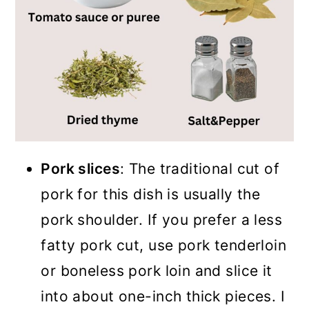
Pork slices
: The traditional cut of
pork for this dish is usually the
pork shoulder. If you prefer a less
fatty pork cut, use pork tenderloin
or boneless pork loin and slice it
into about one-inch thick pieces. I