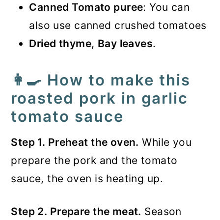
Canned Tomato puree
: You can
also use canned crushed tomatoes
Dried thyme
,
Bay leaves
.
👩‍🍳 How to make this
roasted pork in garlic
tomato sauce
Step 1. Preheat the oven.
While you
prepare the pork and the tomato
sauce, the oven is heating up.
Step 2. Prepare the meat.
Season