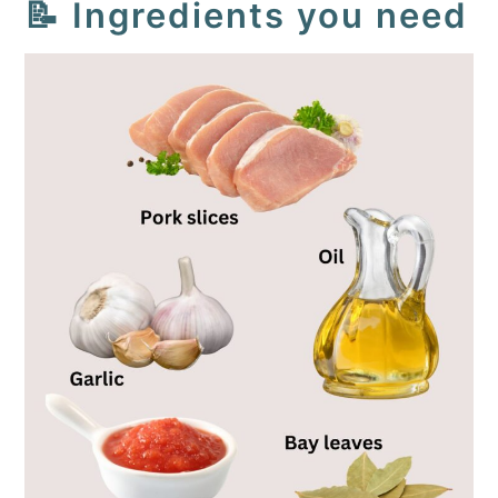
📝 Ingredients you need