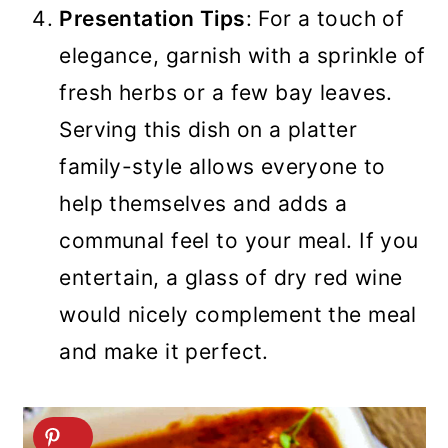
Presentation Tips
: For a touch of
elegance, garnish with a sprinkle of
fresh herbs or a few bay leaves.
Serving this dish on a platter
family-style allows everyone to
help themselves and adds a
communal feel to your meal. If you
entertain, a glass of dry red wine
would nicely complement the meal
and make it perfect.