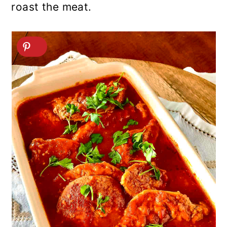
roast the meat.