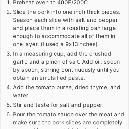
Preheat oven to 400F/200C.
Slice the pork into one inch thick pieces.
Season each slice with salt and pepper
and place them in a roasting pan large
enough to accommodate all of them in
one layer. (I used a 9x13inches)
In a measuring cup, add the crushed
garlic and a pinch of salt. Add oil, spoon
by spoon, stirring continuously until you
obtain an emulsified paste.
Add the tomato puree, dried thyme, and
water.
Stir and taste for salt and pepper.
Pour the tomato sauce over the meat and
make sure the pork slices are completely