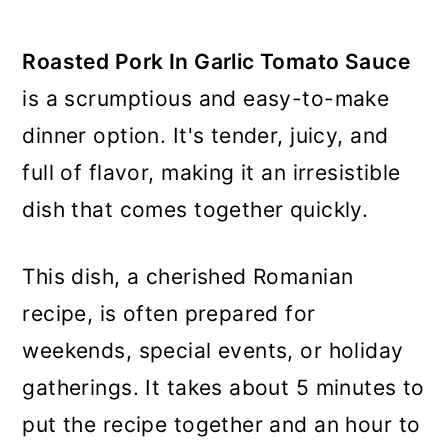
Roasted Pork In Garlic Tomato Sauce
is a scrumptious and easy-to-make
dinner option. It's tender, juicy, and
full of flavor, making it an irresistible
dish that comes together quickly.
This dish, a cherished Romanian
recipe, is often prepared for
weekends, special events, or holiday
gatherings. It takes about 5 minutes to
put the recipe together and an hour to