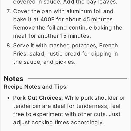
covered in sauce. Add the bay leaves.
Cover the pan with aluminum foil and
bake it at 400F for about 45 minutes.
Remove the foil and continue baking the
meat for another 15 minutes.
Serve it with mashed potatoes, French
Fries, salad, rustic bread for dipping in
the sauce, and pickles.
Notes
Recipe Notes and Tips:
Pork Cut Choices
: While pork shoulder or
tenderloin are ideal for tenderness, feel
free to experiment with other cuts. Just
adjust cooking times accordingly.