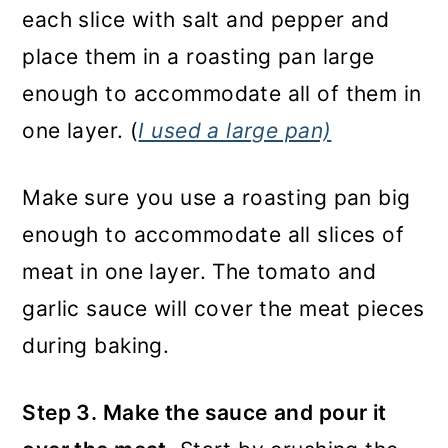
each slice with salt and pepper and
place them in a roasting pan large
enough to accommodate all of them in
one layer. (
I used a large pan)
Make sure you use a roasting pan big
enough to accommodate all slices of
meat in one layer. The tomato and
garlic sauce will cover the meat pieces
during baking.
Step 3. Make the sauce
and pour it