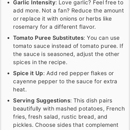
Garlic Intensity
: Love garlic? Feel free to
add more. Not a fan? Reduce the amount
or replace it with onions or herbs like
rosemary for a different flavor.
Tomato Puree Substitutes
: You can use
tomato sauce instead of tomato puree. If
the sauce is seasoned, adjust the other
spices in the recipe.
Spice it Up
: Add red pepper flakes or
cayenne pepper to the sauce for extra
heat.
Serving Suggestions
: This dish pairs
beautifully with mashed potatoes, French
fries, fresh salad, rustic bread, and
pickles. Choose sides that complement