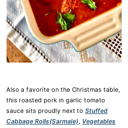
Also a favorite on the Christmas table,
this roasted pork in garlic tomato
sauce sits proudly next to
Stuffed
Cabbage Rolls(Sarmale)
,
Vegetables