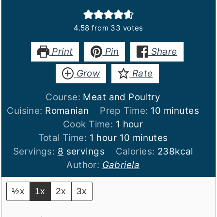
4.58
from
33
votes
Print
Pin
Share
Grow
Rate
Course:
Meat and Poultry
minutes
Cuisine:
Romanian
Prep Time:
10
minutes
hour
Cook Time:
1
hour
hour
minutes
Total Time:
1
hour
10
minutes
Servings:
8
servings
Calories:
238
kcal
Author:
Gabriela
½x
1x
2x
3x