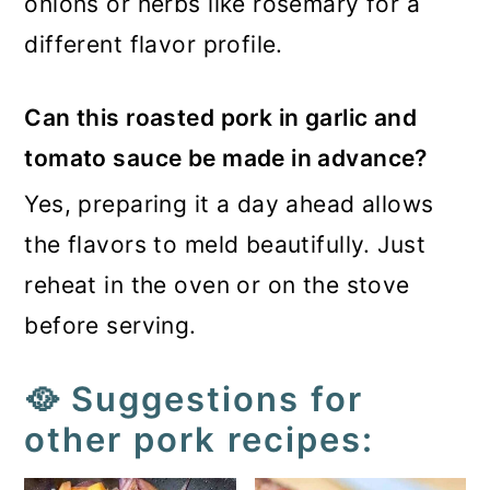
onions or herbs like rosemary for a
different flavor profile.
Can this roasted pork in garlic and
tomato sauce be made in advance?
Yes, preparing it a day ahead allows
the flavors to meld beautifully. Just
reheat in the oven or on the stove
before serving.
🥘 Suggestions for
other pork recipes: