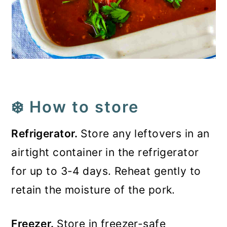
❄️ How to store
Refrigerator.
Store any leftovers in an
airtight container in the refrigerator
for up to 3-4 days. Reheat gently to
retain the moisture of the pork.
Freezer.
Store in freezer-safe