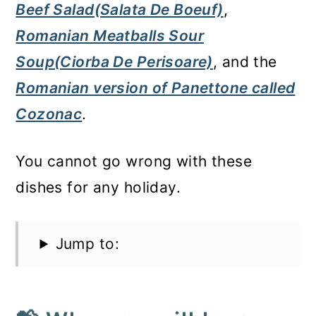
Beef Salad(Salata De Boeuf)
,
Romanian Meatballs Sour
Soup(Ciorba De Perisoare)
, and the
Romanian version of Panettone called
Cozonac
.
You cannot go wrong with these
dishes for any holiday.
Jump to: