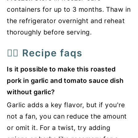
containers for up to 3 months. Thaw in
the refrigerator overnight and reheat
thoroughly before serving.
🙋‍♀️ Recipe faqs
Is it possible to make this roasted
pork in garlic and tomato sauce dish
without garlic?
Garlic adds a key flavor, but if you're
not a fan, you can reduce the amount
or omit it. For a twist, try adding