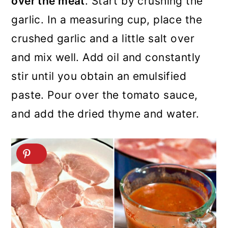
over the meat
. Start by crushing the
garlic. In a measuring cup, place the
crushed garlic and a little salt over
and mix well. Add oil and constantly
stir until you obtain an emulsified
paste. Pour over the tomato sauce,
and add the dried thyme and water.