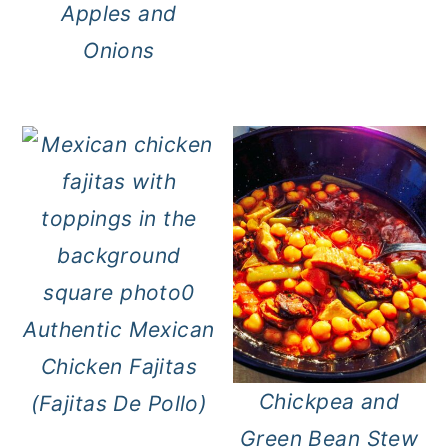
Apples and
Onions
Authentic Mexican
Chicken Fajitas
Chickpea and
(Fajitas De Pollo)
Green Bean Stew