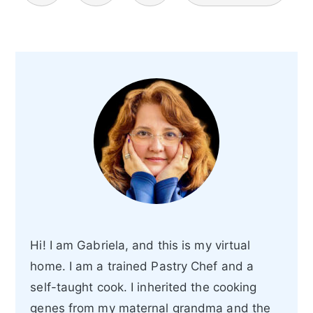
Hi! I am Gabriela, and this is my virtual
home. I am a trained Pastry Chef and a
self-taught cook. I inherited the cooking
genes from my maternal grandma and the