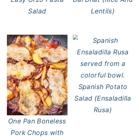
Salad
Lentils)
Spanish Potato
Salad (Ensaladilla
Rusa)
One Pan Boneless
Pork Chops with