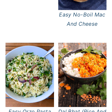
Easy No-Boil Mac
And Cheese
Easy Orzo Pasta
Dal Bhat (Rice And