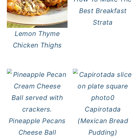
Best Breakfast
Strata
Lemon Thyme
Chicken Thighs
Capirotada
Pineapple Pecans
(Mexican Bread
Cheese Ball
Pudding)