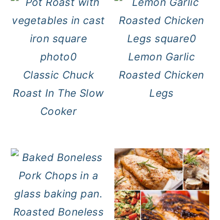
Lemon Garlic
Classic Chuck
Roasted Chicken
Roast In The Slow
Legs
Cooker
Roasted Boneless