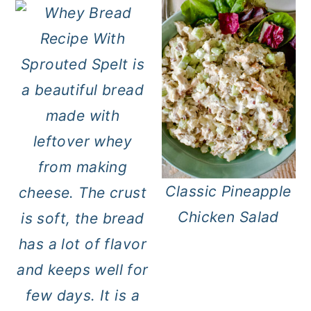
Classic Pineapple
Chicken Salad