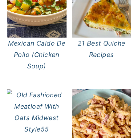
Mexican Caldo De
21 Best Quiche
Pollo (Chicken
Recipes
Soup)