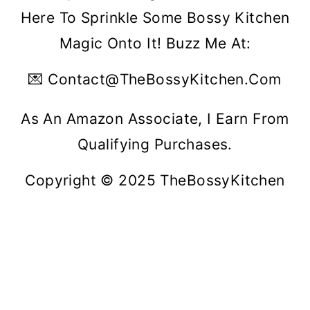
Here To Sprinkle Some Bossy Kitchen
Magic Onto It! Buzz Me At:
💌 Contact@theBossyKitchen.com
As An Amazon Associate, I Earn From
Qualifying Purchases.
Copyright © 2025 TheBossyKitchen