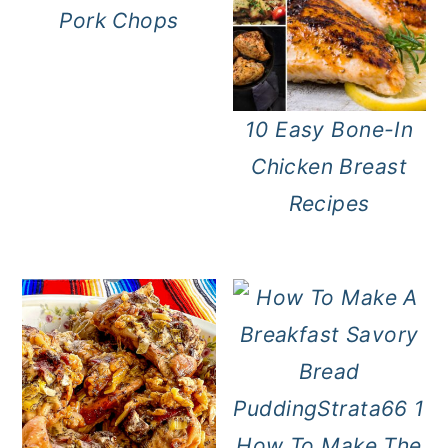
Pork Chops
10 Easy Bone-In
Chicken Breast
Recipes
How To Make The