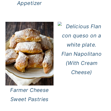
Appetizer
Flan Napolitano
(With Cream
Cheese)
Farmer Cheese
Sweet Pastries