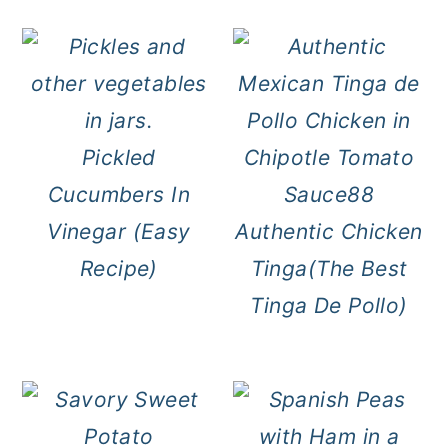
Pickled
Cucumbers In
Vinegar (Easy
Authentic Chicken
Recipe)
Tinga(The Best
Tinga De Pollo)