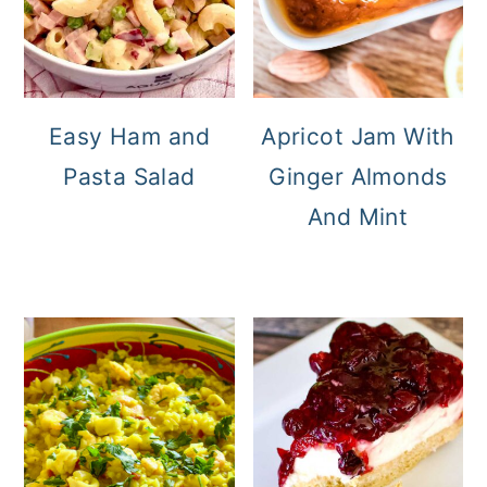
Easy Ham and
Apricot Jam With
Pasta Salad
Ginger Almonds
And Mint