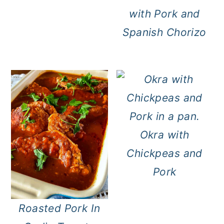
with Pork and
Spanish Chorizo
Okra with
Chickpeas and
Pork
Roasted Pork In