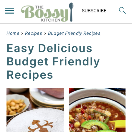
Home
>
Recipes
>
Budget Friendly Recipes
Easy Delicious
Budget Friendly
Recipes