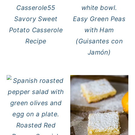
Savory Sweet
Easy Green Peas
Potato Casserole
with Ham
Recipe
(Guisantes con
Jamón)
Roasted Red