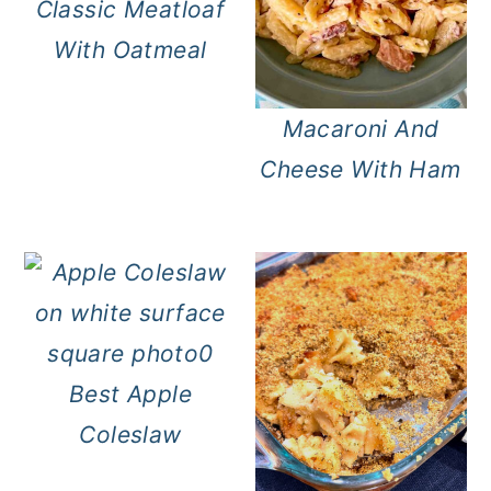
Classic Meatloaf
With Oatmeal
Macaroni And
Cheese With Ham
Best Apple
Coleslaw