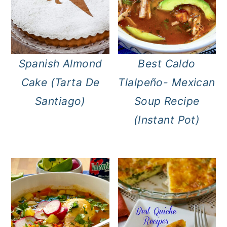
Spanish Almond
Best Caldo
Cake (Tarta De
Tlalpeño- Mexican
Santiago)
Soup Recipe
(Instant Pot)