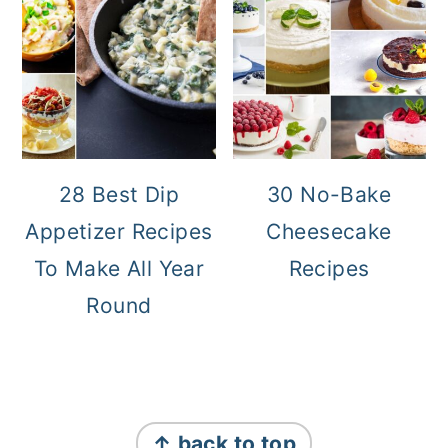
28 Best Dip
30 No-Bake
Appetizer Recipes
Cheesecake
To Make All Year
Recipes
Round
Footer
↑ back to top