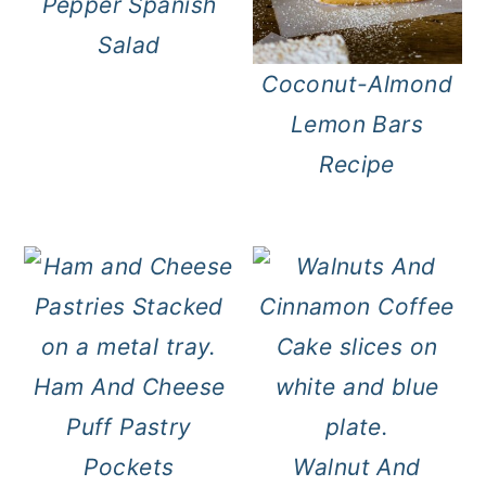
Pepper Spanish
Salad
Coconut-Almond
Lemon Bars
Recipe
Ham And Cheese
Puff Pastry
Pockets
Walnut And