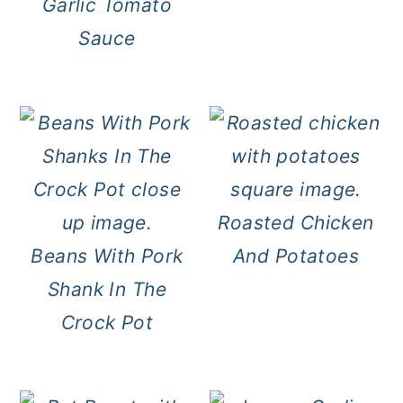
Garlic Tomato
Sauce
Roasted Chicken
Beans With Pork
And Potatoes
Shank In The
Crock Pot