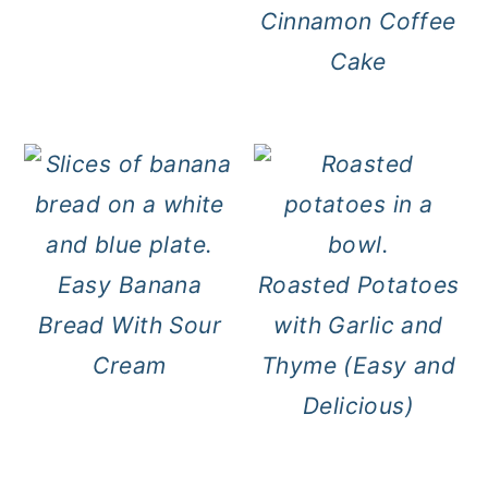
Cinnamon Coffee
Cake
Easy Banana
Roasted Potatoes
Bread With Sour
with Garlic and
Cream
Thyme (Easy and
Delicious)