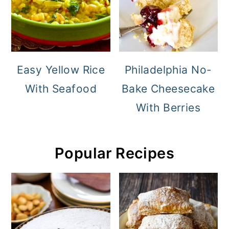
Easy Yellow Rice
Philadelphia No-
With Seafood
Bake Cheesecake
With Berries
Popular Recipes