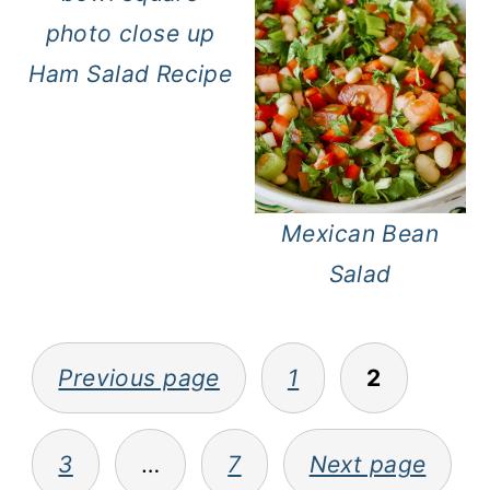
Ham Salad Recipe
Mexican Bean
Salad
Posts
Previous page
1
2
pagination
3
…
7
Next page