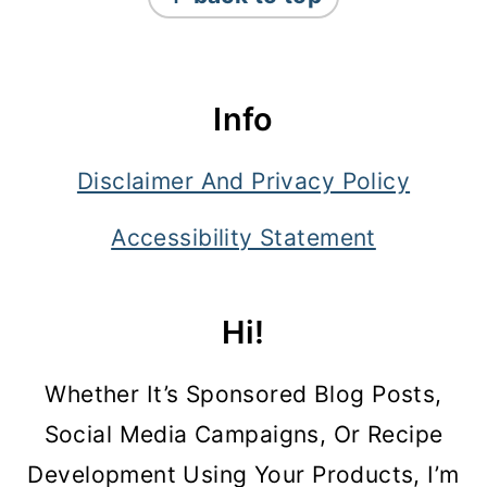
Info
Disclaimer And Privacy Policy
Accessibility Statement
Hi!
Whether It’s Sponsored Blog Posts,
Social Media Campaigns, Or Recipe
Development Using Your Products, I’m