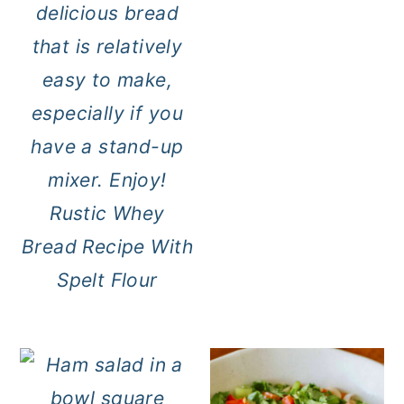
Rustic Whey
Bread Recipe With
Spelt Flour