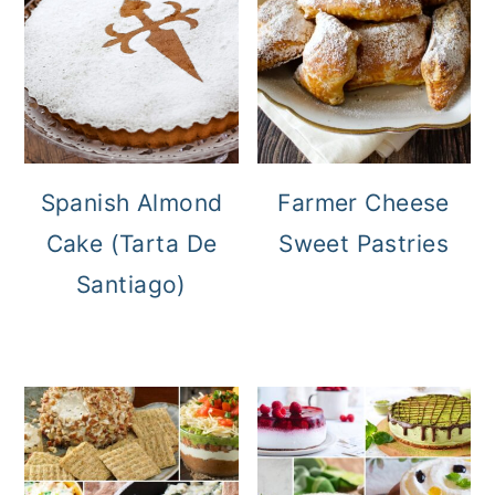
Spanish Almond
Farmer Cheese
Cake (Tarta De
Sweet Pastries
Santiago)