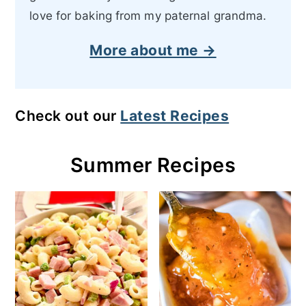
love for baking from my paternal grandma.
More about me →
Check out our
Latest Recipes
Summer Recipes