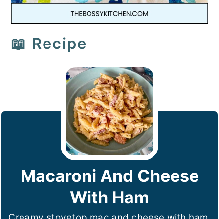
📖 Recipe
Macaroni And Cheese
With Ham
Creamy stovetop mac and cheese with ham,