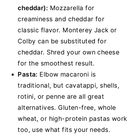
cheddar):
Mozzarella for
creaminess and cheddar for
classic flavor. Monterey Jack or
Colby can be substituted for
cheddar. Shred your own cheese
for the smoothest result.
Pasta:
Elbow macaroni is
traditional, but cavatappi, shells,
rotini, or penne are all great
alternatives. Gluten-free, whole
wheat, or high-protein pastas work
too, use what fits your needs.