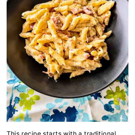
This recipe starts with a traditional