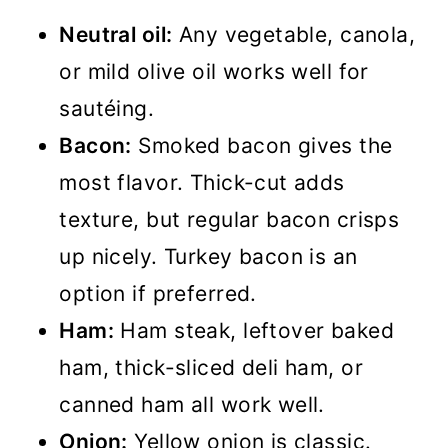
Neutral oil:
Any vegetable, canola,
or mild olive oil works well for
sautéing.
Bacon:
Smoked bacon gives the
most flavor. Thick-cut adds
texture, but regular bacon crisps
up nicely. Turkey bacon is an
option if preferred.
Ham:
Ham steak, leftover baked
ham, thick-sliced deli ham, or
canned ham all work well.
Onion:
Yellow onion is classic.