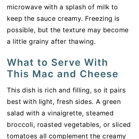
microwave with a splash of milk to
keep the sauce creamy. Freezing is
possible, but the texture may become
a little grainy after thawing.
What to Serve With
This Mac and Cheese
This dish is rich and filling, so it pairs
best with light, fresh sides. A green
salad with a vinaigrette, steamed
broccoli, roasted vegetables, or sliced
tomatoes all complement the creamy