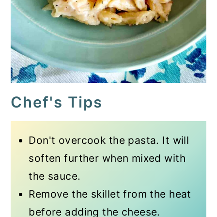
Chef's Tips
Don't overcook the pasta. It will
soften further when mixed with
the sauce.
Remove the skillet from the heat
before adding the cheese.