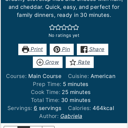
and cheddar. Quick, easy, and perfect for
family dinners, ready in 30 minutes.
No ratings yet
Print
Pin
Share
Grow
Rate
Course:
Main Course
Cuisine:
American
minutes
Prep Time:
5
minutes
minutes
Cook Time:
25
minutes
minutes
Total Time:
30
minutes
Servings:
6
servings
Calories:
464
kcal
Author:
Gabriela