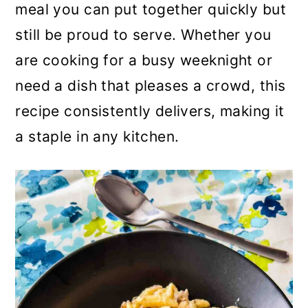
meal you can put together quickly but
still be proud to serve. Whether you
are cooking for a busy weeknight or
need a dish that pleases a crowd, this
recipe consistently delivers, making it
a staple in any kitchen.