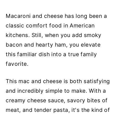
Macaroni and cheese has long been a
classic comfort food in American
kitchens. Still, when you add smoky
bacon and hearty ham, you elevate
this familiar dish into a true family
favorite.
This mac and cheese is both satisfying
and incredibly simple to make. With a
creamy cheese sauce, savory bites of
meat, and tender pasta, it's the kind of