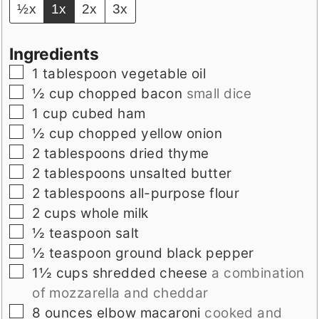
½x
1x
2x
3x
Ingredients
▢
1
tablespoon
vegetable oil
▢
½
cup
chopped bacon
small dice
▢
1
cup
cubed ham
▢
½
cup
chopped yellow onion
▢
2
tablespoons
dried thyme
▢
2
tablespoons
unsalted butter
▢
2
tablespoons
all-purpose flour
▢
2
cups
whole milk
▢
½
teaspoon
salt
▢
½
teaspoon
ground black pepper
▢
1½
cups
shredded cheese
a combination
of mozzarella and cheddar
▢
8
ounces
elbow macaroni
cooked and