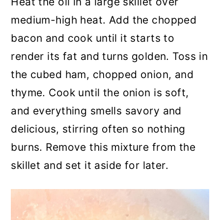
Heat the oil in a large skillet over
medium-high heat. Add the chopped
bacon and cook until it starts to
render its fat and turns golden. Toss in
the cubed ham, chopped onion, and
thyme. Cook until the onion is soft,
and everything smells savory and
delicious, stirring often so nothing
burns. Remove this mixture from the
skillet and set it aside for later.