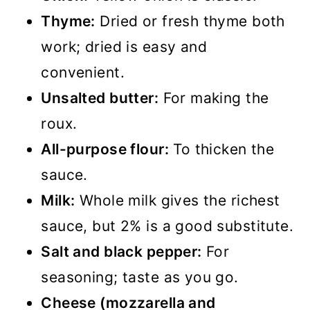
Thyme:
Dried or fresh thyme both
work; dried is easy and
convenient.
Unsalted butter:
For making the
roux.
All-purpose flour:
To thicken the
sauce.
Milk:
Whole milk gives the richest
sauce, but 2% is a good substitute.
Salt and black pepper:
For
seasoning; taste as you go.
Cheese (mozzarella and