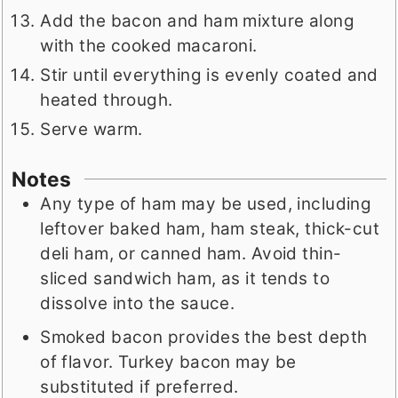
Add the bacon and ham mixture along
with the cooked macaroni.
Stir until everything is evenly coated and
heated through.
Serve warm.
Notes
Any type of ham may be used, including
leftover baked ham, ham steak, thick-cut
deli ham, or canned ham. Avoid thin-
sliced sandwich ham, as it tends to
dissolve into the sauce.
Smoked bacon provides the best depth
of flavor. Turkey bacon may be
substituted if preferred.