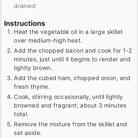
drained
Instructions
Heat the vegetable oil in a large skillet
over medium-high heat.
Add the chopped bacon and cook for 1-2
minutes, just until it begins to render and
lightly brown.
Add the cubed ham, chopped onion, and
fresh thyme.
Cook, stirring occasionally, until lightly
browned and fragrant, about 3 minutes
total.
Remove the mixture from the skillet and
set aside.