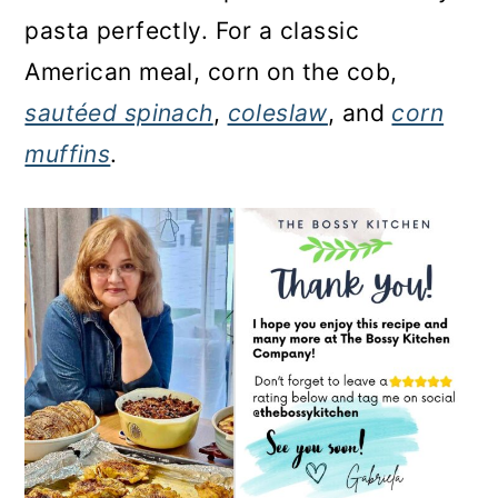
pasta perfectly. For a classic
American meal, corn on the cob,
sautéed spinach
,
coleslaw
, and
corn
muffins
.