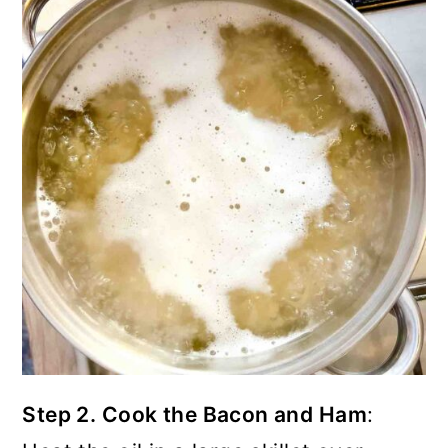
Step 2. Cook the Bacon and Ham
: