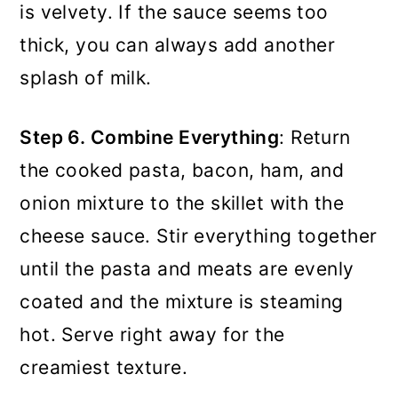
is velvety. If the sauce seems too
thick, you can always add another
splash of milk.
Step 6. Combine Everything
: Return
the cooked pasta, bacon, ham, and
onion mixture to the skillet with the
cheese sauce. Stir everything together
until the pasta and meats are evenly
coated and the mixture is steaming
hot. Serve right away for the
creamiest texture.