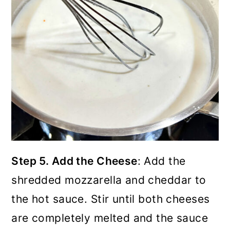
Step 5. Add the Cheese
: Add the
shredded mozzarella and cheddar to
the hot sauce. Stir until both cheeses
are completely melted and the sauce