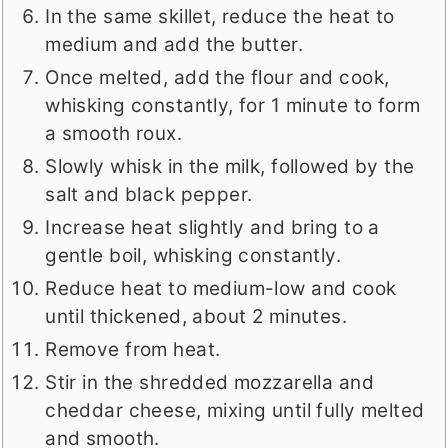
In the same skillet, reduce the heat to
medium and add the butter.
Once melted, add the flour and cook,
whisking constantly, for 1 minute to form
a smooth roux.
Slowly whisk in the milk, followed by the
salt and black pepper.
Increase heat slightly and bring to a
gentle boil, whisking constantly.
Reduce heat to medium-low and cook
until thickened, about 2 minutes.
Remove from heat.
Stir in the shredded mozzarella and
cheddar cheese, mixing until fully melted
and smooth.