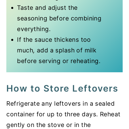
Taste and adjust the
seasoning before combining
everything.
If the sauce thickens too
much
,
add a splash of milk
before serving or reheating.
How to Store Leftovers
Refrigerate any leftovers in a sealed
container for up to three days. Reheat
gently on the stove or in the