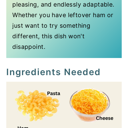
pleasing, and endlessly adaptable.
Whether you have leftover ham or
just want to try something
different, this dish won't
disappoint.
Ingredients Needed