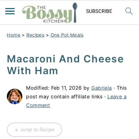
Home
>
Recipes
>
One Pot Meals
Macaroni And Cheese
With Ham
Modified:
Feb 11, 2026
by
Gabriela
· This
post may contain affiliate links ·
Leave a
Comment
↓ Jump to Recipe