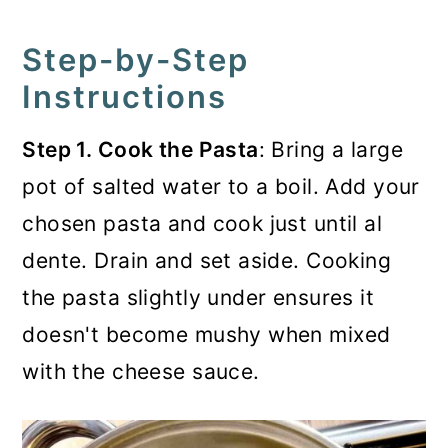
Step-by-Step
Instructions
Step 1. Cook the Pasta
: Bring a large
pot of salted water to a boil. Add your
chosen pasta and cook just until al
dente. Drain and set aside. Cooking
the pasta slightly under ensures it
doesn't become mushy when mixed
with the cheese sauce.