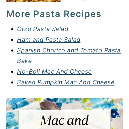
More Pasta Recipes
Orzo Pasta Salad
Ham and Pasta Salad
Spanish Chorizo and Tomato Pasta
Bake
No-Boil Mac And Cheese
Baked Pumpkin Mac And Cheese