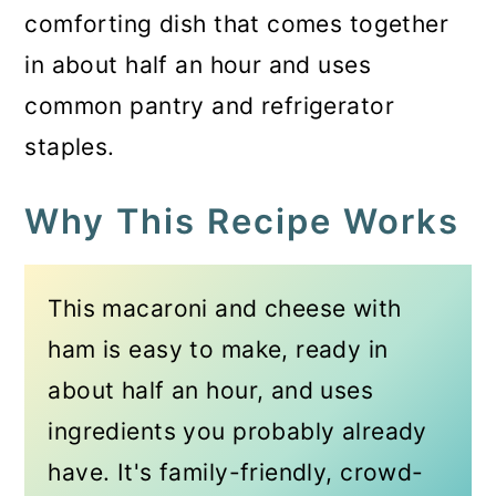
comforting dish that comes together
in about half an hour and uses
common pantry and refrigerator
staples.
Why This Recipe Works
This macaroni and cheese with
ham is easy to make, ready in
about half an hour, and uses
ingredients you probably already
have. It's family-friendly, crowd-