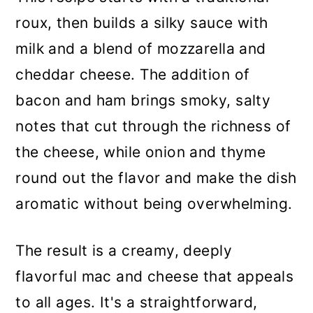
roux, then builds a silky sauce with
milk and a blend of mozzarella and
cheddar cheese. The addition of
bacon and ham brings smoky, salty
notes that cut through the richness of
the cheese, while onion and thyme
round out the flavor and make the dish
aromatic without being overwhelming.
The result is a creamy, deeply
flavorful mac and cheese that appeals
to all ages. It's a straightforward,