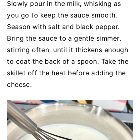
Slowly pour in the milk, whisking as
you go to keep the sauce smooth.
Season with salt and black pepper.
Bring the sauce to a gentle simmer,
stirring often, until it thickens enough
to coat the back of a spoon. Take the
skillet off the heat before adding the
cheese.