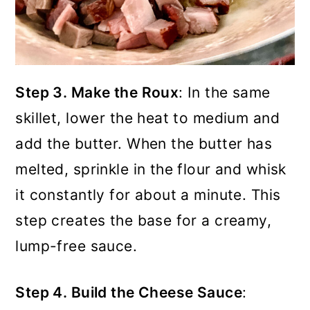
Step 3. Make the Roux
: In the same
skillet, lower the heat to medium and
add the butter. When the butter has
melted, sprinkle in the flour and whisk
it constantly for about a minute. This
step creates the base for a creamy,
lump-free sauce.
Step 4. Build the Cheese Sauce
: