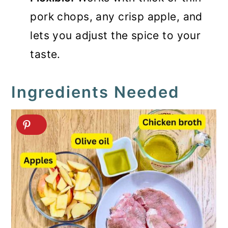
pork chops, any crisp apple, and
lets you adjust the spice to your
taste.
Ingredients Needed