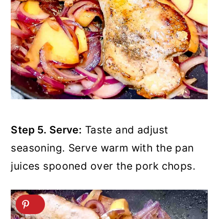
Step 5. Serve:
Taste and adjust
seasoning. Serve warm with the pan
juices spooned over the pork chops.