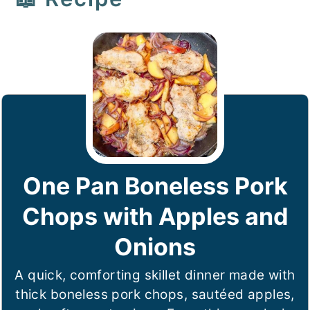
One Pan Boneless Pork
Chops with Apples and
Onions
A quick, comforting skillet dinner made with
thick boneless pork chops, sautéed apples,