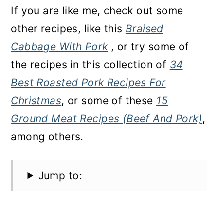
If you are like me, check out some
other recipes, like this
Braised
Cabbage With Pork
, or try some of
the recipes in this collection of
34
Best Roasted Pork Recipes For
Christmas
, or some of these
15
Ground Meat Recipes (Beef And Pork)
,
among others.
Jump to: