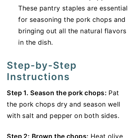
These pantry staples are essential
for seasoning the pork chops and
bringing out all the natural flavors
in the dish.
Step-by-Step
Instructions
Step 1. Season the pork chops:
Pat
the pork chops dry and season well
with salt and pepper on both sides.
Step 2:
Brown the chops:
Heat olive