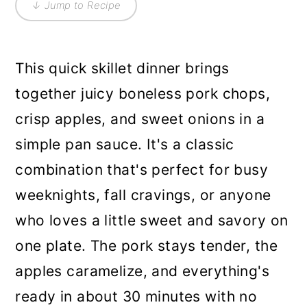
↓ Jump to Recipe
This quick skillet dinner brings
together juicy boneless pork chops,
crisp apples, and sweet onions in a
simple pan sauce. It's a classic
combination that's perfect for busy
weeknights, fall cravings, or anyone
who loves a little sweet and savory on
one plate. The pork stays tender, the
apples caramelize, and everything's
ready in about 30 minutes with no