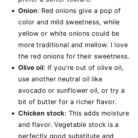
Onion
: Red onions give a pop of
color and mild sweetness, while
yellow or white onions could be
more traditional and mellow. I love
the red onions for their sweetness.
Olive oil
: If you're out of olive oil,
use another neutral oil like
avocado or sunflower oil, or try a
bit of butter for a richer flavor.
Chicken stock
: This adds moisture
and flavor. Vegetable stock is a
perfectly good substitute and