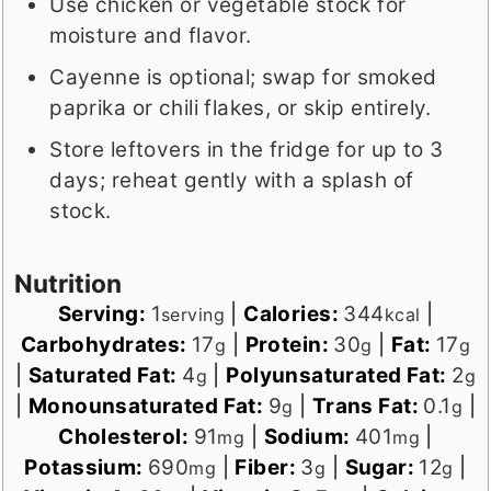
Use chicken or vegetable stock for
moisture and flavor.
Cayenne is optional; swap for smoked
paprika or chili flakes, or skip entirely.
Store leftovers in the fridge for up to 3
days; reheat gently with a splash of
stock.
Nutrition
Serving:
1
|
Calories:
344
|
serving
kcal
Carbohydrates:
17
|
Protein:
30
|
Fat:
17
g
g
g
|
Saturated Fat:
4
|
Polyunsaturated Fat:
2
g
g
|
Monounsaturated Fat:
9
|
Trans Fat:
0.1
|
g
g
Cholesterol:
91
|
Sodium:
401
|
mg
mg
Potassium:
690
|
Fiber:
3
|
Sugar:
12
|
mg
g
g