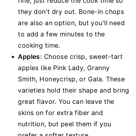
fine; just reduce the cook time so
they don't dry out. Bone-in chops
are also an option, but you'll need
to add a few minutes to the
cooking time.
Apples
: Choose crisp, sweet-tart
apples like Pink Lady, Granny
Smith, Honeycrisp, or Gala. These
varieties hold their shape and bring
great flavor. You can leave the
skins on for extra fiber and
nutrition, but peel them if you
prefer a softer texture.