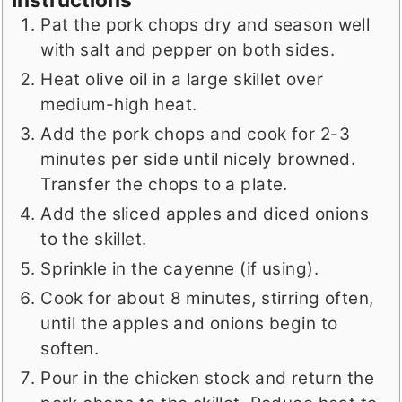
Pat the pork chops dry and season well
with salt and pepper on both sides.
Heat olive oil in a large skillet over
medium-high heat.
Add the pork chops and cook for 2-3
minutes per side until nicely browned.
Transfer the chops to a plate.
Add the sliced apples and diced onions
to the skillet.
Sprinkle in the cayenne (if using).
Cook for about 8 minutes, stirring often,
until the apples and onions begin to
soften.
Pour in the chicken stock and return the