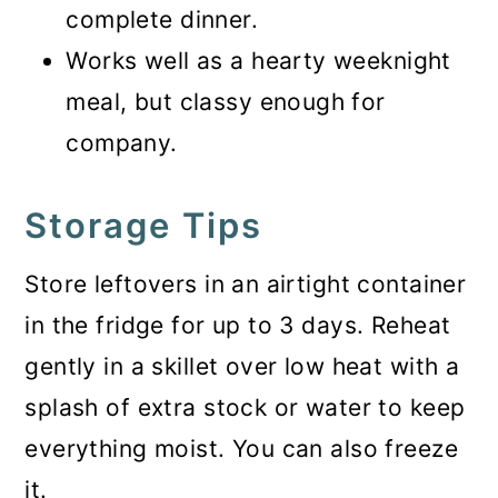
complete dinner.
Works well as a hearty weeknight
meal, but classy enough for
company.
Storage Tips
Store leftovers in an airtight container
in the fridge for up to 3 days. Reheat
gently in a skillet over low heat with a
splash of extra stock or water to keep
everything moist. You can also freeze
it.