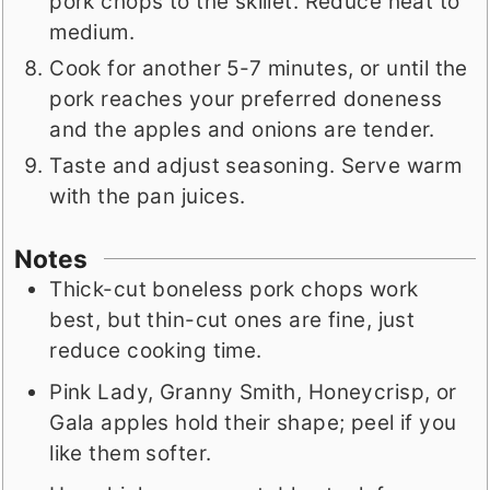
pork chops to the skillet. Reduce heat to
medium.
Cook for another 5-7 minutes, or until the
pork reaches your preferred doneness
and the apples and onions are tender.
Taste and adjust seasoning. Serve warm
with the pan juices.
Notes
Thick-cut boneless pork chops work
best, but thin-cut ones are fine, just
reduce cooking time.
Pink Lady, Granny Smith, Honeycrisp, or
Gala apples hold their shape; peel if you
like them softer.