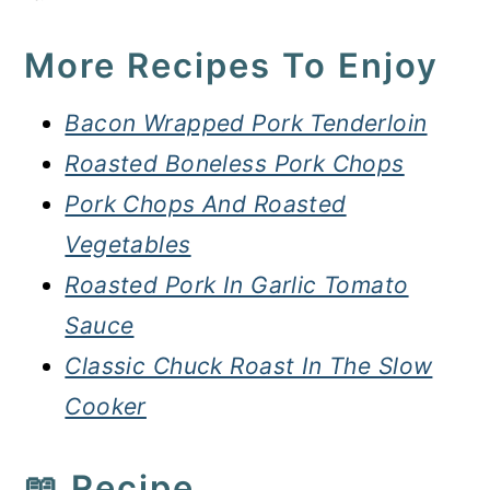
More Recipes To Enjoy
Bacon Wrapped Pork Tenderloin
Roasted Boneless Pork Chops
Pork Chops And Roasted
Vegetables
Roasted Pork In Garlic Tomato
Sauce
Classic Chuck Roast In The Slow
Cooker
📖 Recipe