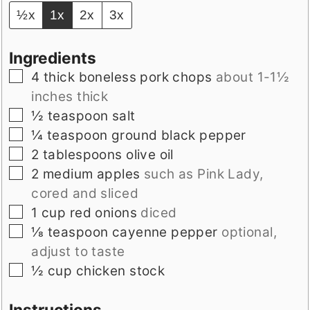
½x
1x
2x
3x
Ingredients
▢
4
thick boneless pork chops
about 1-1½
inches thick
▢
½
teaspoon
salt
▢
¼
teaspoon
ground black pepper
▢
2
tablespoons
olive oil
▢
2
medium apples
such as Pink Lady,
cored and sliced
▢
1
cup
red onions
diced
▢
⅛
teaspoon
cayenne pepper
optional,
adjust to taste
▢
½
cup
chicken stock
Instructions