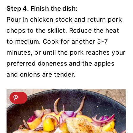
Step 4. Finish the dish:
Pour in chicken stock and return pork
chops to the skillet. Reduce the heat
to medium. Cook for another 5-7
minutes, or until the pork reaches your
preferred doneness and the apples
and onions are tender.