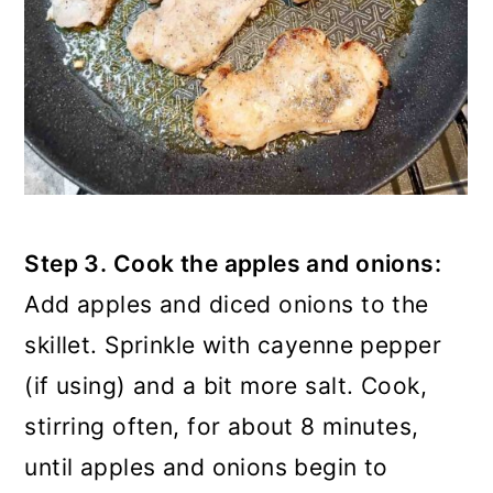
Step 3. Cook the apples and onions:
Add apples and diced onions to the
skillet. Sprinkle with cayenne pepper
(if using) and a bit more salt. Cook,
stirring often, for about 8 minutes,
until apples and onions begin to