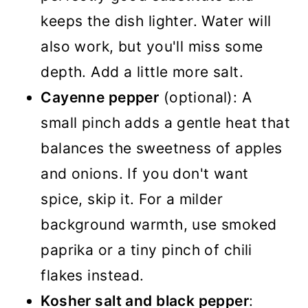
keeps the dish lighter. Water will
also work, but you'll miss some
depth. Add a little more salt.
Cayenne pepper
(optional): A
small pinch adds a gentle heat that
balances the sweetness of apples
and onions. If you don't want
spice, skip it. For a milder
background warmth, use smoked
paprika or a tiny pinch of chili
flakes instead.
Kosher salt and black pepper
: