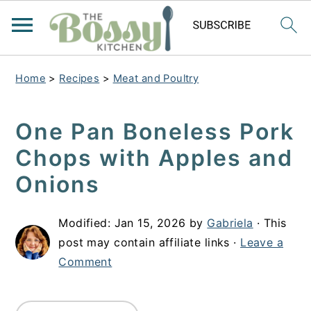
Home
>
Recipes
>
Meat and Poultry
One Pan Boneless Pork
Chops with Apples and
Onions
Modified:
Jan 15, 2026
by
Gabriela
· This
post may contain affiliate links ·
Leave a
Comment