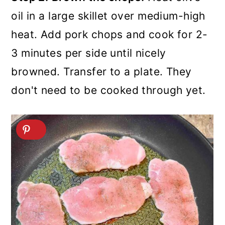
oil in a large skillet over medium-high
heat. Add pork chops and cook for 2-
3 minutes per side until nicely
browned. Transfer to a plate. They
don't need to be cooked through yet.