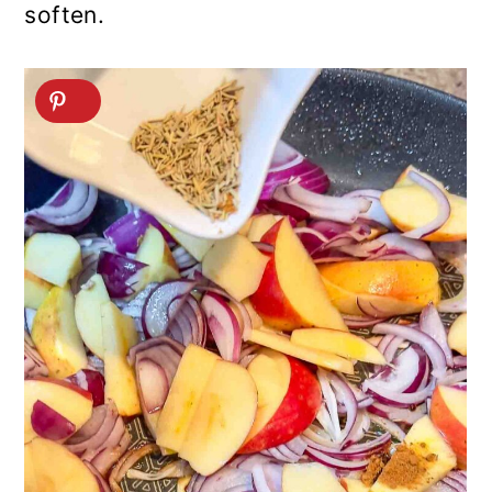
soften.