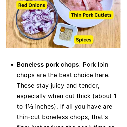
Boneless pork chops
: Pork loin
chops are the best choice here.
These stay juicy and tender,
especially when cut thick (about 1
to 1½ inches). If all you have are
thin-cut boneless chops, that's