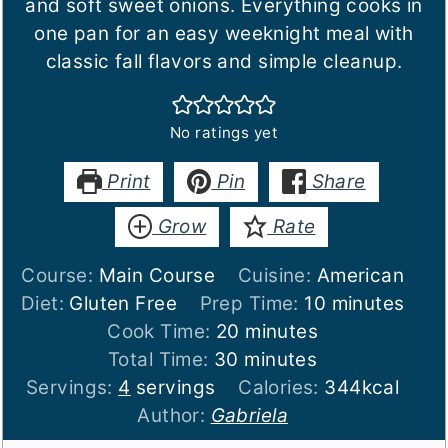
and soft sweet onions. Everything cooks in
one pan for an easy weeknight meal with
classic fall flavors and simple cleanup.
No ratings yet
Print
Pin
Share
Grow
Rate
Course:
Main Course
Cuisine:
American
minutes
Diet:
Gluten Free
Prep Time:
10
minutes
minutes
Cook Time:
20
minutes
minutes
Total Time:
30
minutes
Servings:
4
servings
Calories:
344
kcal
Author:
Gabriela