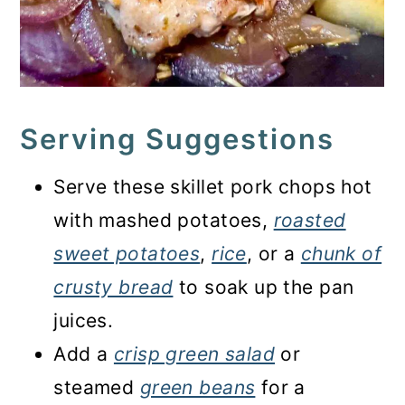
Serving Suggestions
Serve these skillet pork chops hot
with mashed potatoes,
roasted
sweet potatoes
,
rice
, or a
chunk of
crusty bread
to soak up the pan
juices.
Add a
crisp green salad
or
steamed
green beans
for a