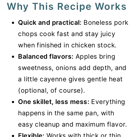
Why This Recipe Works
Quick and practical:
Boneless pork
chops cook fast and stay juicy
when finished in chicken stock.
Balanced flavors:
Apples bring
sweetness, onions add depth, and
a little cayenne gives gentle heat
(optional, of course).
One skillet, less mess:
Everything
happens in the same pan, with
easy cleanup and maximum flavor.
Flexible:
Works with thick or thin