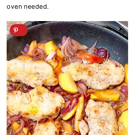
oven needed.