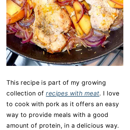
This recipe is part of my growing
collection of
recipes with meat
. I love
to cook with pork as it offers an easy
way to provide meals with a good
amount of protein, in a delicious way.