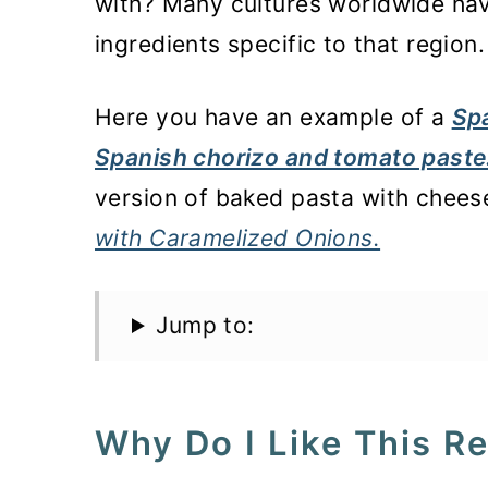
with? Many cultures worldwide hav
ingredients specific to that region.
Here you have an example of a
Spa
Spanish chorizo and tomato paste
version of baked pasta with chees
with Caramelized Onions.
Jump to:
Why Do I Like This R