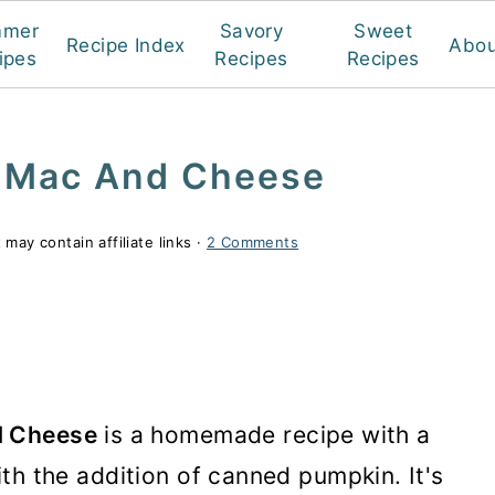
mmer
Savory
Sweet
Recipe Index
Abou
ipes
Recipes
Recipes
 Mac And Cheese
 may contain affiliate links ·
2 Comments
d Cheese
is a homemade recipe with a
 with the addition of canned pumpkin. It's