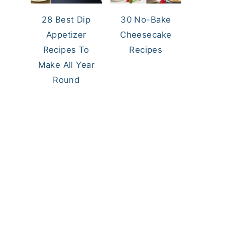
28 Best Dip
30 No-Bake
Appetizer
Cheesecake
Recipes To
Recipes
Make All Year
Round