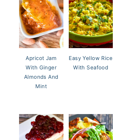
Apricot Jam
Easy Yellow Rice
With Ginger
With Seafood
Almonds And
Mint