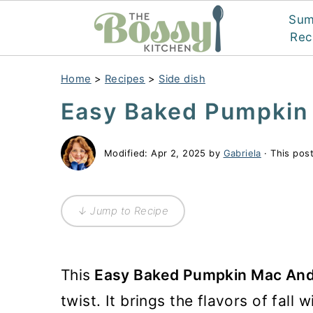
Su
Rec
Home
>
Recipes
>
Side dish
Easy Baked Pumpkin
Modified:
Apr 2, 2025
by
Gabriela
· This post
↓ Jump to Recipe
This
Easy Baked Pumpkin Mac An
twist. It brings the flavors of fall