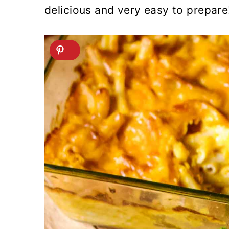
delicious and very easy to prepare