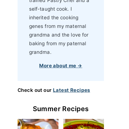
trained Pastry Chef and a
self-taught cook. I
inherited the cooking
genes from my maternal
grandma and the love for
baking from my paternal
grandma.
More about me →
Check out our
Latest Recipes
Summer Recipes