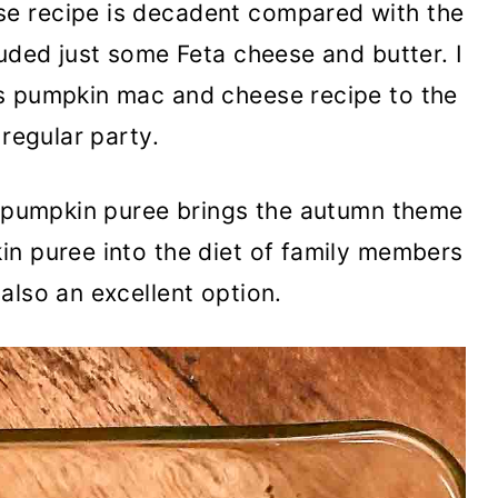
e recipe is decadent compared with the
luded just some Feta cheese and butter. I
s pumpkin mac and cheese recipe to the
 regular party.
he pumpkin puree brings the autumn theme
in puree into the diet of family members
also an excellent option.