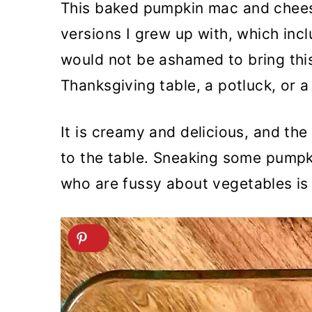
This baked pumpkin mac and chees
versions I grew up with, which inc
would not be ashamed to bring thi
Thanksgiving table, a potluck, or a
It is creamy and delicious, and t
to the table. Sneaking some pumpk
who are fussy about vegetables is 