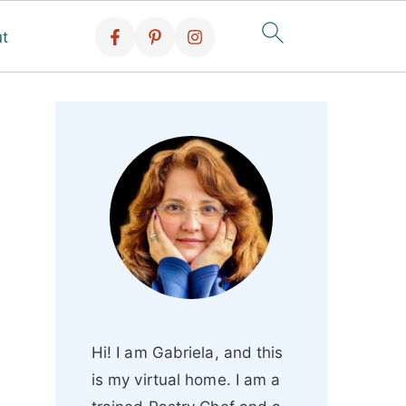
t
Hi! I am Gabriela, and this
is my virtual home. I am a