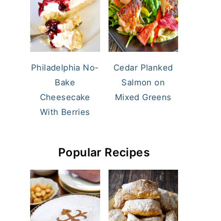
Philadelphia No-
Cedar Planked
Bake
Salmon on
Cheesecake
Mixed Greens
With Berries
Popular Recipes