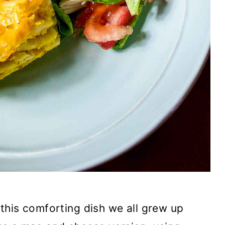
this comforting dish we all grew up