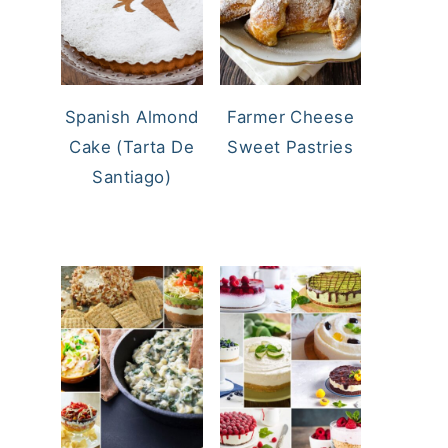
Spanish Almond
Farmer Cheese
Cake (Tarta De
Sweet Pastries
Santiago)