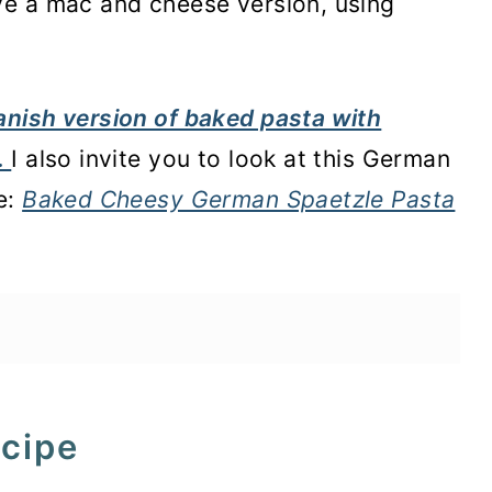
e a mac and cheese version, using
nish version of baked pasta with
.
I also invite you to look at this German
e:
Baked Cheesy German Spaetzle Pasta
ecipe