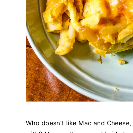
Who doesn't like Mac and Cheese, 