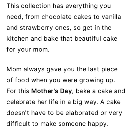
This collection has everything you
need, from chocolate cakes to vanilla
and strawberry ones, so get in the
kitchen and bake that beautiful cake
for your mom.
Mom always gave you the last piece
of food when you were growing up.
For this
Mother's Day
, bake a cake and
celebrate her life in a big way. A cake
doesn't have to be elaborated or very
difficult to make someone happy.