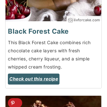
livforcake.com
Black Forest Cake
This Black Forest Cake combines rich
chocolate cake layers with fresh
cherries, cherry liqueur, and a simple
whipped cream frosting.
Check out this recipe