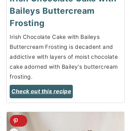
Baileys Buttercream
Frosting
Irish Chocolate Cake with Baileys
Buttercream Frosting is decadent and
addictive with layers of moist chocolate
cake adorned with Bailey's buttercream
frosting.
Check out this recipe