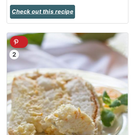
Check out this recipe
2