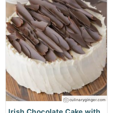
culinaryginger.com
Irish Chocolate Cake with