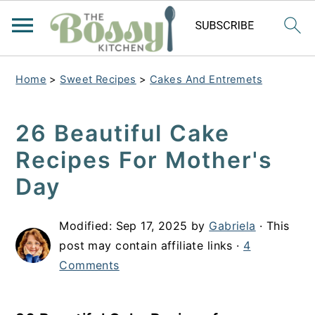
Home
>
Sweet Recipes
>
Cakes And Entremets
26 Beautiful Cake
Recipes For Mother's
Day
Modified:
Sep 17, 2025
by
Gabriela
· This
post may contain affiliate links ·
4
Comments