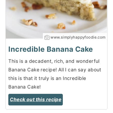
www.simplyhappyfoodie.com
Incredible Banana Cake
This is a decadent, rich, and wonderful
Banana Cake recipe! All I can say about
this is that it truly is an Incredible
Banana Cake!
Check out this recipe