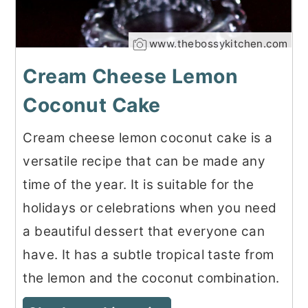
www.thebossykitchen.com
Cream Cheese Lemon
Coconut Cake
Cream cheese lemon coconut cake is a
versatile recipe that can be made any
time of the year. It is suitable for the
holidays or celebrations when you need
a beautiful dessert that everyone can
have. It has a subtle tropical taste from
the lemon and the coconut combination.