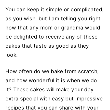
You can keep it simple or complicated,
as you wish, but I am telling you right
now that any mom or grandma would
be delighted to receive any of these
cakes that taste as good as they
look.
How often do we bake from scratch,
and how wonderful it is when we do
it? These cakes will make your day
extra special with easy but impressive
recipes that you can share with your