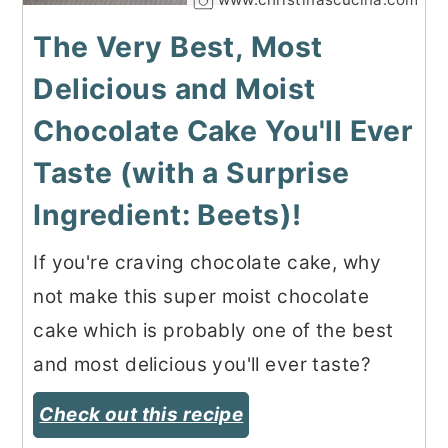
The Very Best, Most
Delicious and Moist
Chocolate Cake You'll Ever
Taste (with a Surprise
Ingredient: Beets)!
If you're craving chocolate cake, why
not make this super moist chocolate
cake which is probably one of the best
and most delicious you'll ever taste?
Check out this recipe