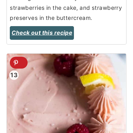
strawberries in the cake, and strawberry
preserves in the buttercream.
Check out this recipe
13