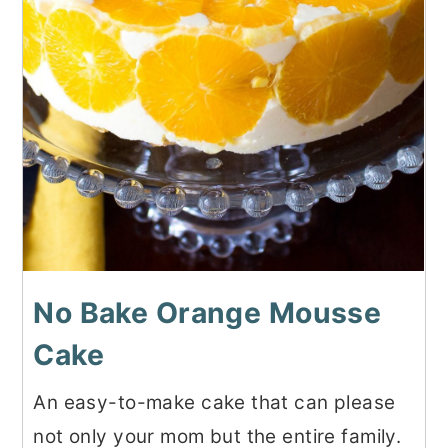
No Bake Orange Mousse
Cake
An easy-to-make cake that can please
not only your mom but the entire family.