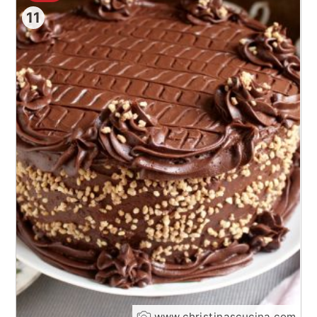
11
www.christinascucina.com