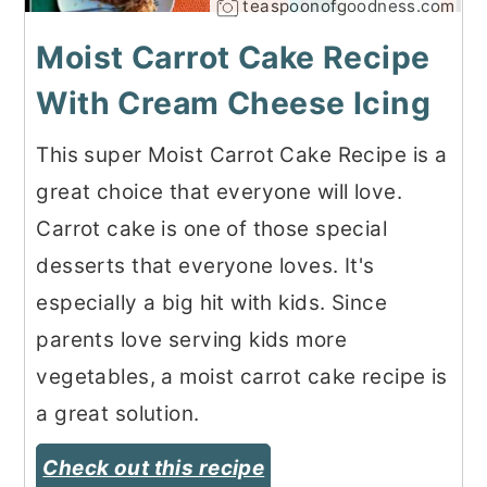
teaspoonofgoodness.com
Moist Carrot Cake Recipe
With Cream Cheese Icing
This super Moist Carrot Cake Recipe is a
great choice that everyone will love.
Carrot cake is one of those special
desserts that everyone loves. It's
especially a big hit with kids. Since
parents love serving kids more
vegetables, a moist carrot cake recipe is
a great solution.
Check out this recipe