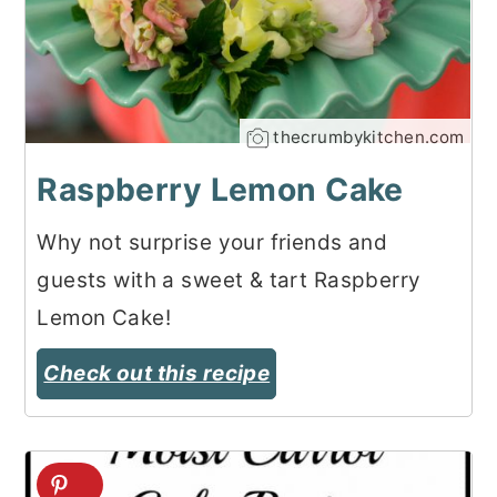
thecrumbykitchen.com
Raspberry Lemon Cake
Why not surprise your friends and
guests with a sweet & tart Raspberry
Lemon Cake!
Check out this recipe