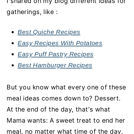
I shared on my blog different ideas for
gatherings, like :
Best Quiche Recipes
Easy Recipes With Potatoes
Easy Puff Pastry Recipes
Best Hamburger Recipes
But you know what every one of these
meal ideas comes down to? Dessert.
At the end of the day, that's what
Mama wants: A sweet treat to end her
meal, no matter what time of the day.