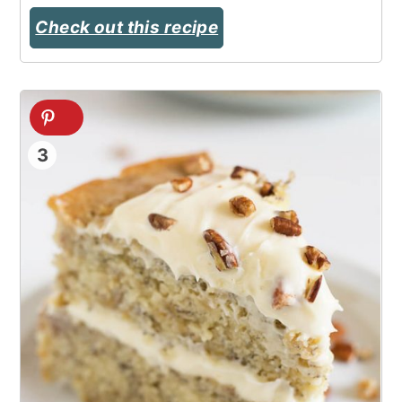
Check out this recipe
3