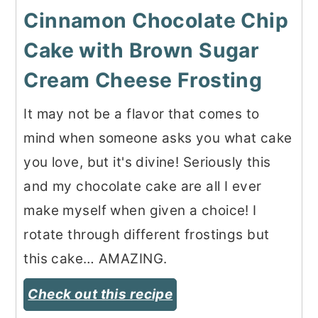
Cinnamon Chocolate Chip
Cake with Brown Sugar
Cream Cheese Frosting
It may not be a flavor that comes to
mind when someone asks you what cake
you love, but it's divine! Seriously this
and my chocolate cake are all I ever
make myself when given a choice! I
rotate through different frostings but
this cake… AMAZING.
Check out this recipe