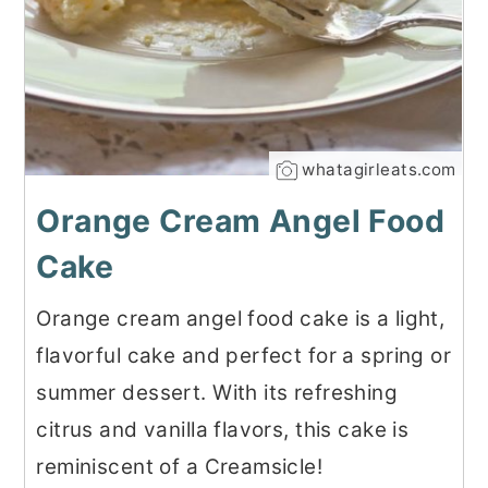
whatagirleats.com
Orange Cream Angel Food
Cake
Orange cream angel food cake is a light,
flavorful cake and perfect for a spring or
summer dessert. With its refreshing
citrus and vanilla flavors, this cake is
reminiscent of a Creamsicle!