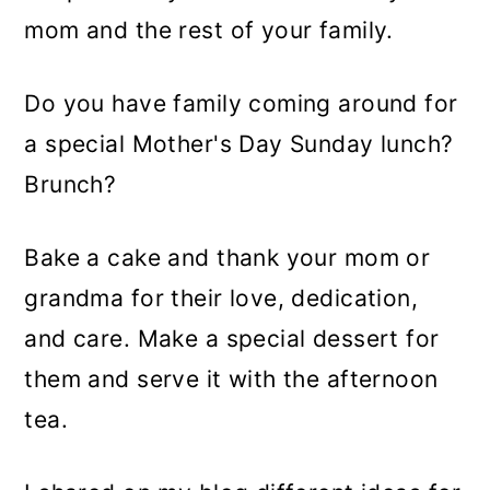
mom and the rest of your family.
Do you have family coming around for
a special Mother's Day Sunday lunch?
Brunch?
Bake a cake and thank your mom or
grandma for their love, dedication,
and care. Make a special dessert for
them and serve it with the afternoon
tea.