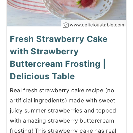
www.delicioustable.com
Fresh Strawberry Cake
with Strawberry
Buttercream Frosting |
Delicious Table
Real fresh strawberry cake recipe (no
artificial ingredients) made with sweet
juicy summer strawberries and topped
with amazing strawberry buttercream
frosting! This strawberry cake has real