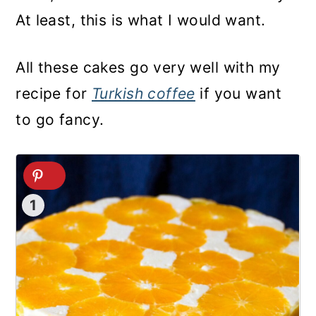
At least, this is what I would want.
All these cakes go very well with my
recipe for
Turkish coffee
if you want
to go fancy.
1