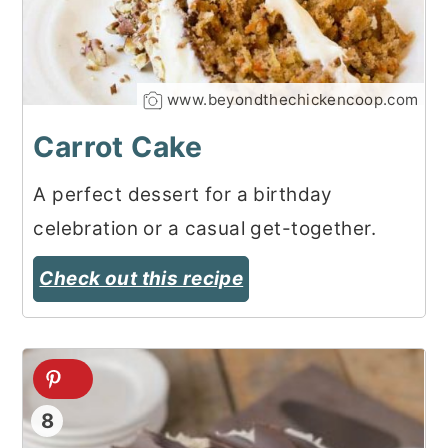
www.beyondthechickencoop.com
Carrot Cake
A perfect dessert for a birthday
celebration or a casual get-together.
Check out this recipe
8