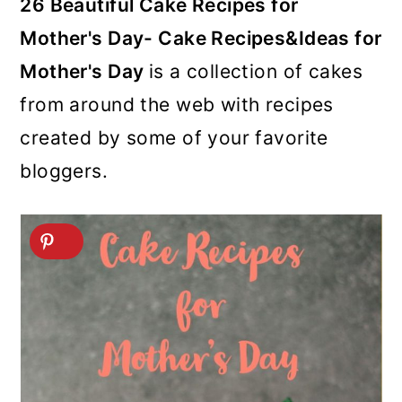
26 Beautiful Cake Recipes for
Mother's Day- Cake Recipes&Ideas for
Mother's Day
is a collection of cakes
from around the web with recipes
created by some of your favorite
bloggers.