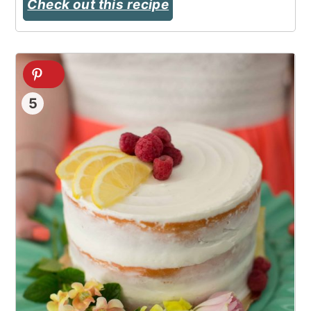
Check out this recipe
5