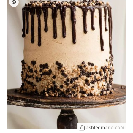
9
ashleemarie.com