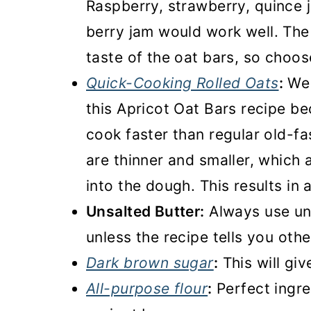
Raspberry, strawberry, quince 
berry jam would work well. The 
taste of the oat bars, so choos
Quick-Cooking Rolled Oats
:
We 
this Apricot Oat Bars recipe be
cook faster than regular old-f
are thinner and smaller, which
into the dough. This results in
Unsalted Butter:
Always use un
unless the recipe tells you oth
Dark brown sugar
:
This will giv
All-purpose flour
:
Perfect ingre