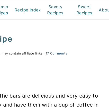
mmer
Savory
Sweet
Recipe Index
Abou
ipes
Recipes
Recipes
ipe
 may contain affiliate links ·
17 Comments
 The bars are delicious and very easy to
 and have them with a cup of coffee in