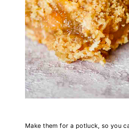
Make them for a potluck, so you ca