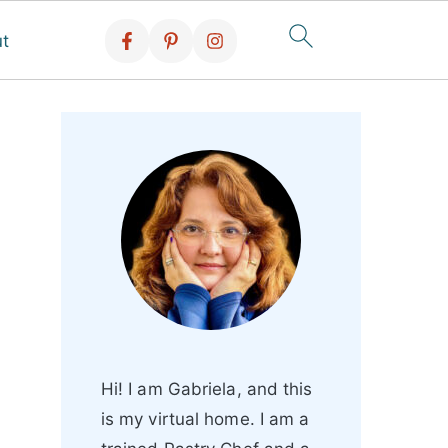
t
Hi! I am Gabriela, and this
is my virtual home. I am a