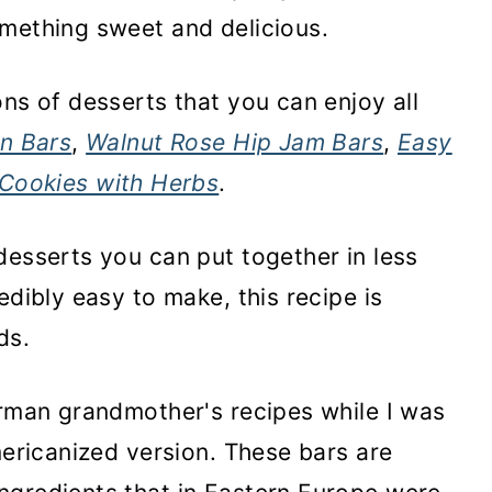
omething sweet and delicious.
ns of desserts that you can enjoy all
n Bars
,
Walnut Rose Hip Jam Bars
,
Easy
 Cookies with Herbs
.
desserts you can put together in less
edibly easy to make, this recipe is
ids.
erman grandmother's recipes while I was
mericanized version. These bars are