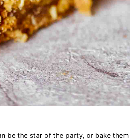
n be the star of the party, or bake them