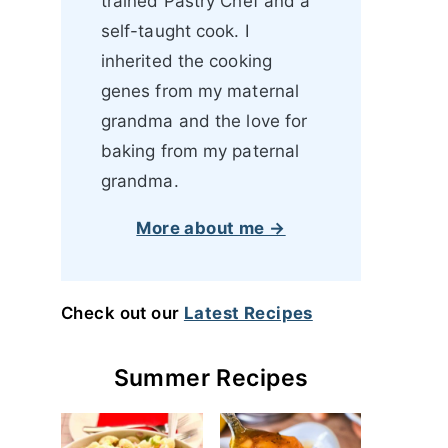
trained Pastry Chef and a
self-taught cook. I
inherited the cooking
genes from my maternal
grandma and the love for
baking from my paternal
grandma.
More about me →
Check out our
Latest Recipes
Summer Recipes