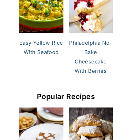
Easy Yellow Rice
Philadelphia No-
With Seafood
Bake
Cheesecake
With Berries
Popular Recipes