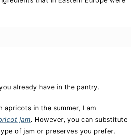
ngredients that in Eastern Europe were
you already have in the pantry.
th apricots in the summer, I am
pricot jam
. However, you can substitute
type of jam or preserves you prefer.