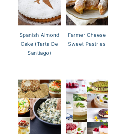
Spanish Almond
Farmer Cheese
Cake (Tarta De
Sweet Pastries
Santiago)