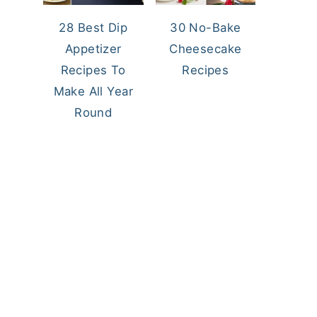
28 Best Dip
30 No-Bake
Appetizer
Cheesecake
Recipes To
Recipes
Make All Year
Round