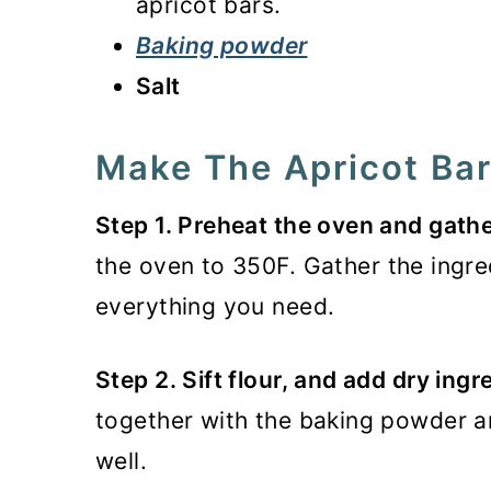
apricot bars.
Baking powder
Salt
Make The Apricot Ba
Step 1. Preheat the oven and gathe
the oven to 350F. Gather the ingr
everything you need.
Step 2. Sift flour, and add dry ingr
together with the baking powder a
well.