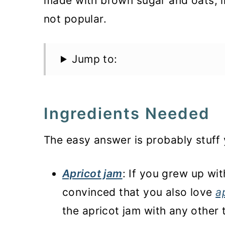
made with brown sugar and oats, i
not popular.
Jump to:
Ingredients Needed
The easy answer is probably stuff 
Apricot jam
: If you grew up wi
convinced that you also love
a
the apricot jam with any other 