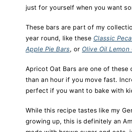
just for yourself when you want s
These bars are part of my collectio
year round, like these
Classic Peca
Apple Pie Bars
, or
Olive Oil Lemon
Apricot Oat Bars are one of these 
than an hour if you move fast. Incr
perfect if you want to bake with k
While this recipe tastes like my G
growing up, this is definitely an A