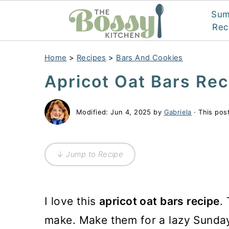
Su
Rec
Home
>
Recipes
>
Bars And Cookies
Apricot Oat Bars Rec
Modified:
Jun 4, 2025
by
Gabriela
· This post
↓ Jump to Recipe
I love this
apricot oat bars recipe
.
make. Make them for a lazy Sunday