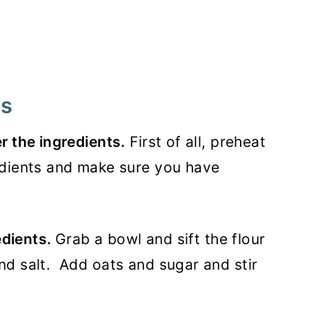
rs
r the ingredients.
First of all, preheat
edients and make sure you have
edients.
Grab a bowl and sift the flour
nd salt. Add oats and sugar and stir