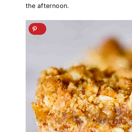
the afternoon.