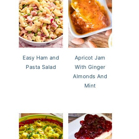
Easy Ham and
Apricot Jam
Pasta Salad
With Ginger
Almonds And
Mint