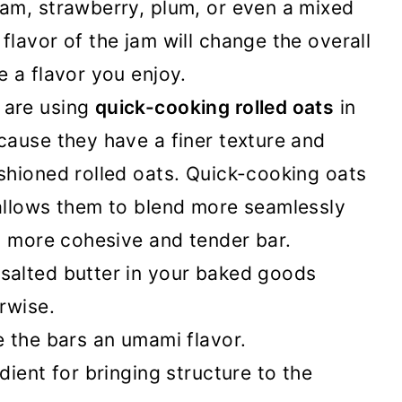
jam, strawberry, plum, or even a mixed
flavor of the jam will change the overall
e a flavor you enjoy.
are using
quick-cooking rolled oats
in
cause they have a finer texture and
ashioned rolled oats. Quick-cooking oats
 allows them to blend more seamlessly
 a more cohesive and tender bar.
salted butter in your baked goods
erwise.
e the bars an umami flavor.
dient for bringing structure to the