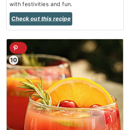
with festivities and fun.
Check out this recipe
10