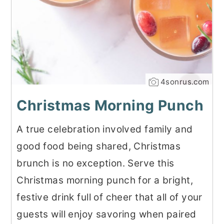
4sonrus.com
Christmas Morning Punch
A true celebration involved family and
good food being shared, Christmas
brunch is no exception. Serve this
Christmas morning punch for a bright,
festive drink full of cheer that all of your
guests will enjoy savoring when paired