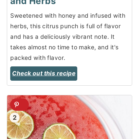
and Herbs
Sweetened with honey and infused with
herbs, this citrus punch is full of flavor
and has a deliciously vibrant note. It
takes almost no time to make, and it's
packed with flavor.
Check out this recipe
2