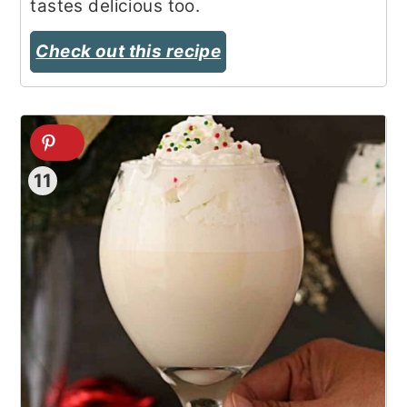
tastes delicious too.
Check out this recipe
11