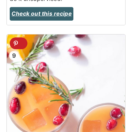
Check out this recipe
9