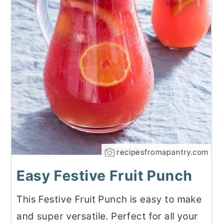
recipesfromapantry.com
Easy Festive Fruit Punch
This Festive Fruit Punch is easy to make
and super versatile. Perfect for all your