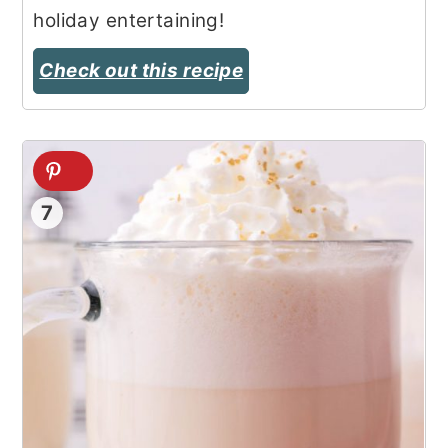
holiday entertaining!
Check out this recipe
7