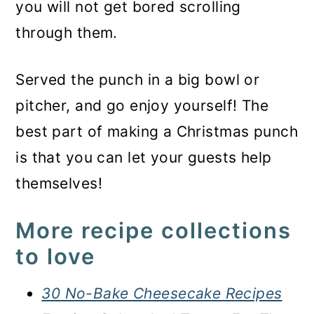
you will not get bored scrolling
through them.
Served the punch in a big bowl or
pitcher, and go enjoy yourself! The
best part of making a Christmas punch
is that you can let your guests help
themselves!
More recipe collections
to love
30 No-Bake Cheesecake Recipes