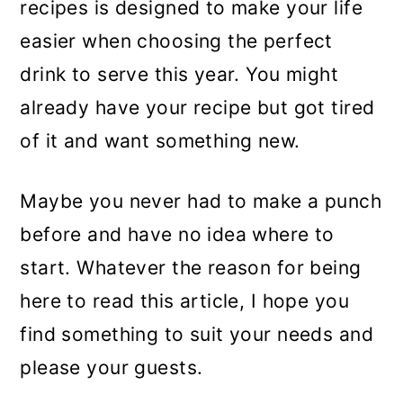
recipes is designed to make your life
easier when choosing the perfect
drink to serve this year. You might
already have your recipe but got tired
of it and want something new.
Maybe you never had to make a punch
before and have no idea where to
start. Whatever the reason for being
here to read this article, I hope you
find something to suit your needs and
please your guests.