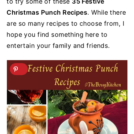
to try some of these
35 Festive
Christmas Punch Recipes
. While there
are so many recipes to choose from, I
hope you find something here to
entertain your family and friends.