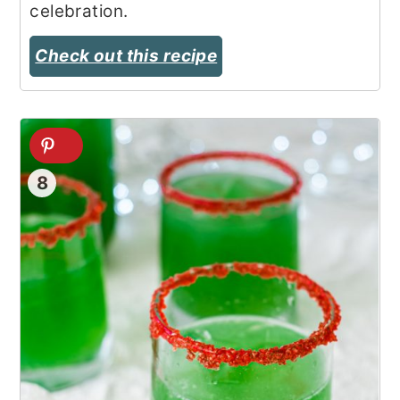
celebration.
Check out this recipe
8