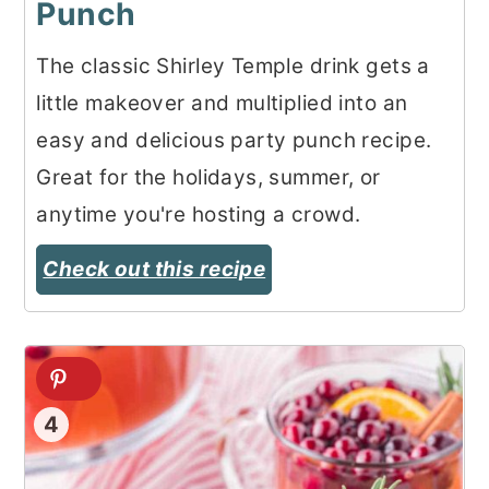
Punch
The classic Shirley Temple drink gets a
little makeover and multiplied into an
easy and delicious party punch recipe.
Great for the holidays, summer, or
anytime you're hosting a crowd.
Check out this recipe
4