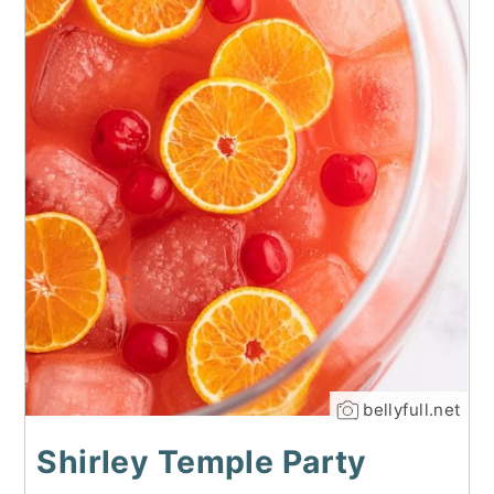
bellyfull.net
Shirley Temple Party