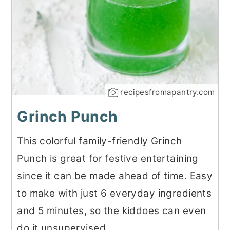
recipesfromapantry.com
Grinch Punch
This colorful family-friendly Grinch
Punch is great for festive entertaining
since it can be made ahead of time. Easy
to make with just 6 everyday ingredients
and 5 minutes, so the kiddoes can even
do it unsupervised.