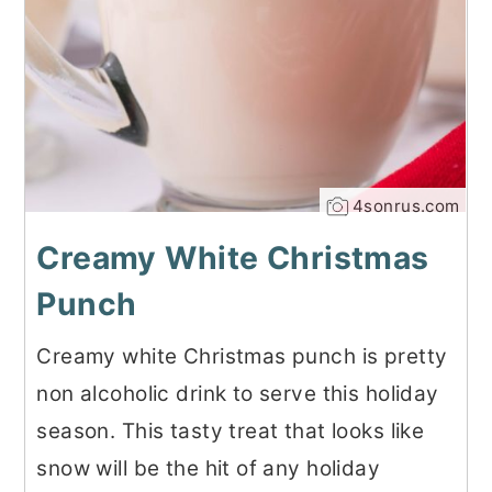
4sonrus.com
Creamy White Christmas
Punch
Creamy white Christmas punch is pretty
non alcoholic drink to serve this holiday
season. This tasty treat that looks like
snow will be the hit of any holiday