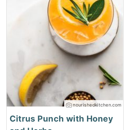
nourishedkitchen.com
Citrus Punch with Honey