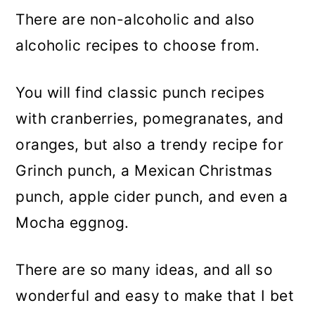
There are non-alcoholic and also
alcoholic recipes to choose from.
You will find classic punch recipes
with cranberries, pomegranates, and
oranges, but also a trendy recipe for
Grinch punch, a Mexican Christmas
punch, apple cider punch, and even a
Mocha eggnog.
There are so many ideas, and all so
wonderful and easy to make that I bet