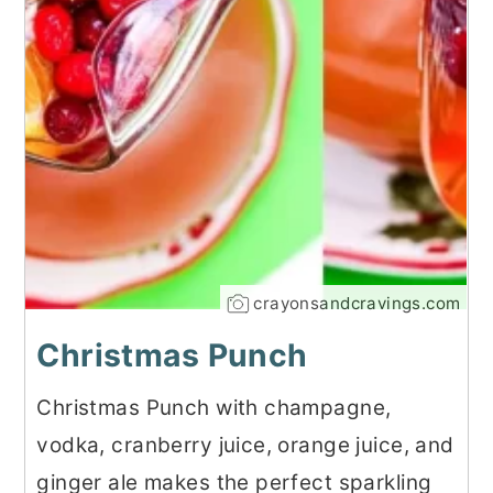
crayonsandcravings.com
Christmas Punch
Christmas Punch with champagne,
vodka, cranberry juice, orange juice, and
ginger ale makes the perfect sparkling