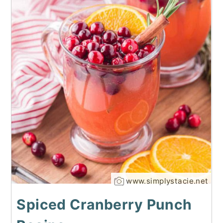
www.simplystacie.net
Spiced Cranberry Punch