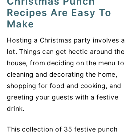
Christmas Punch
Recipes Are Easy To
Make
Hosting a Christmas party involves a
lot. Things can get hectic around the
house, from deciding on the menu to
cleaning and decorating the home,
shopping for food and cooking, and
greeting your guests with a festive
drink.
This collection of 35 festive punch