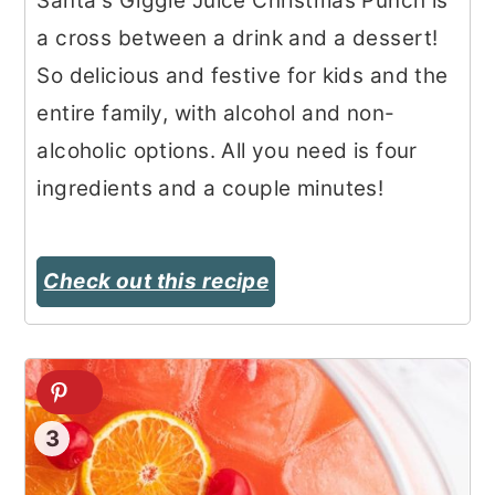
Santa's Giggle Juice Christmas Punch is
a cross between a drink and a dessert!
So delicious and festive for kids and the
entire family, with alcohol and non-
alcoholic options. All you need is four
ingredients and a couple minutes!
Check out this recipe
3