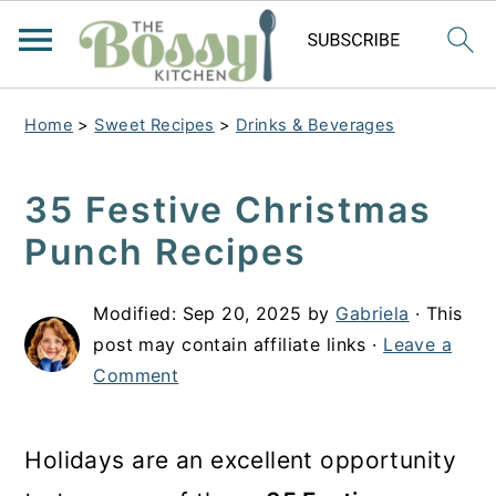
Home
>
Sweet Recipes
>
Drinks & Beverages
35 Festive Christmas
Punch Recipes
Modified:
Sep 20, 2025
by
Gabriela
· This
post may contain affiliate links ·
Leave a
Comment
Holidays are an excellent opportunity