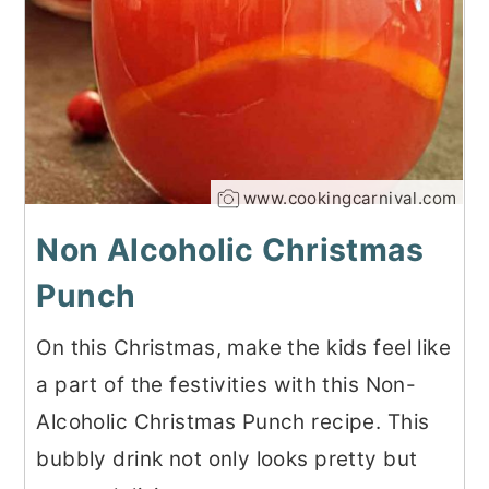
www.cookingcarnival.com
Non Alcoholic Christmas
Punch
On this Christmas, make the kids feel like
a part of the festivities with this Non-
Alcoholic Christmas Punch recipe. This
bubbly drink not only looks pretty but