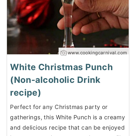
www.cookingcarnival.com
White Christmas Punch
(Non-alcoholic Drink
recipe)
Perfect for any Christmas party or
gatherings, this White Punch is a creamy
and delicious recipe that can be enjoyed