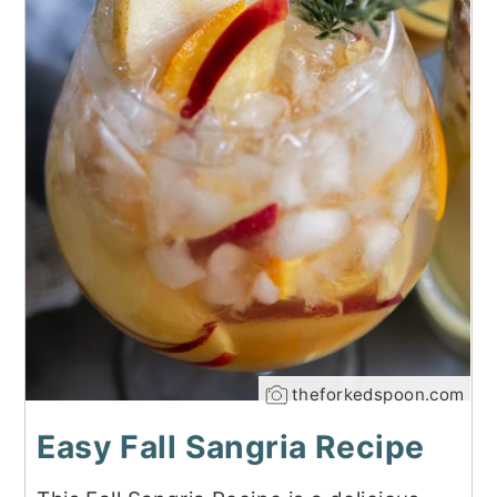
theforkedspoon.com
Easy Fall Sangria Recipe