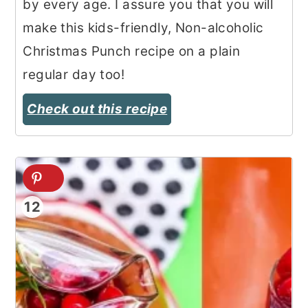
by every age. I assure you that you will
make this kids-friendly, Non-alcoholic
Christmas Punch recipe on a plain
regular day too!
Check out this recipe
12