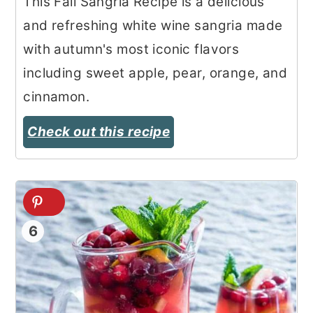
This Fall Sangria Recipe is a delicious
and refreshing white wine sangria made
with autumn's most iconic flavors
including sweet apple, pear, orange, and
cinnamon.
Check out this recipe
6