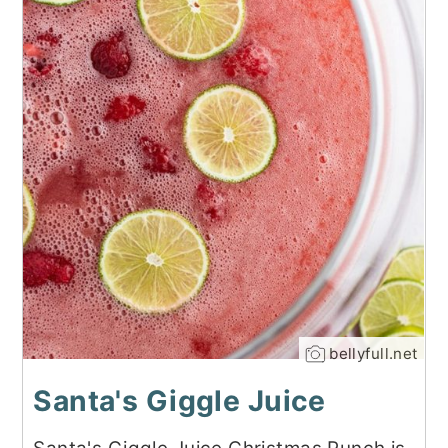
bellyfull.net
Santa's Giggle Juice