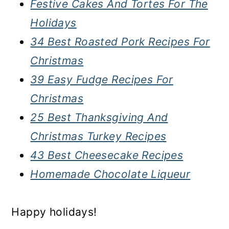
Festive Cakes And Tortes For The
Holidays
34 Best Roasted Pork Recipes For
Christmas
39 Easy Fudge Recipes For
Christmas
25 Best Thanksgiving And
Christmas Turkey Recipes
43 Best Cheesecake Recipes
Homemade Chocolate Liqueur
Happy holidays!