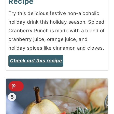
Recipe
Try this delicious festive non-alcoholic
holiday drink this holiday season. Spiced
Cranberry Punch is made with a blend of
cranberry juice, orange juice, and
holiday spices like cinnamon and cloves.
Check out this recipe
5