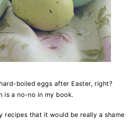
ard-boiled eggs after Easter, right?
h is a no-no in my book.
 recipes that it would be really a shame