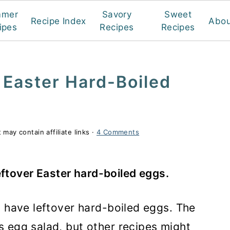
mmer
Savory
Sweet
Recipe Index
Abou
ipes
Recipes
Recipes
 Easter Hard-Boiled
 may contain affiliate links ·
4 Comments
eftover Easter hard-boiled eggs.
s have leftover hard-boiled eggs. The
 egg salad, but other recipes might