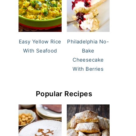
Easy Yellow Rice
Philadelphia No-
With Seafood
Bake
Cheesecake
With Berries
Popular Recipes