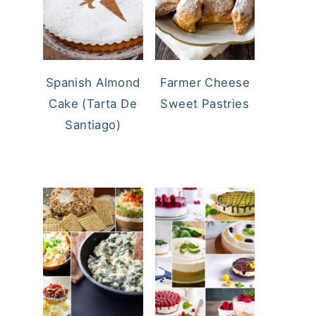
Spanish Almond
Farmer Cheese
Cake (Tarta De
Sweet Pastries
Santiago)