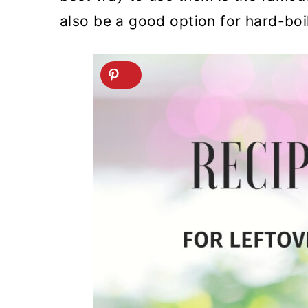
also be a good option for hard-boi