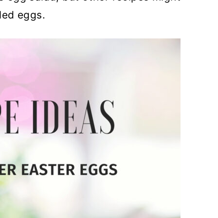
led eggs.