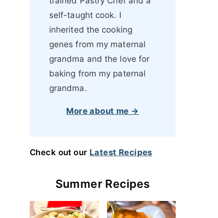
trained Pastry Chef and a
self-taught cook. I
inherited the cooking
genes from my maternal
grandma and the love for
baking from my paternal
grandma.
More about me →
Check out our
Latest Recipes
Summer Recipes