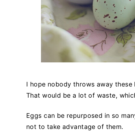
I hope nobody throws away these h
That would be a lot of waste, whic
Eggs can be repurposed in so many
not to take advantage of them.