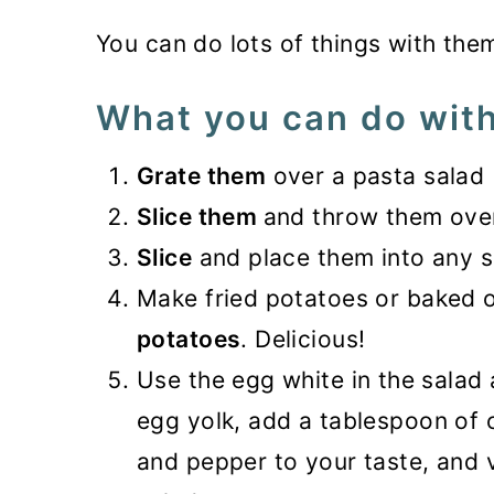
You can do lots of things with the
What you can do with
Grate them
over a pasta salad
Slice them
and throw them ove
Slice
and place them into any 
Make fried potatoes or baked
potatoes
. Delicious!
Use the egg white in the salad 
egg yolk, add a tablespoon of oi
and pepper to your taste, and vo