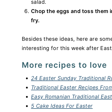
salad.
Chop the eggs and toss them int
fry.
Besides these ideas, here are some
interesting for this week after East
More recipes to love
24 Easter Sunday Traditional 
Traditional Easter Recipes Fr
Easy Romanian Traditional Eas
5 Cake Ideas For Easter