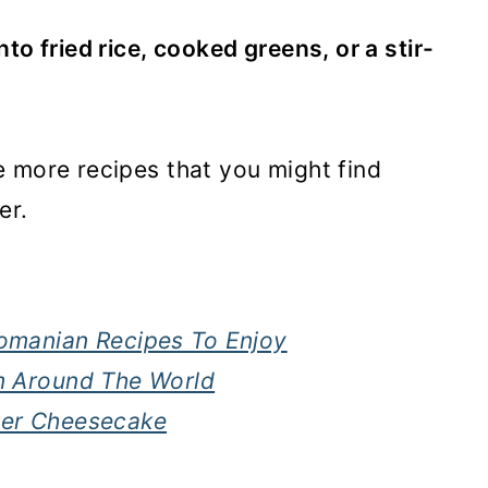
o fried rice, cooked greens, or a stir-
 more recipes that you might find
er.
Romanian Recipes To Enjoy
om Around The World
ter Cheesecake