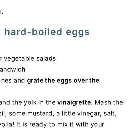
m.
 hard-boiled eggs
r vegetable salads
sandwich
 ones and
grate the eggs over the
and the yolk in the
vinaigrette
. Mash the
l, some mustard, a little vinegar, salt,
ila! It is ready to mix it with your