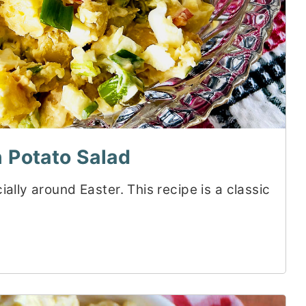
 Potato Salad
ally around Easter. This recipe is a classic