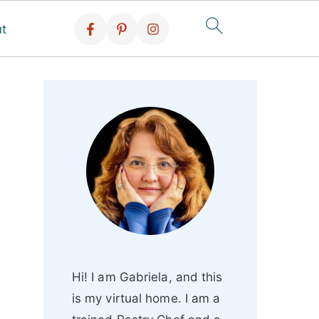
t
Hi! I am Gabriela, and this
is my virtual home. I am a