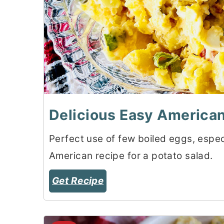
Delicious Easy American
Perfect use of few boiled eggs, especi
American recipe for a potato salad.
Get Recipe