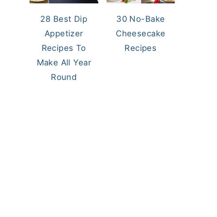
28 Best Dip
30 No-Bake
Appetizer
Cheesecake
Recipes To
Recipes
Make All Year
Round