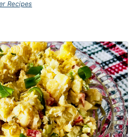
er Recipes