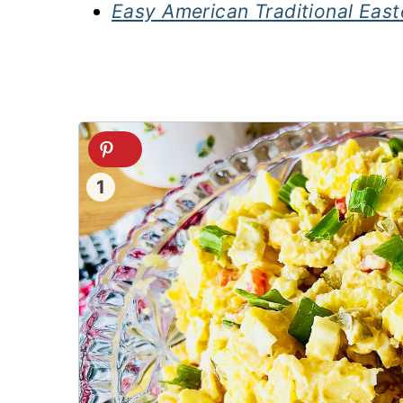
Easy American Traditional East
1