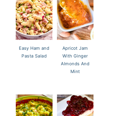
Easy Ham and
Apricot Jam
Pasta Salad
With Ginger
Almonds And
Mint