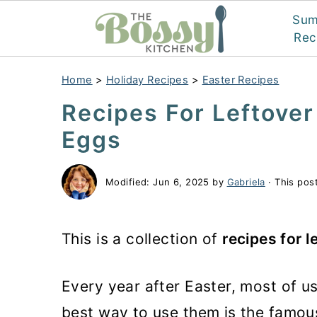
Su
Rec
Home
>
Holiday Recipes
>
Easter Recipes
Recipes For Leftover
Eggs
Modified:
Jun 6, 2025
by
Gabriela
· This post
This is a collection of
recipes for l
Every year after Easter, most of u
best way to use them is the famous