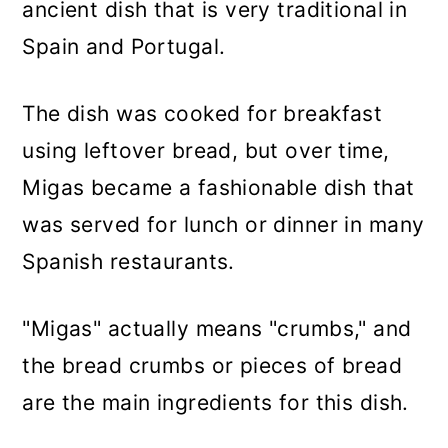
ancient dish that is very traditional in
Spain and Portugal.
The dish was cooked for breakfast
using leftover bread, but over time,
Migas became a fashionable dish that
was served for lunch or dinner in many
Spanish restaurants.
"Migas" actually means "crumbs," and
the bread crumbs or pieces of bread
are the main ingredients for this dish.