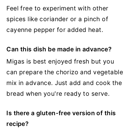
Feel free to experiment with other
spices like coriander or a pinch of
cayenne pepper for added heat.
Can this dish be made in advance?
Migas is best enjoyed fresh but you
can prepare the chorizo and vegetable
mix in advance. Just add and cook the
bread when you're ready to serve.
Is there a gluten-free version of this
recipe?