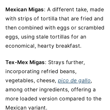
Mexican Migas
: A different take, made
with strips of tortilla that are fried and
then combined with eggs or scrambled
eggs, using stale tortillas for an
economical, hearty breakfast.
Tex-Mex Migas
: Strays further,
incorporating refried beans,
vegetables, cheese,
pico de gallo
,
among other ingredients, offering a
more loaded version compared to the
Mexican variant.