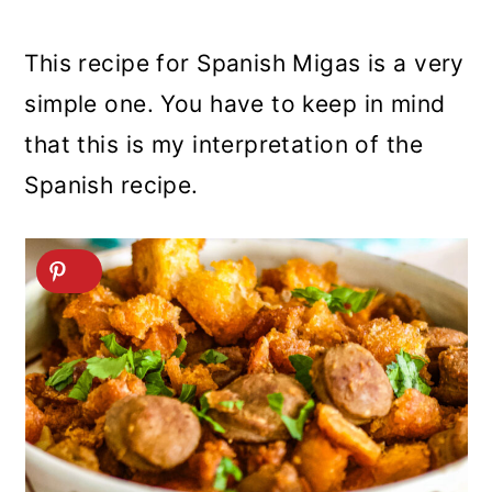
This recipe for Spanish Migas is a very
simple one. You have to keep in mind
that this is my interpretation of the
Spanish recipe.