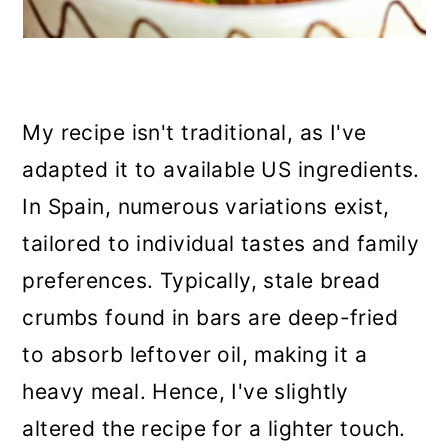
My recipe isn't traditional, as I've
adapted it to available US ingredients.
In Spain, numerous variations exist,
tailored to individual tastes and family
preferences. Typically, stale bread
crumbs found in bars are deep-fried
to absorb leftover oil, making it a
heavy meal. Hence, I've slightly
altered the recipe for a lighter touch.