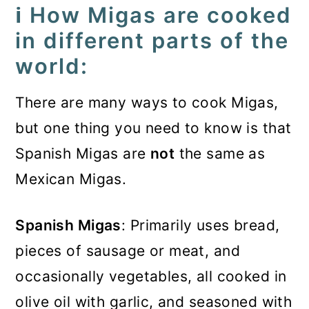
ℹ️ How Migas are cooked
in different parts of the
world:
There are many ways to cook Migas,
but one thing you need to know is that
Spanish Migas are
not
the same as
Mexican Migas.
Spanish Migas
: Primarily uses bread,
pieces of sausage or meat, and
occasionally vegetables, all cooked in
olive oil with garlic, and seasoned with