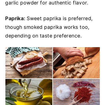
garlic powder for authentic flavor.
Paprika:
Sweet paprika is preferred,
though smoked paprika works too,
depending on taste preference.