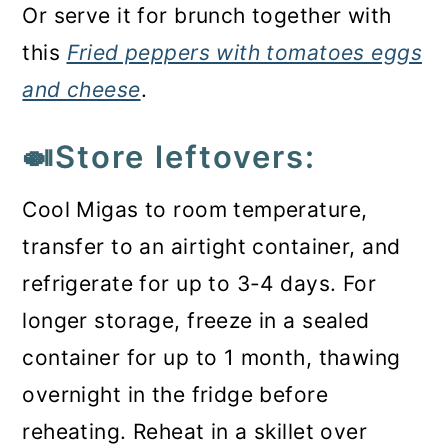
Or serve it for brunch together with
this
Fried peppers with tomatoes eggs
and cheese
.
🍛Store leftovers:
Cool Migas to room temperature,
transfer to an airtight container, and
refrigerate for up to 3-4 days. For
longer storage, freeze in a sealed
container for up to 1 month, thawing
overnight in the fridge before
reheating. Reheat in a skillet over