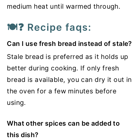
medium heat until warmed through.
🍽️❓ Recipe faqs:
Can I use fresh bread instead of stale?
Stale bread is preferred as it holds up
better during cooking. If only fresh
bread is available, you can dry it out in
the oven for a few minutes before
using.
What other spices can be added to
this dish?