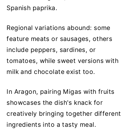
Spanish paprika.
Regional variations abound: some
feature meats or sausages, others
include peppers, sardines, or
tomatoes, while sweet versions with
milk and chocolate exist too.
In Aragon, pairing Migas with fruits
showcases the dish's knack for
creatively bringing together different
ingredients into a tasty meal.