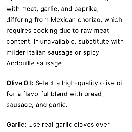
with meat, garlic, and paprika,
differing from Mexican chorizo, which
requires cooking due to raw meat
content. If unavailable, substitute with
milder Italian sausage or spicy
Andouille sausage.
Olive Oil:
Select a high-quality olive oil
for a flavorful blend with bread,
sausage, and garlic.
Garlic:
Use real garlic cloves over