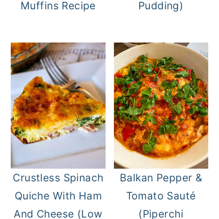
Muffins Recipe
Pudding)
Crustless Spinach
Balkan Pepper &
Quiche With Ham
Tomato Sauté
And Cheese (Low
(Piperchi