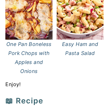
One Pan Boneless
Easy Ham and
Pork Chops with
Pasta Salad
Apples and
Onions
Enjoy!
📖 Recipe