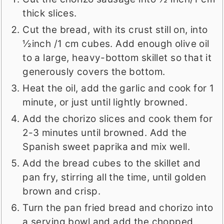
thick slices.
Cut the bread, with its crust still on, into
½inch /1 cm cubes. Add enough olive oil
to a large, heavy-bottom skillet so that it
generously covers the bottom.
Heat the oil, add the garlic and cook for 1
minute, or just until lightly browned.
Add the chorizo slices and cook them for
2-3 minutes until browned. Add the
Spanish sweet paprika and mix well.
Add the bread cubes to the skillet and
pan fry, stirring all the time, until golden
brown and crisp.
Turn the pan fried bread and chorizo into
a serving bowl and add the chopped