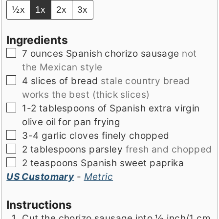
½x
1x
2x
3x
Ingredients
▢
7
ounces
Spanish chorizo sausage
not
the Mexican style
▢
4
slices
of bread
stale country bread
works the best (thick slices)
▢
1-2
tablespoons
of Spanish extra virgin
olive oil for pan frying
▢
3-4
garlic cloves finely chopped
▢
2
tablespoons
parsley
fresh and chopped
▢
2
teaspoons
Spanish sweet paprika
US Customary
-
Metric
Instructions
Cut the chorizo sausage into ½ inch/1 cm