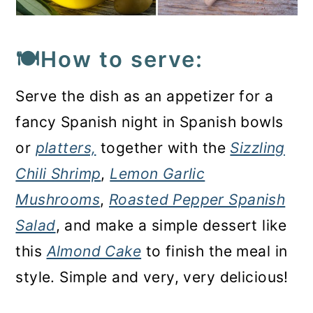
🍽️How to serve:
Serve the dish as an appetizer for a
fancy Spanish night in Spanish bowls
or
platters,
together with the
Sizzling
Chili Shrimp
,
Lemon Garlic
Mushrooms
,
Roasted Pepper Spanish
Salad
, and make a simple dessert like
this
Almond Cake
to finish the meal in
style. Simple and very, very delicious!