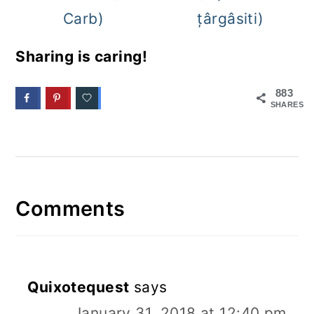
Carb)
țârgâsiti)
Sharing is caring!
883
SHARES
Comments
Quixotequest
says
January 31, 2018 at 12:40 pm