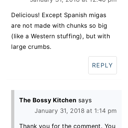
Delicious! Except Spanish migas
are not made with chunks so big
(like a Western stuffing), but with
large crumbs.
REPLY
The Bossy Kitchen
says
January 31, 2018 at 1:14 pm
Thank you for the comment. You