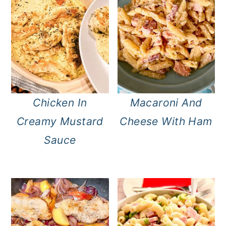
Chicken In
Macaroni And
Creamy Mustard
Cheese With Ham
Sauce