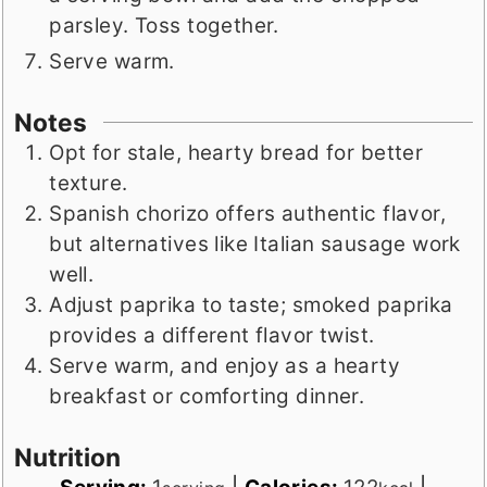
parsley. Toss together.
Serve warm.
Notes
Opt for stale, hearty bread for better
texture.
Spanish chorizo offers authentic flavor,
but alternatives like Italian sausage work
well.
Adjust paprika to taste; smoked paprika
provides a different flavor twist.
Serve warm, and enjoy as a hearty
breakfast or comforting dinner.
Nutrition