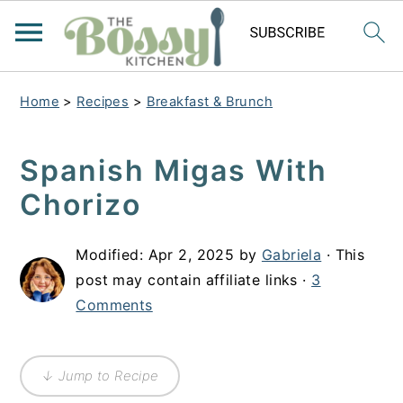
Home
>
Recipes
>
Breakfast & Brunch
Spanish Migas With
Chorizo
Modified:
Apr 2, 2025
by
Gabriela
· This
post may contain affiliate links ·
3
Comments
↓ Jump to Recipe