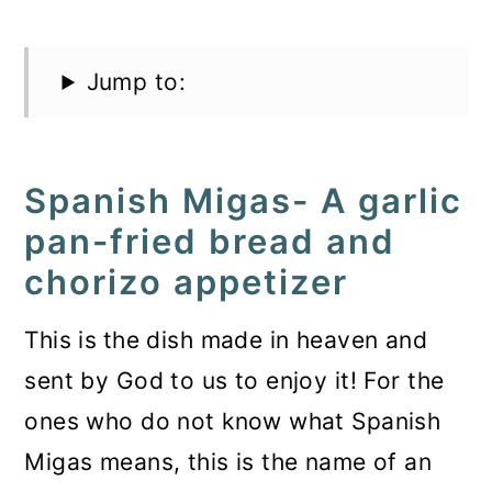
Jump to:
Spanish Migas- A garlic
pan-fried bread and
chorizo appetizer
This is
the dish made in heaven and
sent by God to us to enjoy it! For the
ones who do not know what Spanish
Migas means, this is the name of an