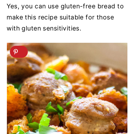
Yes, you can use gluten-free bread to
make this recipe suitable for those
with gluten sensitivities.