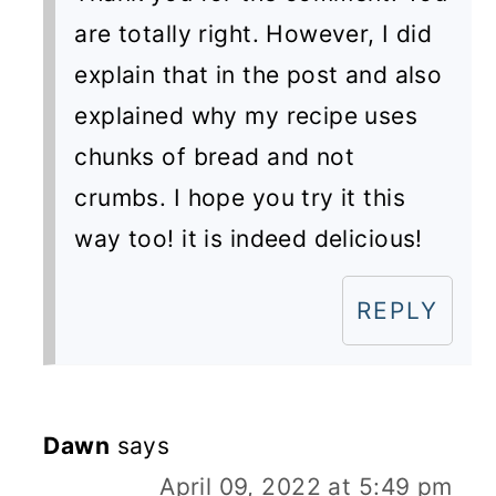
are totally right. However, I did
explain that in the post and also
explained why my recipe uses
chunks of bread and not
crumbs. I hope you try it this
way too! it is indeed delicious!
REPLY
Dawn
says
April 09, 2022 at 5:49 pm