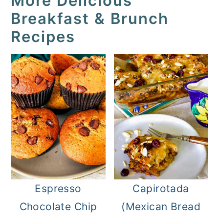
More Delicious
Breakfast & Brunch
Recipes
Espresso
Capirotada
Chocolate Chip
(Mexican Bread