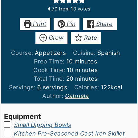
4.70
from
10
votes
Print
Pin
Share
Grow
Rate
Course:
Appetizers
Cuisine:
Spanish
minutes
Prep Time:
10
minutes
minutes
Cook Time:
10
minutes
minutes
Total Time:
20
minutes
Servings:
6
servings
Calories:
122
kcal
Author:
Gabriela
Equipment
▢
Small Dipping Bowls
▢
Kitchen Pre-Seasoned Cast Iron Skillet