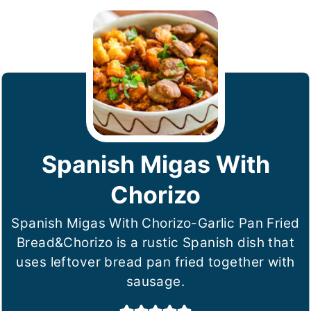
Spanish Migas With
Chorizo
Spanish Migas With Chorizo-Garlic Pan Fried
Bread&Chorizo is a rustic Spanish dish that
uses leftover bread pan fried together with
sausage.