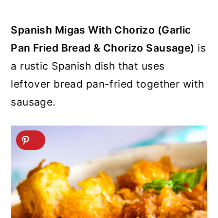
Spanish Migas With Chorizo (Garlic
Pan Fried Bread & Chorizo Sausage)
is
a rustic Spanish dish that uses
leftover bread pan-fried together with
sausage.