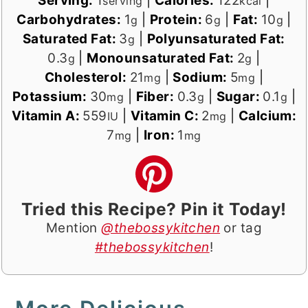
Serving:
1
|
Calories:
122
|
serving
kcal
Carbohydrates:
1
|
Protein:
6
|
Fat:
10
|
g
g
g
Saturated Fat:
3
|
Polyunsaturated Fat:
g
0.3
|
Monounsaturated Fat:
2
|
g
g
Cholesterol:
21
|
Sodium:
5
|
mg
mg
Potassium:
30
|
Fiber:
0.3
|
Sugar:
0.1
|
mg
g
g
Vitamin A:
559
|
Vitamin C:
2
|
Calcium:
IU
mg
7
|
Iron:
1
mg
mg
Tried this Recipe? Pin it Today!
Mention
@thebossykitchen
or tag
#thebossykitchen
!