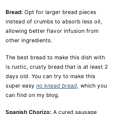
Bread:
Opt for larger bread pieces
instead of crumbs to absorb less oil,
allowing better flavor infusion from
other ingredients.
The best bread to make this dish with
is rustic, crusty bread that is at least 2
days old. You can try to make this
super easy
no knead bread,
which you
can find on my blog.
Spanish Chorizo:
A cured sausage