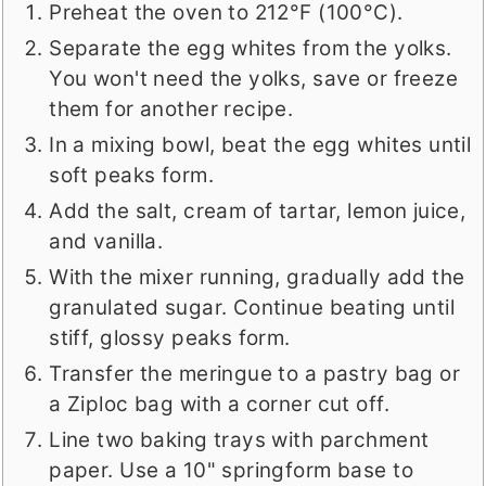
Preheat the oven to 212°F (100°C).
Separate the egg whites from the yolks.
You won't need the yolks, save or freeze
them for another recipe.
In a mixing bowl, beat the egg whites until
soft peaks form.
Add the salt, cream of tartar, lemon juice,
and vanilla.
With the mixer running, gradually add the
granulated sugar. Continue beating until
stiff, glossy peaks form.
Transfer the meringue to a pastry bag or
a Ziploc bag with a corner cut off.
Line two baking trays with parchment
paper. Use a 10" springform base to