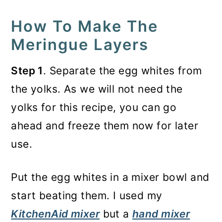
How To Make The
Meringue Layers
Step 1
. Separate the egg whites from
the yolks. As we will not need the
yolks for this recipe, you can go
ahead and freeze them now for later
use.
Put the egg whites in a mixer bowl and
start beating them. I used my
KitchenAid mixer
but a
hand mixer