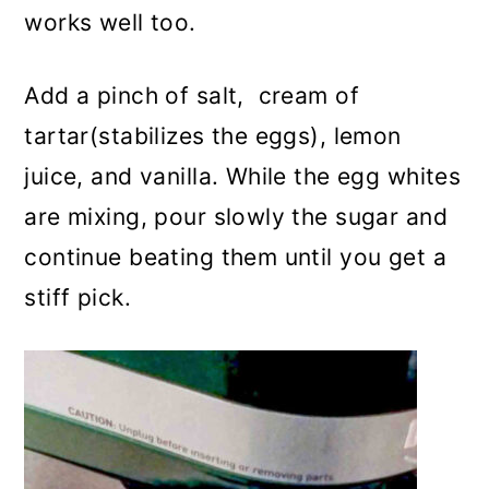
works well too.
Add a pinch of salt, cream of
tartar(stabilizes the eggs), lemon
juice, and vanilla. While the egg whites
are mixing, pour slowly the sugar and
continue beating them until you get a
stiff pick.