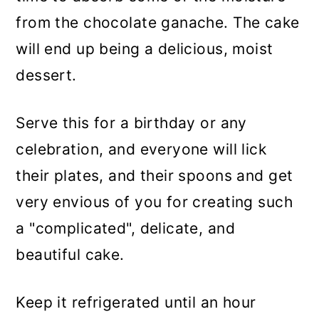
from the chocolate ganache. The cake
will end up being a delicious, moist
dessert.
Serve this for a birthday or any
celebration, and everyone will lick
their plates, and their spoons and get
very envious of you for creating such
a "complicated", delicate, and
beautiful cake.
Keep it refrigerated until an hour