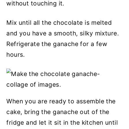
without touching it.
Mix until all the chocolate is melted
and you have a smooth, silky mixture.
Refrigerate the ganache for a few
hours.
When you are ready to assemble the
cake, bring the ganache out of the
fridge and let it sit in the kitchen until