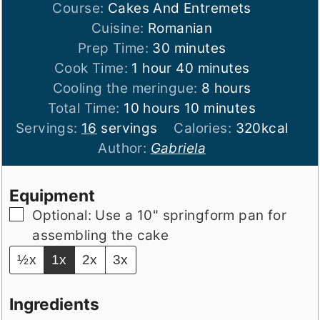
Course:
Cakes And Entremets
Cuisine:
Romanian
minutes
Prep Time:
30
minutes
hour
minutes
Cook Time:
1
hour
40
minutes
hours
Cooling the meringue:
8
hours
hours
minutes
Total Time:
10
hours
10
minutes
Servings:
16
servings
Calories:
320
kcal
Author:
Gabriela
Equipment
▢
Optional: Use a 10" springform pan for
assembling the cake
½x
1x
2x
3x
Ingredients