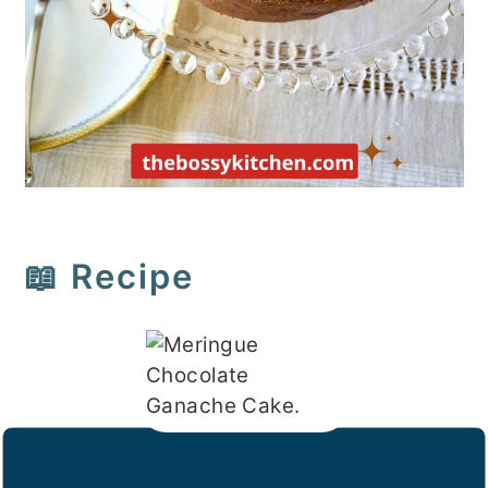
📖 Recipe