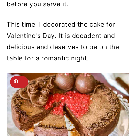
before you serve it.
This time, I decorated the cake for
Valentine's Day. It is decadent and
delicious and deserves to be on the
table for a romantic night.