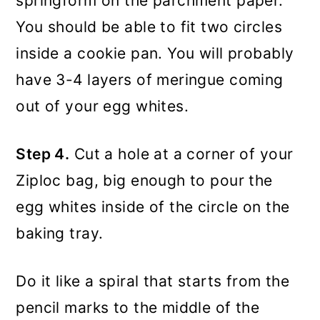
springform on the parchment paper.
You should be able to fit two circles
inside a cookie pan. You will probably
have 3-4 layers of meringue coming
out of your egg whites.
Step 4.
Cut a hole at a corner of your
Ziploc bag, big enough to pour the
egg whites inside of the circle on the
baking tray.
Do it like a spiral that starts from the
pencil marks to the middle of the