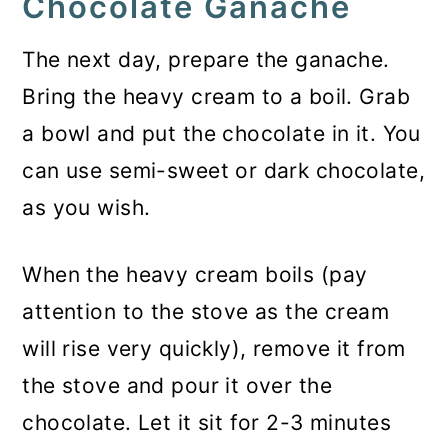
Chocolate Ganache
The next day, prepare the ganache.
Bring the heavy cream to a boil. Grab
a bowl and put the chocolate in it. You
can use semi-sweet or dark chocolate,
as you wish.
When the heavy cream boils (pay
attention to the stove as the cream
will rise very quickly), remove it from
the stove and pour it over the
chocolate. Let it sit for 2-3 minutes