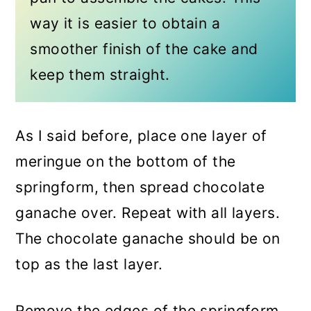
way it is easier to obtain a
smoother finish of the cake and
keep them straight.
As I said before, place one layer of
meringue on the bottom of the
springform, then spread chocolate
ganache over. Repeat with all layers.
The chocolate ganache should be on
top as the last layer.
Remove the edges of the springform