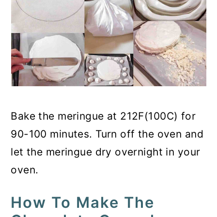
Bake the meringue at 212F(100C) for
90-100 minutes. Turn off the oven and
let the meringue dry overnight in your
oven.
How To Make The