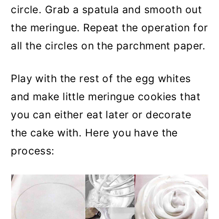
circle. Grab a spatula and smooth out
the meringue. Repeat the operation for
all the circles on the parchment paper.
Play with the rest of the egg whites
and make little meringue cookies that
you can either eat later or decorate
the cake with. Here you have the
process: