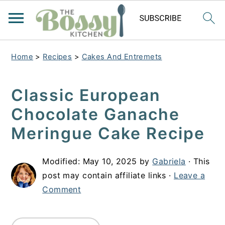
Home
>
Recipes
>
Cakes And Entremets
Classic European
Chocolate Ganache
Meringue Cake Recipe
Modified:
May 10, 2025
by
Gabriela
· This
post may contain affiliate links ·
Leave a
Comment