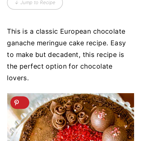
↓ Jump to Recipe
This is a classic European chocolate
ganache meringue cake recipe. Easy
to make but decadent, this recipe is
the perfect option for chocolate
lovers.