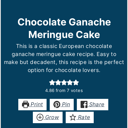
Chocolate Ganache
Meringue Cake
This is a classic European chocolate
ganache meringue cake recipe. Easy to
make but decadent, this recipe is the perfect
option for chocolate lovers.
4.86
from
7
votes
Print
Pin
Share
Grow
Rate