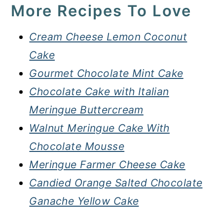
More Recipes To Love
Cream Cheese Lemon Coconut
Cake
Gourmet Chocolate Mint Cake
Chocolate Cake with Italian
Meringue Buttercream
Walnut Meringue Cake With
Chocolate Mousse
Meringue Farmer Cheese Cake
Candied Orange Salted Chocolate
Ganache Yellow Cake