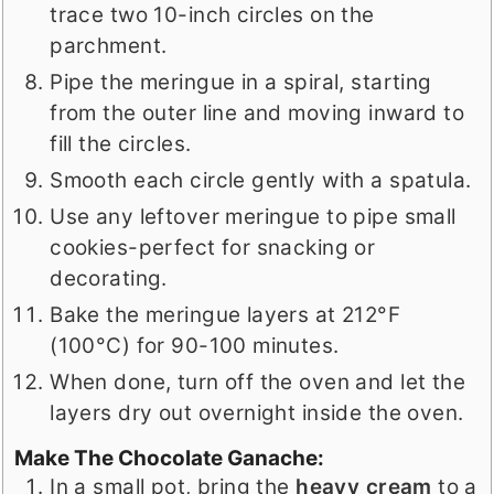
trace two 10-inch circles on the
parchment.
Pipe the meringue in a spiral, starting
from the outer line and moving inward to
fill the circles.
Smooth each circle gently with a spatula.
Use any leftover meringue to pipe small
cookies-perfect for snacking or
decorating.
Bake the meringue layers at 212°F
(100°C) for 90-100 minutes.
When done, turn off the oven and let the
layers dry out overnight inside the oven.
Make The Chocolate Ganache:
In a small pot, bring the
heavy cream
to a