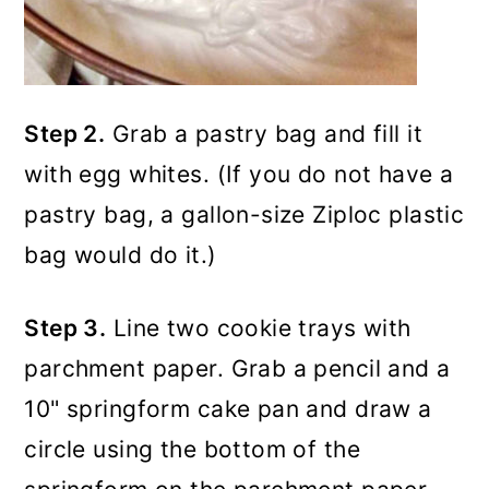
Step 2.
Grab a pastry bag and fill it
with egg whites. (If you do not have a
pastry bag, a gallon-size Ziploc plastic
bag would do it.)
Step 3.
Line two cookie trays with
parchment paper. Grab a pencil and a
10" springform cake pan and draw a
circle using the bottom of the