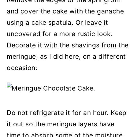
and cover the cake with the ganache
using a cake spatula. Or leave it
uncovered for a more rustic look.
Decorate it with the shavings from the
meringue, as I did here, on a different
occasion:
Do not refrigerate it for an hour. Keep
it out so the meringue layers have
time to absorb some of the moisture