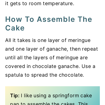
it gets to room temperature.
How To Assemble The
Cake
All it takes is one layer of meringue
and one layer of ganache, then repeat
until all the layers of meringue are
covered in chocolate ganache. Use a
spatula to spread the chocolate.
Tip:
I like using a springform cake
pan to assemble the cakes. This