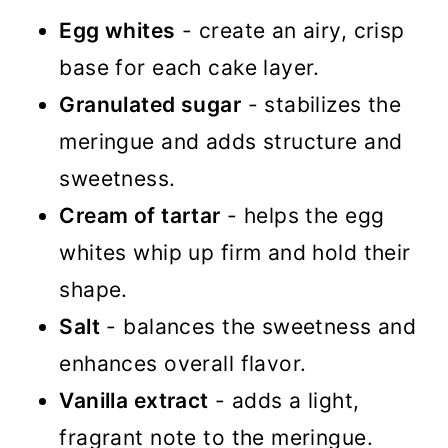
Egg whites
- create an airy, crisp
base for each cake layer.
Granulated sugar
- stabilizes the
meringue and adds structure and
sweetness.
Cream of tartar
- helps the egg
whites whip up firm and hold their
shape.
Salt
- balances the sweetness and
enhances overall flavor.
Vanilla extract
- adds a light,
fragrant note to the meringue.