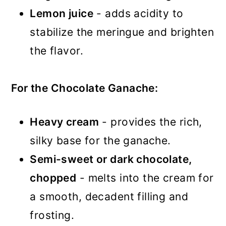
Lemon juice
- adds acidity to
stabilize the meringue and brighten
the flavor.
For the Chocolate Ganache:
Heavy cream
- provides the rich,
silky base for the ganache.
Semi-sweet or dark chocolate,
chopped
- melts into the cream for
a smooth, decadent filling and
frosting.