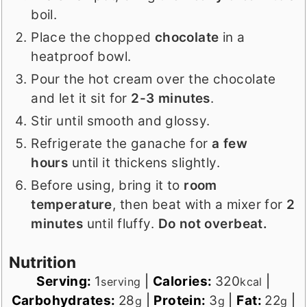
boil.
Place the chopped
chocolate
in a
heatproof bowl.
Pour the hot cream over the chocolate
and let it sit for
2-3 minutes
.
Stir until smooth and glossy.
Refrigerate the ganache for
a few
hours
until it thickens slightly.
Before using, bring it to
room
temperature
, then beat with a mixer for
2
minutes
until fluffy.
Do not overbeat.
Nutrition
Serving:
1
|
Calories:
320
|
serving
kcal
Carbohydrates:
28
|
Protein:
3
|
Fat:
22
|
g
g
g