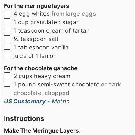
For the meringue layers
▢
4
egg whites
from large eggs
▢
1
cup
granulated sugar
▢
1
teaspoon
cream of tartar
▢
¼
teaspoon
salt
▢
1
tablespoon
vanilla
▢
juice of 1 lemon
For the chocolate ganache
▢
2
cups
heavy cream
▢
1
pound
semi-sweet chocolate
or dark
chocolate, chopped
US Customary
-
Metric
Instructions
Make The Meringue Layers: