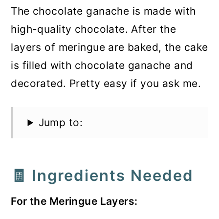
The chocolate ganache is made with
high-quality chocolate. After the
layers of meringue are baked, the cake
is filled with chocolate ganache and
decorated. Pretty easy if you ask me.
Jump to:
🧾 Ingredients Needed
For the Meringue Layers: