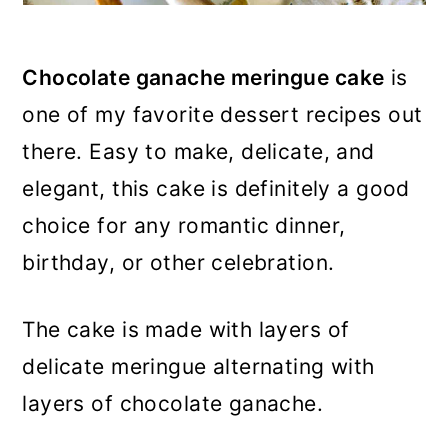
Chocolate ganache meringue cake
is
one of my favorite dessert recipes out
there. Easy to make, delicate, and
elegant, this cake is definitely a good
choice for any romantic dinner,
birthday, or other celebration.
The cake is made with layers of
delicate meringue alternating with
layers of chocolate ganache.