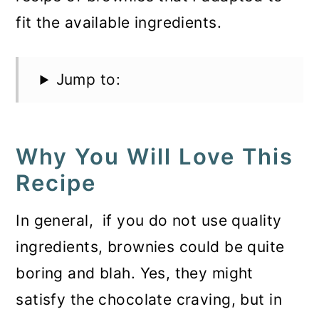
fit the available ingredients.
Jump to:
Why You Will Love This
Recipe
In general, if you do not use quality
ingredients, brownies could be quite
boring and blah. Yes, they might
satisfy the chocolate craving, but in