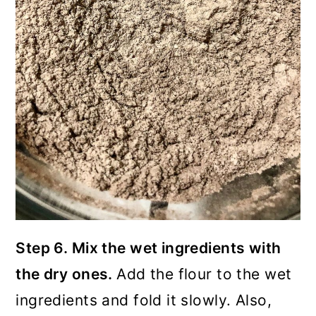
Step 6. Mix the wet ingredients with
the dry ones.
Add the flour to the wet
ingredients and fold it slowly. Also,