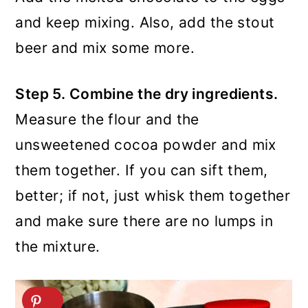
and keep mixing. Also, add the stout
beer and mix some more.
Step 5. Combine the dry ingredients.
Measure the flour and the
unsweetened cocoa powder and mix
them together. If you can sift them,
better; if not, just whisk them together
and make sure there are no lumps in
the mixture.