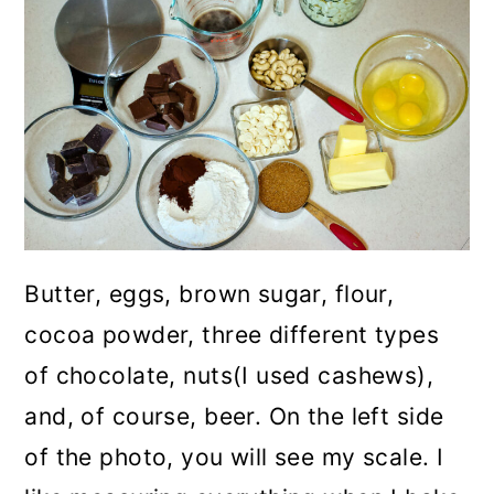
Butter, eggs, brown sugar, flour,
cocoa powder, three different types
of chocolate, nuts(I used cashews),
and, of course, beer. On the left side
of the photo, you will see my scale. I