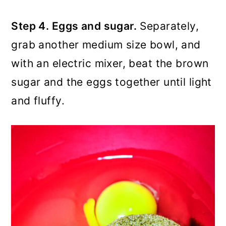
Step 4. Eggs and sugar.
Separately,
grab another medium size bowl, and
with an electric mixer, beat the brown
sugar and the eggs together until light
and fluffy.