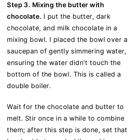
Step 3. Mixing the butter with
chocolate.
I put the butter, dark
chocolate, and milk chocolate in a
mixing bowl. I placed the bowl over a
saucepan of gently simmering water,
ensuring the water didn't touch the
bottom of the bowl. This is called a
double boiler.
Wait for the chocolate and butter to
melt. Stir once in a while to combine
them; after this step is done, set that