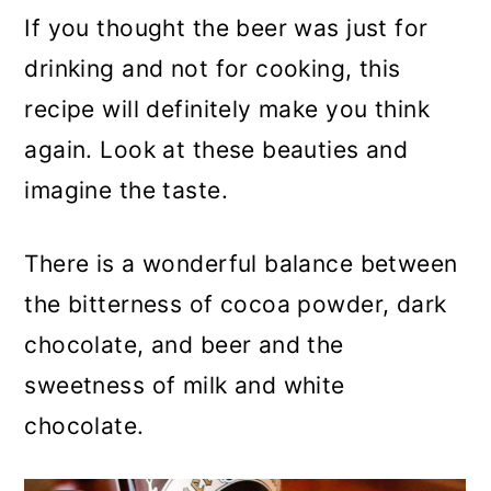
If you thought the beer was just for
drinking and not for cooking, this
recipe will definitely make you think
again. Look at these beauties and
imagine the taste.
There is a wonderful balance between
the bitterness of cocoa powder, dark
chocolate, and beer and the
sweetness of milk and white
chocolate.