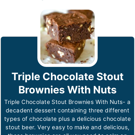
Triple Chocolate Stout
Brownies With Nuts
Triple Chocolate Stout Brownies With Nuts- a
decadent dessert containing three different
types of chocolate plus a delicious chocolate
stout beer. Very easy to make and delicious,