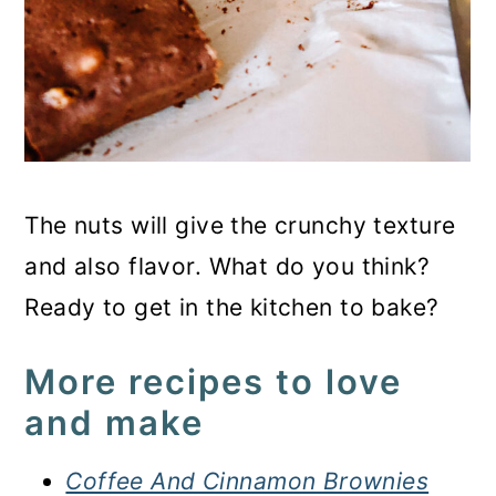
The nuts will give the crunchy texture
and also flavor. What do you think?
Ready to get in the kitchen to bake?
More recipes to love
and make
Coffee And Cinnamon Brownies