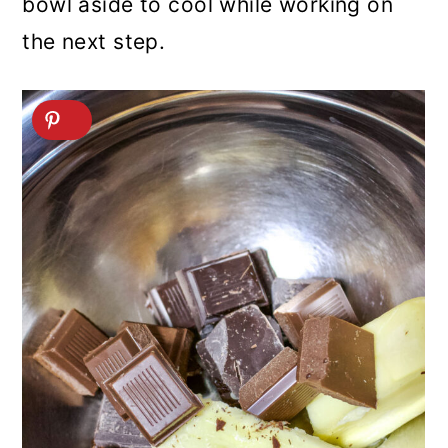
bowl aside to cool while working on
the next step.