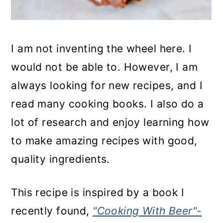
I am not inventing the wheel here. I
would not be able to. However, I am
always looking for new recipes, and I
read many cooking books. I also do a
lot of research and enjoy learning how
to make amazing recipes with good,
quality ingredients.
This recipe is inspired by a book I
recently found,
"Cooking With Beer"-