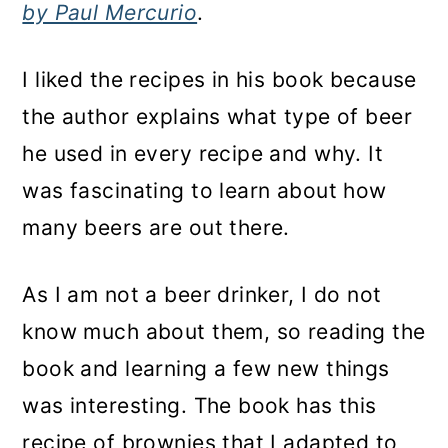
by Paul Mercurio
.
I liked the recipes in his book because
the author explains what type of beer
he used in every recipe and why. It
was fascinating to learn about how
many beers are out there.
As I am not a beer drinker, I do not
know much about them, so reading the
book and learning a few new things
was interesting. The book has this
recipe of brownies that I adapted to