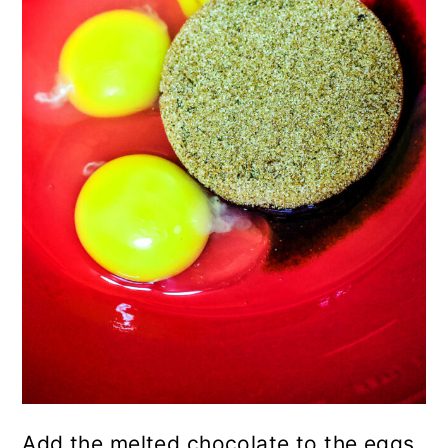
Add the melted chocolate to the eggs