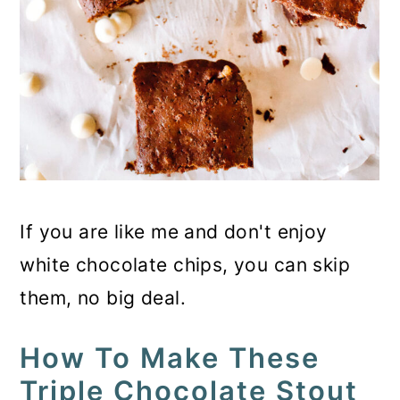
If you are like me and don't enjoy
white chocolate chips, you can skip
them, no big deal.
How To Make These
Triple Chocolate Stout