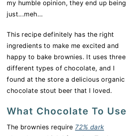
my humble opinion, they end up being
just...meh...
This recipe definitely has the right
ingredients to make me excited and
happy to bake brownies. It uses three
different types of chocolate, and I
found at the store a delicious organic
chocolate stout beer that I loved.
What Chocolate To Use
The brownies require
72% dark