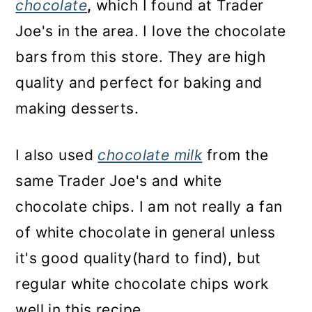
chocolate
,
which I found at Trader
Joe's in the area. I love the chocolate
bars from this store. They are high
quality and perfect for baking and
making desserts.
I also used
chocolate milk
from the
same Trader Joe's and white
chocolate chips. I am not really a fan
of white chocolate in general unless
it's good quality(hard to find), but
regular white chocolate chips work
well in this recipe.