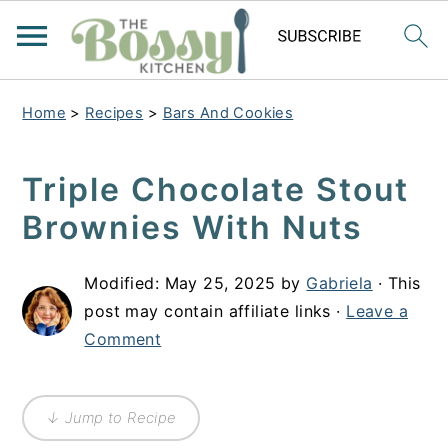
Home
>
Recipes
>
Bars And Cookies
Triple Chocolate Stout
Brownies With Nuts
Modified:
May 25, 2025
by
Gabriela
· This
post may contain affiliate links ·
Leave a
Comment
↓ Jump to Recipe