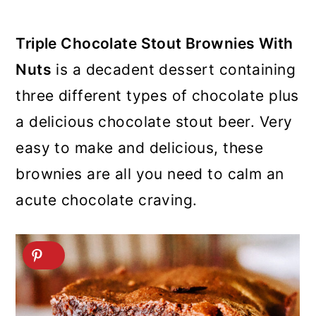
Triple Chocolate Stout Brownies With
Nuts
is a decadent dessert containing
three different types of chocolate plus
a delicious chocolate stout beer. Very
easy to make and delicious, these
brownies are all you need to calm an
acute chocolate craving.