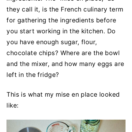
they call it, is the French culinary term
for gathering the ingredients before
you start working in the kitchen. Do
you have enough sugar, flour,
chocolate chips? Where are the bowl
and the mixer, and how many eggs are
left in the fridge?
This is what my mise en place looked
like: