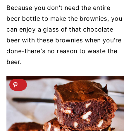
Because you don't need the entire
beer bottle to make the brownies, you
can enjoy a glass of that chocolate
beer with these brownies when you're
done-there's no reason to waste the
beer.