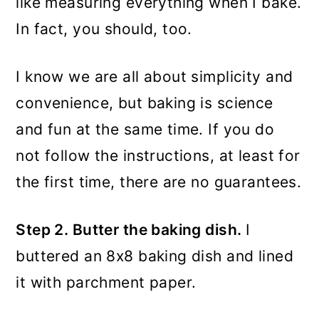
like measuring everything when I bake.
In fact, you should, too.
I know we are all about simplicity and
convenience, but baking is science
and fun at the same time. If you do
not follow the instructions, at least for
the first time, there are no guarantees.
Step 2. Butter the baking dish.
I
buttered an 8x8 baking dish and lined
it with parchment paper.