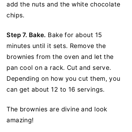
add the nuts and the white chocolate
chips.
Step 7. Bake.
Bake for about 15
minutes until it sets. Remove the
brownies from the oven and let the
pan cool on a rack. Cut and serve.
Depending on how you cut them, you
can get about 12 to 16 servings.
The brownies are divine and look
amazing!