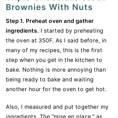
Brownies With Nuts
Step 1. Preheat oven and gather
ingredients.
I started by preheating
the oven at 350F. As I said before, in
many of my recipes, this is the first
step when you get in the kitchen to
bake. Nothing is more annoying than
being ready to bake and waiting
another hour for the oven to get hot.
Also, I measured and put together my
ingredients. The "mise en place," as