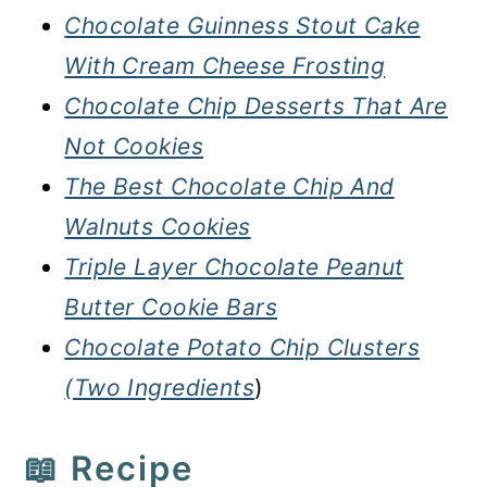
Chocolate Guinness Stout Cake
With Cream Cheese Frosting
Chocolate Chip Desserts That Are
Not Cookies
The Best Chocolate Chip And
Walnuts Cookies
Triple Layer Chocolate Peanut
Butter Cookie Bars
Chocolate Potato Chip Clusters
(Two Ingredients
)
📖 Recipe