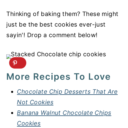
Thinking of baking them? These might
just be the best cookies ever-just
sayin'! Drop a comment below!
More Recipes To Love
Chocolate Chip Desserts That Are
Not Cookies
Banana Walnut Chocolate Chips
Cookies