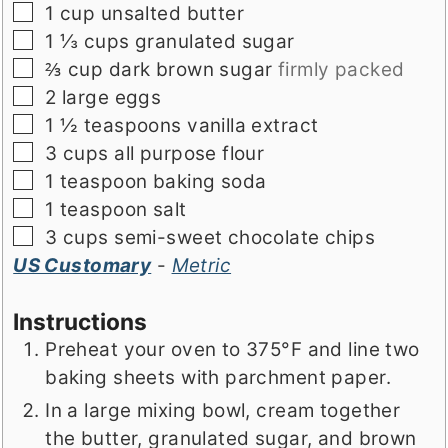
▢
1
cup
unsalted butter
▢
1 ⅓
cups
granulated sugar
▢
⅔
cup
dark brown sugar
firmly packed
▢
2
large
eggs
▢
1 ½
teaspoons
vanilla extract
▢
3
cups
all purpose flour
▢
1
teaspoon
baking soda
▢
1
teaspoon
salt
▢
3
cups
semi-sweet chocolate chips
US Customary
-
Metric
Instructions
Preheat your oven to 375°F and line two
baking sheets with parchment paper.
In a large mixing bowl, cream together
the butter, granulated sugar, and brown