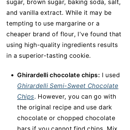
sugar, brown sugar, baking soda, salt,
and vanilla extract. While it may be
tempting to use margarine or a
cheaper brand of flour, I've found that
using high-quality ingredients results
in a superior-tasting cookie.
Ghirardelli chocolate chips:
I used
Ghirardelli Semi-Sweet Chocolate
Chips
. However, you can go with
the original recipe and use dark
chocolate or chopped chocolate
bars if you cannot find chips. Mix