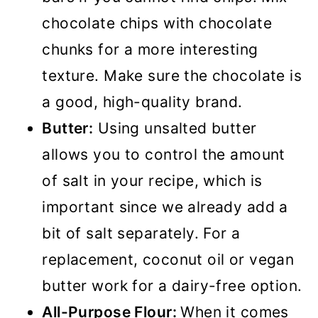
chocolate chips with chocolate
chunks for a more interesting
texture. Make sure the chocolate is
a good, high-quality brand.
Butter:
Using unsalted butter
allows you to control the amount
of salt in your recipe, which is
important since we already add a
bit of salt separately. For a
replacement, coconut oil or vegan
butter work for a dairy-free option.
All-Purpose Flour:
When it comes