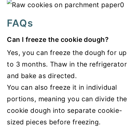
FAQs
Can I freeze the cookie dough?
Yes, you can freeze the dough for up
to 3 months. Thaw in the refrigerator
and bake as directed.
You can also freeze it in individual
portions, meaning you can divide the
cookie dough into separate cookie-
sized pieces before freezing.