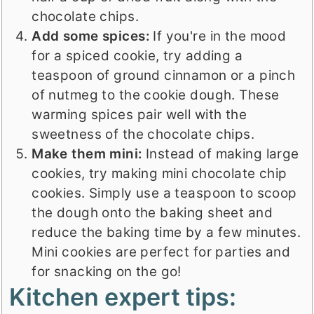
chocolate chips.
Add some spices:
If you're in the mood
for a spiced cookie, try adding a
teaspoon of ground cinnamon or a pinch
of nutmeg to the cookie dough. These
warming spices pair well with the
sweetness of the chocolate chips.
Make them mini:
Instead of making large
cookies, try making mini chocolate chip
cookies. Simply use a teaspoon to scoop
the dough onto the baking sheet and
reduce the baking time by a few minutes.
Mini cookies are perfect for parties and
for snacking on the go!
Kitchen expert tips: