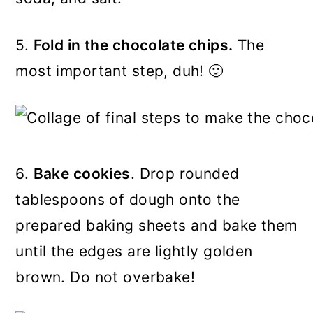
5.
Fold in the chocolate chips.
The
most important step, duh! 🙂
6.
Bake cookies
. Drop rounded
tablespoons of dough onto the
prepared baking sheets and bake them
until the edges are lightly golden
brown. Do not overbake!