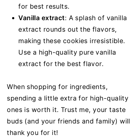
for best results.
Vanilla extract
: A splash of vanilla
extract rounds out the flavors,
making these cookies irresistible.
Use a high-quality pure vanilla
extract for the best flavor.
When shopping for ingredients,
spending a little extra for high-quality
ones is worth it. Trust me, your taste
buds (and your friends and family) will
thank you for it!