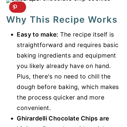
Why This Recipe Works
Easy to make:
The recipe itself is
straightforward and requires basic
baking ingredients and equipment
you likely already have on hand.
Plus, there's no need to chill the
dough before baking, which makes
the process quicker and more
convenient.
Ghirardelli Chocolate Chips are