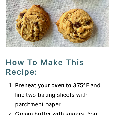
How To Make This
Recipe:
Preheat your oven to 375°F
and
line two baking sheets with
parchment paper
Cream butter with sugars
. Your