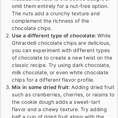
omit them entirely for a nut-free option.
The nuts add a crunchy texture and
complement the richness of the
chocolate chips.
Use a different type of chocolate:
While
Ghirardelli chocolate chips are delicious,
you can experiment with different types
of chocolate to create a new twist on the
classic recipe. Try using dark chocolate,
milk chocolate, or even white chocolate
chips for a different flavor profile.
Mix in some dried fruit:
Adding dried fruit
such as cranberries, cherries, or raisins to
the cookie dough adds a sweet-tart
flavor and a chewy texture. Try adding
half a cup of dried fruit along with the