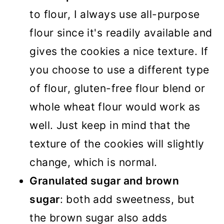
to flour, I always use all-purpose
flour since it's readily available and
gives the cookies a nice texture. If
you choose to use a different type
of flour, gluten-free flour blend or
whole wheat flour would work as
well. Just keep in mind that the
texture of the cookies will slightly
change, which is normal.
Granulated sugar and brown
sugar
: both add sweetness, but
the brown sugar also adds