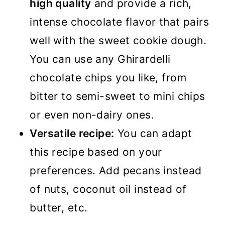
high quality
and provide a rich,
intense chocolate flavor that pairs
well with the sweet cookie dough.
You can use any Ghirardelli
chocolate chips you like, from
bitter to semi-sweet to mini chips
or even non-dairy ones.
Versatile recipe:
You can adapt
this recipe based on your
preferences. Add pecans instead
of nuts, coconut oil instead of
butter, etc.