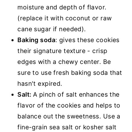
moisture and depth of flavor.
(replace it with coconut or raw
cane sugar if needed).
Baking soda
: gives these cookies
their signature texture - crisp
edges with a chewy center. Be
sure to use fresh baking soda that
hasn't expired.
Salt:
A pinch of salt enhances the
flavor of the cookies and helps to
balance out the sweetness. Use a
fine-grain sea salt or kosher salt