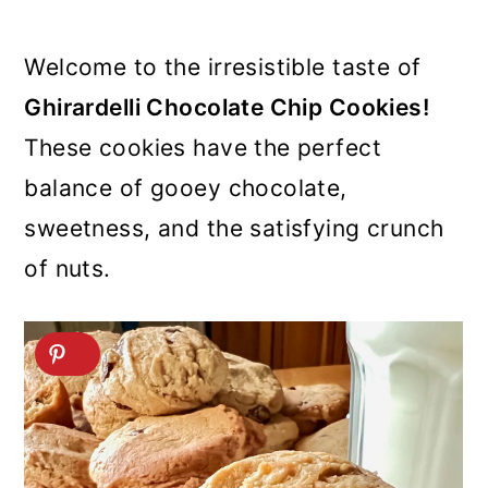
Welcome to the irresistible taste of
Ghirardelli Chocolate Chip Cookies!
These cookies have the perfect
balance of gooey chocolate,
sweetness, and the satisfying crunch
of nuts.