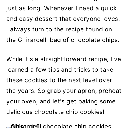
just as long. Whenever I need a quick
and easy dessert that everyone loves,
I always turn to the recipe found on
the Ghirardelli bag of chocolate chips.
While it's a straightforward recipe, I've
learned a few tips and tricks to take
these cookies to the next level over
the years. So grab your apron, preheat
your oven, and let's get baking some
delicious chocolate chip cookies!