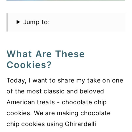
Jump to:
What Are These
Cookies?
Today, I want to share my take on one
of the most classic and beloved
American treats - chocolate chip
cookies. We are making chocolate
chip cookies using Ghirardelli