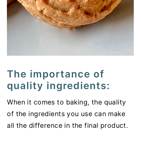
The importance of
quality ingredients:
When it comes to baking, the quality
of the ingredients you use can make
all the difference in the final product.