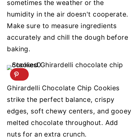
sometimes the weather or the
humidity in the air doesn't cooperate.
Make sure to measure ingredients
accurately and chill the dough before
baking.
Ghirardelli Chocolate Chip Cookies
strike the perfect balance, crispy
edges, soft chewy centers, and gooey
melted chocolate throughout. Add
nuts for an extra crunch.