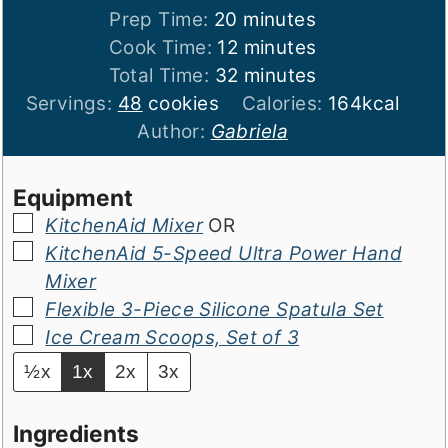
minutes
Prep Time:
20
minutes
minutes
Cook Time:
12
minutes
minutes
Total Time:
32
minutes
Servings:
48
cookies
Calories:
164
kcal
Author:
Gabriela
Equipment
▢
KitchenAid Mixer
OR
▢
KitchenAid 5-Speed Ultra Power Hand
Mixer
▢
Flexible 3-Piece Silicone Spatula Set
▢
Ice Cream Scoops, Set of 3
½x
1x
2x
3x
Ingredients