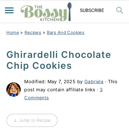
Home
>
Recipes
>
Bars And Cookies
Ghirardelli Chocolate
Chip Cookies
Modified:
May 7, 2025
by
Gabriela
· This
post may contain affiliate links ·
3
Comments
↓ Jump to Recipe