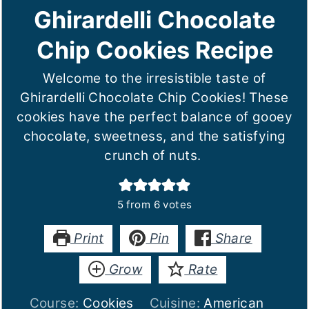
Ghirardelli Chocolate
Chip Cookies Recipe
Welcome to the irresistible taste of
Ghirardelli Chocolate Chip Cookies! These
cookies have the perfect balance of gooey
chocolate, sweetness, and the satisfying
crunch of nuts.
5
from
6
votes
Print
Pin
Share
Grow
Rate
Course:
Cookies
Cuisine:
American