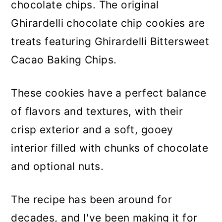
chocolate chips. The original
Ghirardelli chocolate chip cookies are
treats featuring Ghirardelli Bittersweet
Cacao Baking Chips.
These cookies have a perfect balance
of flavors and textures, with their
crisp exterior and a soft, gooey
interior filled with chunks of chocolate
and optional nuts.
The recipe has been around for
decades, and I've been making it for