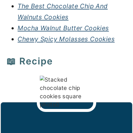
The Best Chocolate Chip And
Walnuts Cookies
Mocha Walnut Butter Cookies
Chewy Spicy Molasses Cookies
📖 Recipe