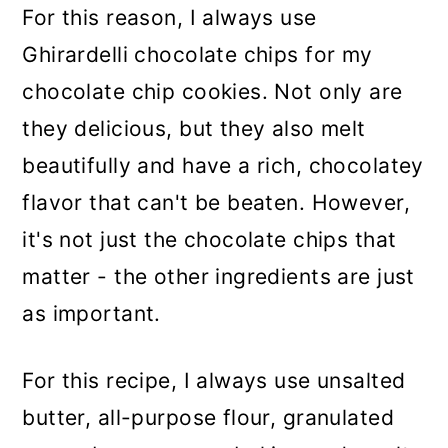
For this reason, I always use
Ghirardelli chocolate chips for my
chocolate chip cookies. Not only are
they delicious, but they also melt
beautifully and have a rich, chocolatey
flavor that can't be beaten. However,
it's not just the chocolate chips that
matter - the other ingredients are just
as important.
For this recipe, I always use unsalted
butter, all-purpose flour, granulated