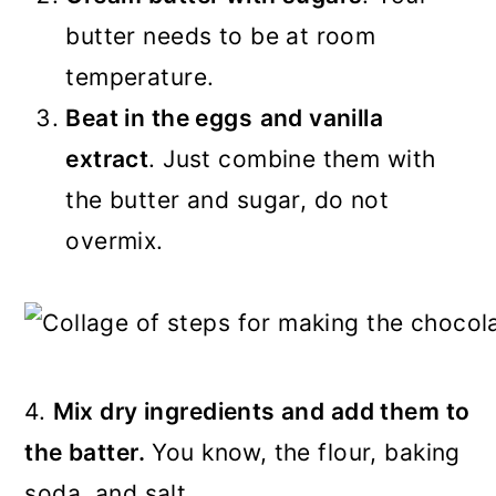
butter needs to be at room
temperature.
Beat in the eggs
and vanilla
extract
. Just combine them with
the butter and sugar, do not
overmix.
4.
Mix dry ingredients and add them to
the batter.
You know, the flour, baking
soda, and salt.