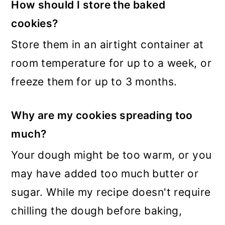
How should I store the baked
cookies?
Store them in an airtight container at
room temperature for up to a week, or
freeze them for up to 3 months.
Why are my cookies spreading too
much?
Your dough might be too warm, or you
may have added too much butter or
sugar. While my recipe doesn't require
chilling the dough before baking,