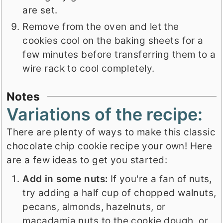
are set.
Remove from the oven and let the
cookies cool on the baking sheets for a
few minutes before transferring them to a
wire rack to cool completely.
Notes
Variations of the recipe:
There are plenty of ways to make this classic
chocolate chip cookie recipe your own! Here
are a few ideas to get you started:
Add in some nuts:
If you're a fan of nuts,
try adding a half cup of chopped walnuts,
pecans, almonds, hazelnuts, or
macadamia nuts to the cookie dough, or