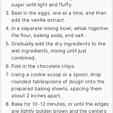
sugar until light and fluffy.
Beat in the eggs, one at a time, and then
add the vanilla extract.
In a separate mixing bowl, whisk together
the flour, baking soda, and salt.
Gradually add the dry ingredients to the
wet ingredients, mixing until just
combined.
Fold in the chocolate chips.
Using a cookie scoop or a spoon, drop
rounded tablespoons of dough onto the
prepared baking sheets, spacing them
about 2 inches apart.
Bake for 10-12 minutes, or until the edges
are lightly golden brown and the centers