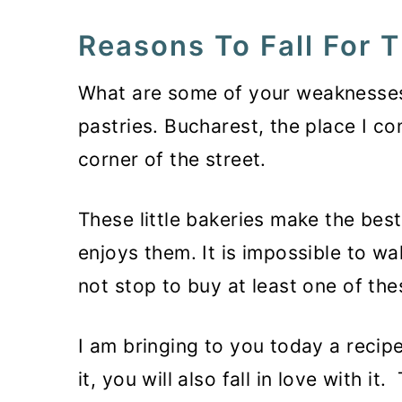
Reasons To Fall For T
What are some of your weaknesses
pastries. Bucharest, the place I c
corner of the street.
These little bakeries make the bes
enjoys them. It is impossible to wa
not stop to buy at least one of the
I am bringing to you today a recipe
it, you will also fall in love with i