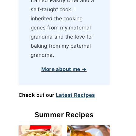
trained Pastry Chef and a
self-taught cook. I
inherited the cooking
genes from my maternal
grandma and the love for
baking from my paternal
grandma.
More about me →
Check out our
Latest Recipes
Summer Recipes