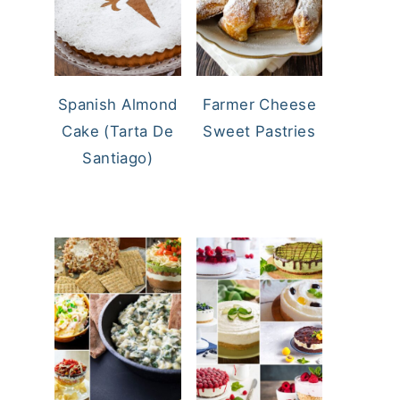
Spanish Almond
Farmer Cheese
Cake (Tarta De
Sweet Pastries
Santiago)