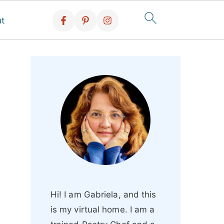
t
Hi! I am Gabriela, and this
is my virtual home. I am a