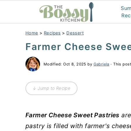
Su
Rec
Home
>
Recipes
>
Dessert
Farmer Cheese Swee
Modified:
Oct 8, 2025
by
Gabriela
· This post
↓ Jump to Recipe
Farmer Cheese Sweet Pastries
are
pastry is filled with farmer's chees