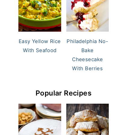
Easy Yellow Rice
Philadelphia No-
With Seafood
Bake
Cheesecake
With Berries
Popular Recipes