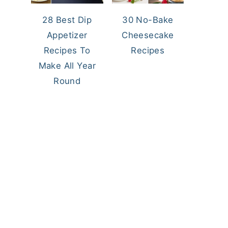
28 Best Dip
30 No-Bake
Appetizer
Cheesecake
Recipes To
Recipes
Make All Year
Round