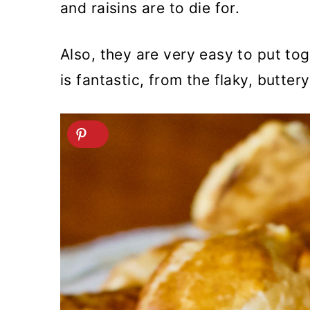
and raisins are to die for.
Also, they are very easy to put to
is fantastic, from the flaky, butter