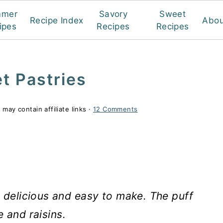
mmer
Savory
Sweet
Recipe Index
Abou
ipes
Recipes
Recipes
t Pastries
 may contain affiliate links ·
12 Comments
 delicious and easy to make. The puff
e and raisins.