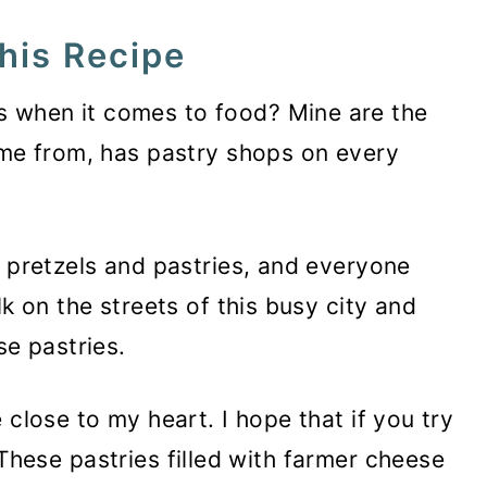
his Recipe
 when it comes to food? Mine are the
ome from, has pastry shops on every
t pretzels and pastries, and everyone
lk on the streets of this busy city and
se pastries.
 close to my heart. I hope that if you try
t. These pastries filled with farmer cheese