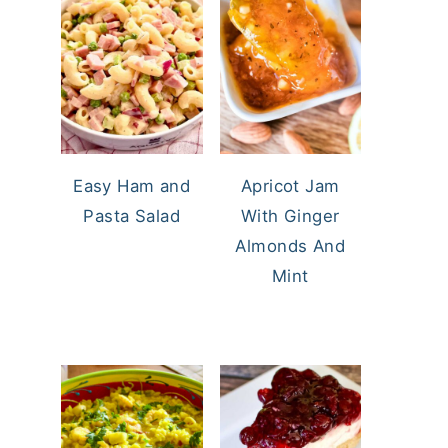
Easy Ham and
Apricot Jam
Pasta Salad
With Ginger
Almonds And
Mint