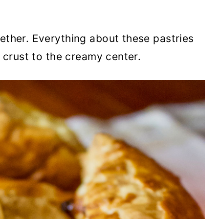
gether. Everything about these pastries
y crust to the creamy center.