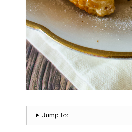
Jump to: